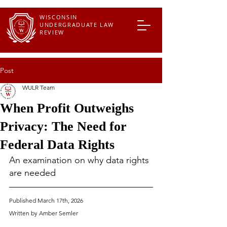
WISCONSIN
UNDERGRADUATE LAW
REVIEW
Post
WULR Team
When Profit Outweighs
Privacy: The Need for
Federal Data Rights
An examination on why data rights 
are needed
Published March 17th, 2026
Written by Amber Semler