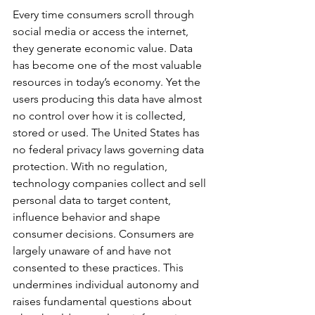
Every time consumers scroll through 
social media or access the internet, 
they generate economic value. Data 
has become one of the most valuable 
resources in today’s economy. Yet the 
users producing this data have almost 
no control over how it is collected, 
stored or used. The United States has 
no federal privacy laws governing data 
protection. With no regulation, 
technology companies collect and sell 
personal data to target content, 
influence behavior and shape 
consumer decisions. Consumers are 
largely unaware of and have not 
consented to these practices. This 
undermines individual autonomy and 
raises fundamental questions about 