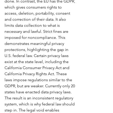
done. In contrast, the EU has the GDPR, 
which gives consumers rights to 
access, deletion, portability, consent 
and correction of their data. It also 
limits data collection to what is 
necessary and lawful. Strict fines are 
imposed for noncompliance. This 
demonstrates meaningful privacy 
protections, highlighting the gap in 
U.S. federal law. Certain privacy laws 
exist at the state level, including the 
California Consumer Privacy Act and 
California Privacy Rights Act. These 
laws impose regulations similar to the 
GDPR, but are weaker. Currently only 20 
states have enacted data privacy laws. 
The result is an inconsistent regulatory 
system, which is why federal law should 
step in. The legal void enables 