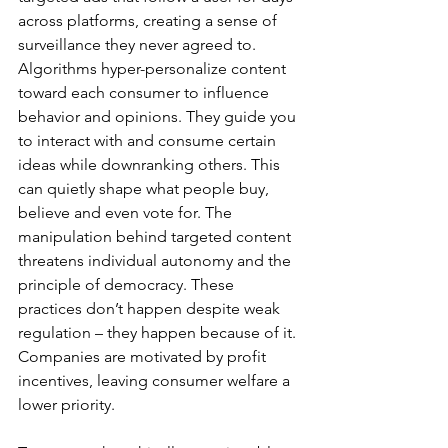
across platforms, creating a sense of 
surveillance they never agreed to. 
Algorithms hyper-personalize content 
toward each consumer to influence 
behavior and opinions. They guide you 
to interact with and consume certain 
ideas while downranking others. This 
can quietly shape what people buy, 
believe and even vote for. The 
manipulation behind targeted content 
threatens individual autonomy and the 
principle of democracy. These 
practices don’t happen despite weak 
regulation – they happen because of it. 
Companies are motivated by profit 
incentives, leaving consumer welfare a 
lower priority.