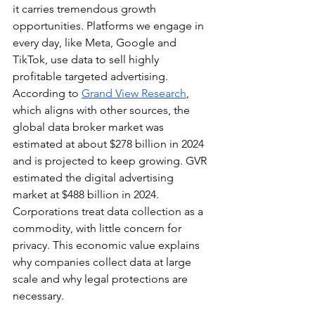
it carries tremendous growth 
opportunities. Platforms we engage in 
every day, like Meta, Google and 
TikTok, use data to sell highly 
profitable targeted advertising. 
According to 
Grand View Research
, 
which aligns with other sources, the 
global data broker market was 
estimated at about $278 billion in 2024 
and is projected to keep growing. GVR 
estimated the digital advertising 
market at $488 billion in 2024. 
Corporations treat data collection as a 
commodity, with little concern for 
privacy. This economic value explains 
why companies collect data at large 
scale and why legal protections are 
necessary.