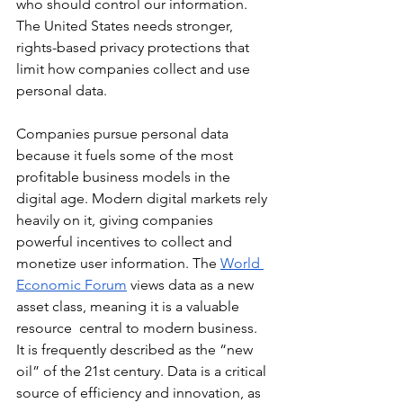
who should control our information. 
The United States needs stronger, 
rights-based privacy protections that 
limit how companies collect and use 
personal data.
Companies pursue personal data 
because it fuels some of the most 
profitable business models in the 
digital age. Modern digital markets rely 
heavily on it, giving companies 
powerful incentives to collect and 
monetize user information. The 
World 
Economic Forum
 views data as a new 
asset class, meaning it is a valuable 
resource  central to modern business. 
It is frequently described as the “new 
oil” of the 21st century. Data is a critical 
source of efficiency and innovation, as 