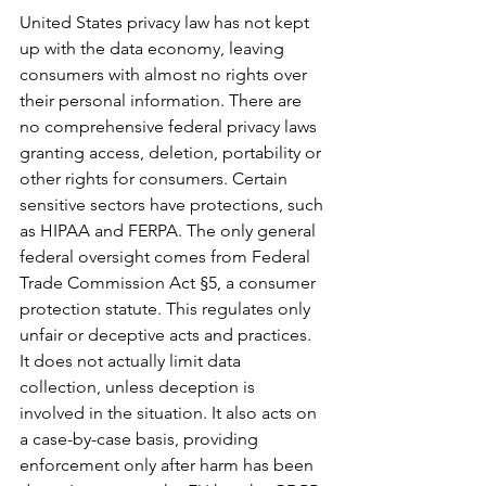
United States privacy law has not kept 
up with the data economy, leaving 
consumers with almost no rights over 
their personal information. There are 
no comprehensive federal privacy laws 
granting access, deletion, portability or 
other rights for consumers. Certain 
sensitive sectors have protections, such 
as HIPAA and FERPA. The only general 
federal oversight comes from Federal 
Trade Commission Act §5, a consumer 
protection statute. This regulates only 
unfair or deceptive acts and practices. 
It does not actually limit data 
collection, unless deception is 
involved in the situation. It also acts on 
a case-by-case basis, providing 
enforcement only after harm has been 