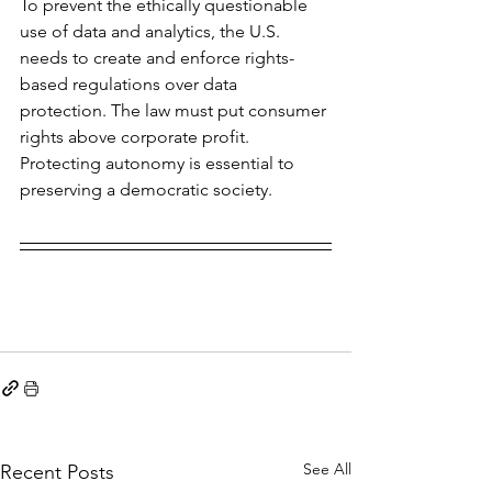
To prevent the ethically questionable 
use of data and analytics, the U.S. 
needs to create and enforce rights-
based regulations over data 
protection. The law must put consumer 
rights above corporate profit. 
Protecting autonomy is essential to 
preserving a democratic society.
See All
Recent Posts