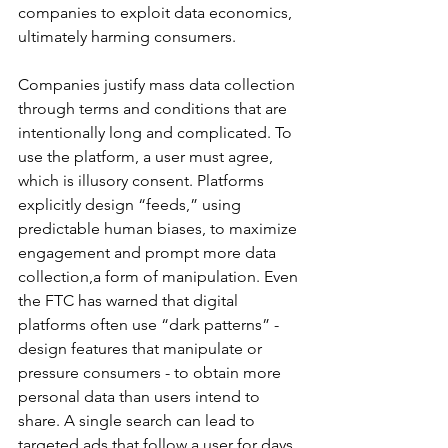
companies to exploit data economics, 
ultimately harming consumers.
Companies justify mass data collection 
through terms and conditions that are 
intentionally long and complicated. To 
use the platform, a user must agree, 
which is illusory consent. Platforms 
explicitly design “feeds,” using 
predictable human biases, to maximize 
engagement and prompt more data 
collection,a form of manipulation. Even 
the FTC has warned that digital 
platforms often use “dark patterns” -  
design features that manipulate or 
pressure consumers - to obtain more 
personal data than users intend to 
share. A single search can lead to 
targeted ads that follow a user for days 