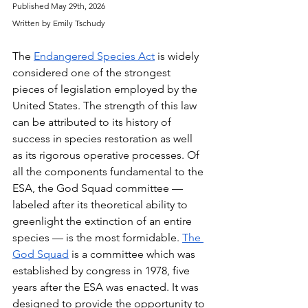
Published May 29th, 2026
Written by Emily Tschudy
The 
Endangered Species Act
 is widely 
considered one of the strongest 
pieces of legislation employed by the 
United States. The strength of this law 
can be attributed to its history of 
success in species restoration as well 
as its rigorous operative processes. Of 
all the components fundamental to the 
ESA, the God Squad committee — 
labeled after its theoretical ability to 
greenlight the extinction of an entire 
species — is the most formidable. 
The 
God Squad
 is a committee which was 
established by congress in 1978, five 
years after the ESA was enacted. It was 
designed to provide the opportunity to 