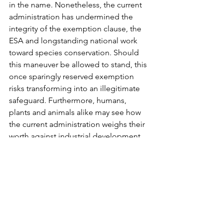
in the name. Nonetheless, the current 
administration has undermined the 
integrity of the exemption clause, the 
ESA and longstanding national work 
toward species conservation. Should 
this maneuver be allowed to stand, this 
once sparingly reserved exemption 
risks transforming into an illegitimate 
safeguard. Furthermore, humans, 
plants and animals alike may see how 
the current administration weighs their 
worth against industrial development.