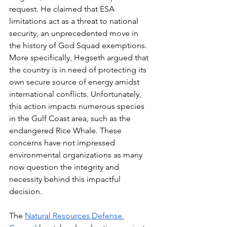
request. He claimed that ESA 
limitations act as a threat to national 
security, an unprecedented move in 
the history of God Squad exemptions. 
More specifically, Hegseth argued that 
the country is in need of protecting its 
own secure source of energy amidst 
international conflicts. Unfortunately, 
this action impacts numerous species 
in the Gulf Coast area, such as the 
endangered Rice Whale. These 
concerns have not impressed 
environmental organizations as many 
now question the integrity and 
necessity behind this impactful 
decision. 
The 
Natural Resources Defense 