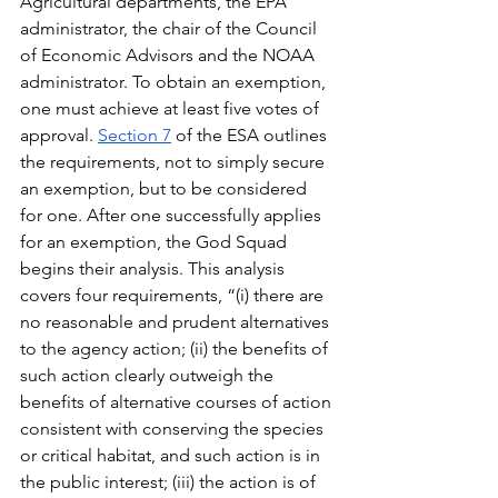
Agricultural departments, the EPA 
administrator, the chair of the Council 
of Economic Advisors and the NOAA 
administrator. To obtain an exemption, 
one must achieve at least five votes of 
approval. 
Section 7
 of the ESA outlines 
the requirements, not to simply secure 
an exemption, but to be considered 
for one. After one successfully applies 
for an exemption, the God Squad 
begins their analysis. This analysis 
covers four requirements, “(i) there are 
no reasonable and prudent alternatives 
to the agency action; (ii) the benefits of 
such action clearly outweigh the 
benefits of alternative courses of action 
consistent with conserving the species 
or critical habitat, and such action is in 
the public interest; (iii) the action is of 