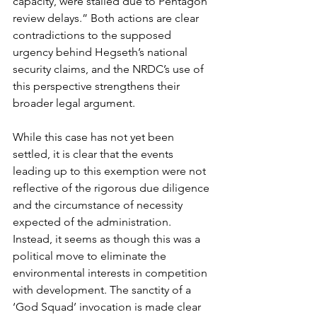
capacity, were stalled due to Pentagon 
review delays.” Both actions are clear 
contradictions to the supposed 
urgency behind Hegseth’s national 
security claims, and the NRDC’s use of 
this perspective strengthens their 
broader legal argument. 
While this case has not yet been 
settled, it is clear that the events 
leading up to this exemption were not 
reflective of the rigorous due diligence 
and the circumstance of necessity 
expected of the administration. 
Instead, it seems as though this was a 
political move to eliminate the 
environmental interests in competition 
with development. The sanctity of a 
‘God Squad’ invocation is made clear 