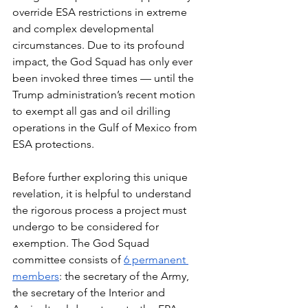
override ESA restrictions in extreme 
and complex developmental 
circumstances. Due to its profound 
impact, the God Squad has only ever 
been invoked three times — until the 
Trump administration’s recent motion 
to exempt all gas and oil drilling 
operations in the Gulf of Mexico from 
ESA protections.
Before further exploring this unique 
revelation, it is helpful to understand 
the rigorous process a project must 
undergo to be considered for 
exemption. The God Squad 
committee consists of 
6 permanent 
members
: the secretary of the Army, 
the secretary of the Interior and 