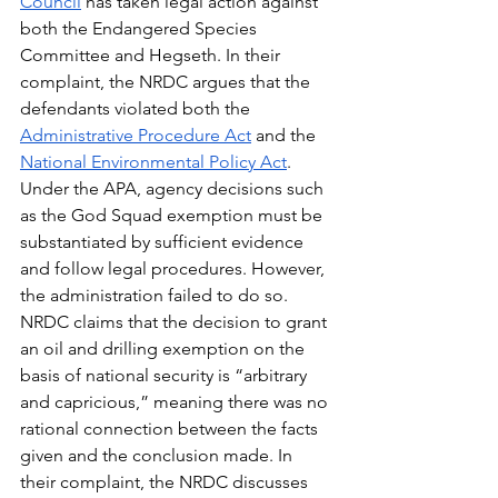
Council
 has taken legal action against 
both the Endangered Species 
Committee and Hegseth. In their 
complaint, the NRDC argues that the 
defendants violated both the  
Administrative Procedure Act
 and the 
National Environmental Policy Act
. 
Under the APA, agency decisions such 
as the God Squad exemption must be 
substantiated by sufficient evidence 
and follow legal procedures. However, 
the administration failed to do so. 
NRDC claims that the decision to grant 
an oil and drilling exemption on the 
basis of national security is “arbitrary 
and capricious,” meaning there was no 
rational connection between the facts 
given and the conclusion made. In 
their complaint, the NRDC discusses 