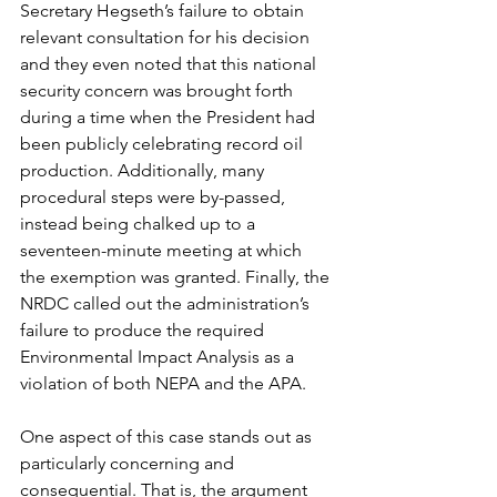
Secretary Hegseth’s failure to obtain 
relevant consultation for his decision 
and they even noted that this national 
security concern was brought forth 
during a time when the President had 
been publicly celebrating record oil 
production. Additionally, many 
procedural steps were by-passed, 
instead being chalked up to a 
seventeen-minute meeting at which 
the exemption was granted. Finally, the 
NRDC called out the administration’s 
failure to produce the required 
Environmental Impact Analysis as a 
violation of both NEPA and the APA. 
One aspect of this case stands out as 
particularly concerning and 
consequential. That is, the argument 