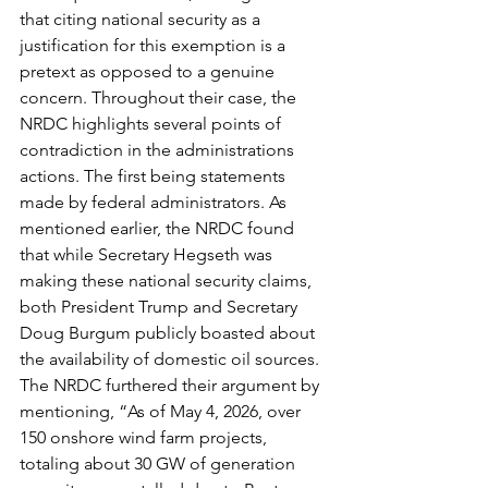
that citing national security as a 
justification for this exemption is a 
pretext as opposed to a genuine 
concern. Throughout their case, the 
NRDC highlights several points of 
contradiction in the administrations 
actions. The first being statements 
made by federal administrators. As 
mentioned earlier, the NRDC found 
that while Secretary Hegseth was 
making these national security claims, 
both President Trump and Secretary 
Doug Burgum publicly boasted about 
the availability of domestic oil sources. 
The NRDC furthered their argument by 
mentioning, “As of May 4, 2026, over 
150 onshore wind farm projects, 
totaling about 30 GW of generation 