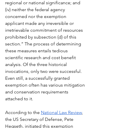
regional or national significance; and 
(iv) neither the federal agency 
concerned nor the exemption 
applicant made any irreversible or 
irretrievable commitment of resources 
prohibited by subsection (d) of this 
section.” The process of determining 
these measures entails tedious 
scientific research and cost benefit 
analysis. Of the three historical 
invocations, only two were successful. 
Even still, a successfully granted 
exemption often has various mitigation 
and conservation requirements 
attached to it.
According to the 
National Law Review
, 
the US Secretary of Defense, Pete 
Hegseth, initiated this exemption 