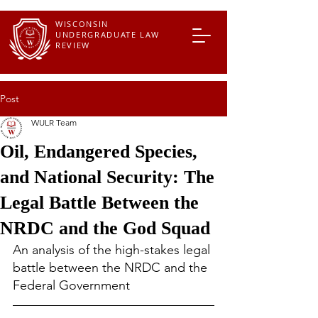
WISCONSIN
UNDERGRADUATE LAW
REVIEW
Post
WULR Team
Oil, Endangered Species,
and National Security: The
Legal Battle Between the
NRDC and the God Squad
An analysis of the high-stakes legal 
battle between the NRDC and the 
Federal Government