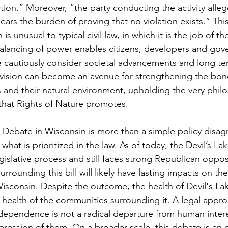
ction
.” Moreover, “t
he party conducting the activity alleg
 bears the burden of proving that no violation exists.”
 Thi
s unusual to typical civil law, in which it is the job of the 
alancing of power enables citizens, developers and gov
ore cautiously consider societal advancements and long te
rovision can become an avenue for strengthening the bo
nd their natural environment, upholding the very philo
that Rights of Nature promotes.
 Debate in Wisconsin is more than a simple policy disagr
hat is prioritized in the law. As of today, the Devil’s Lake
egislative process and still faces strong Republican opposi
rrounding this bill will likely have lasting impacts on the
Wisconsin. Despite the outcome, the health of Devil's La
 health of the communities surrounding it. A legal appro
rdependence is not a radical departure from human intere
xpression of them. On a broader scale, this debate is an 