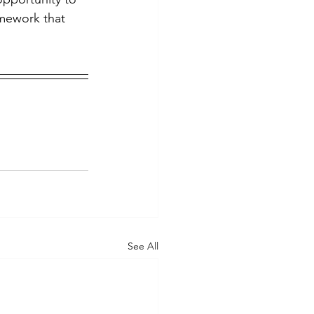
amework that 
See All