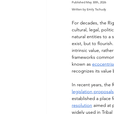
Published May 30th, 2026
Written by Emily Tschudy
For decades, the Ri
cultural, legal, polit
natural entities to a
exist, but to flouris
intrinsic value, rath
frameworks commonly 
known as 
ecocentri
recognizes its valu
In recent years, the 
legislation proposals
established a place f
resolution
 aimed at p
widely used in Tribal