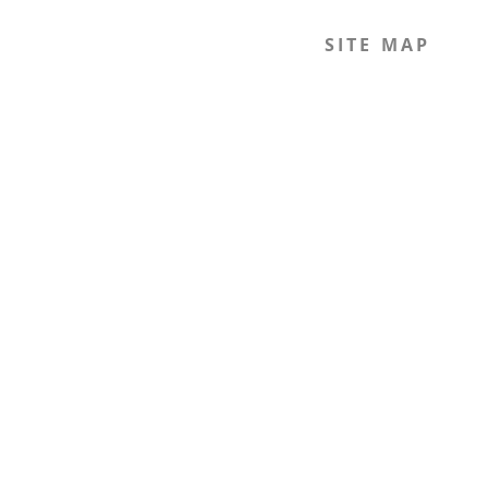
SITE MAP
Home
The Journal
The Legal Beagle
The Podcast
Mission
The Team
Members
Contact
Join