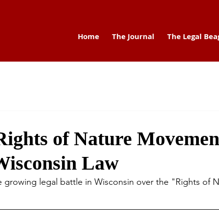
Home
The Journal
The Legal Bea
Rights of Nature Movement
Wisconsin Law
e growing legal battle in Wisconsin over the "Rights of 