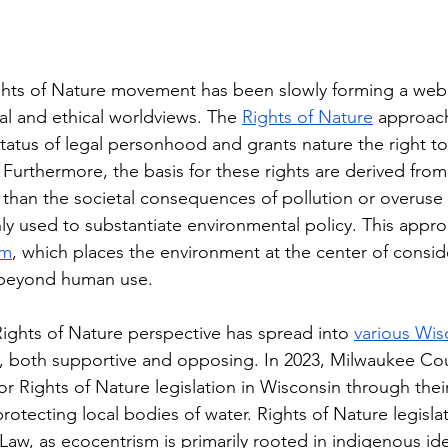
ghts of Nature movement has been slowly forming a we
ical and ethical worldviews. The 
Rights of Nature
 approach
 status of legal personhood and grants nature the right to
h. Furthermore, the basis for these rights are derived from
er than the societal consequences of pollution or overuse
used to substantiate environmental policy. This approa
sm
, which places the environment at the center of consid
e beyond human use.
Rights of Nature perspective has spread into 
various Wis
, both supportive and opposing. In 2023, Milwaukee Co
or Rights of Nature legislation in Wisconsin through thei
rotecting local bodies of water. Rights of Nature legislat
 Law, as ecocentrism is primarily rooted in indigenous ide