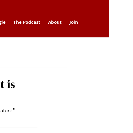
gle
The Podcast
About
Join
 is
Nature" 