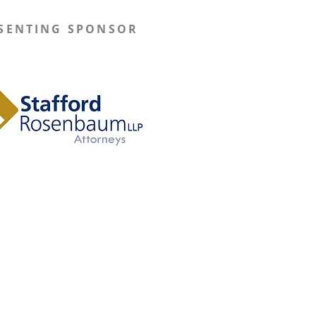
SENTING SPONSOR
Learn More