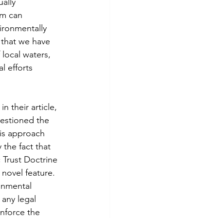
ally 
sm can 
ironmentally 
that we have 
 local waters, 
l efforts 
n their article, 
uestioned the 
his approach 
the fact that 
 Trust Doctrine 
 novel feature. 
onmental 
 any legal 
enforce the 