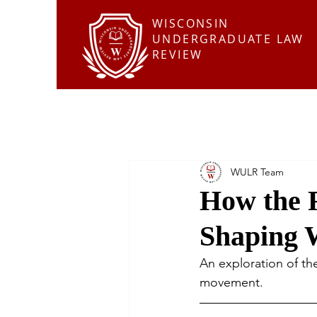
WISCONSIN
UNDERGRADUATE LAW
REVIEW
WULR Team
How the 
Shaping 
An exploration of th
movement.