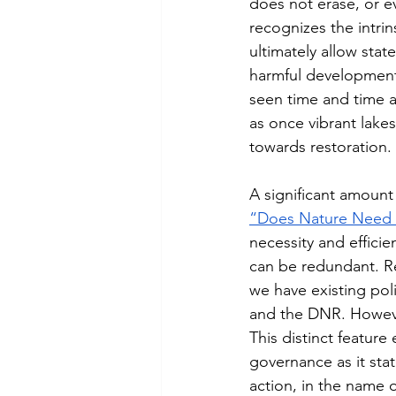
does not erase, or e
recognizes the intrin
ultimately allow stat
harmful development
seen time and time ag
as once vibrant lake
towards restoration. 
A significant amount o
“Does Nature Need 
necessity and efficie
can be redundant. Re
we have existing poli
and the DNR. Howeve
This distinct featur
governance as it stat
action, in the name of