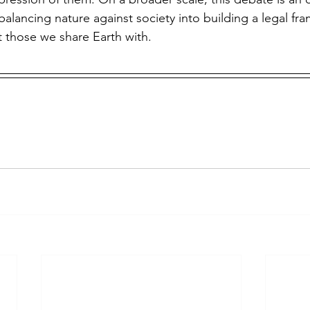
balancing nature against society into building a legal fr
t those we share Earth with.