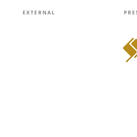
EXTERNAL
PRE
Report Site Issue
WIN
SOLI RSO
Instagram
LinkedIn