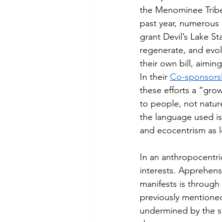
the Menominee Tribe
past year, numerous 
grant Devil’s Lake Sta
regenerate, and evol
their own bill, aimi
In their 
Co-sponsor
these efforts a “gro
to people, not natur
the language used is
and ecocentrism as l
In an anthropocentri
interests. Apprehens
manifests is through 
previously mentioned.
undermined by the st