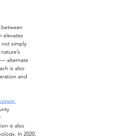
b between 
 elevates 
 not simply 
 nature’s 
 — alternate 
ch is also 
eration and 
consin 
unty 
r 
ion is also 
ology. In 2020, 