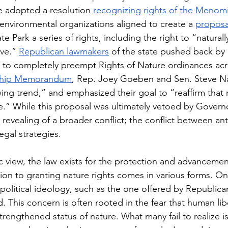
 adopted a resolution 
recognizing rights of the Menomi
environmental organizations aligned to create a 
proposa
te Park a series of rights, including the right to “naturally 
ve.” 
Republican lawmakers
 of the state pushed back by
ng to completely preempt Rights of Nature ordinances acro
ship Memorandum
, Rep. Joey Goeben and Sen. Steve Na
wing trend,” and emphasized their goal to “reaffirm that 
e.” While this proposal was ultimately vetoed by Governo
 revealing of a broader conflict; the conflict between a
egal strategies.
c view, the law exists for the protection and advanceme
ion to granting nature rights comes in various forms. On
political ideology, such as the one offered by Republican
 This concern is often rooted in the fear that human libe
rengthened status of nature. What many fail to realize i