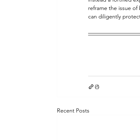
reframe the issue of 
can diligently protec
Recent Posts