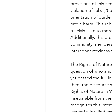
provisions of this se
violation of sub. (2)
orientation of burden i
prove harm. This reb
officials alike to m
Additionally, this p
community members a
interconnectedness 
The Rights of Nature
question of who and w
yet passed the full l
then, the discourse su
Rights of Nature in 
inseparable from the
recognizes this inte
instead a fortified e