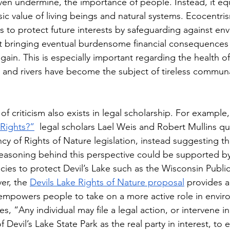
ven undermine, the importance of people. Instead, it equ
sic value of living beings and natural systems. Ecocentri
es to protect future interests by safeguarding against env
 bringing eventual burdensome financial consequences 
ain. This is especially important regarding the health of
s and rivers have become the subject of tireless communa
f criticism also exists in legal scholarship. For example, i
Rights?”
  legal scholars Lael Weis and Robert Mullins q
ncy of Rights of Nature legislation, instead suggesting t
asoning behind this perspective could be supported by 
cies to protect Devil’s Lake such as the Wisconsin Public
r, the 
Devils Lake Rights of Nature proposal
 provides a
e empowers people to take on a more active role in envir
es, “
Any individual may file a legal action, or intervene in
 Devil’s Lake State Park as the real party in interest, to 