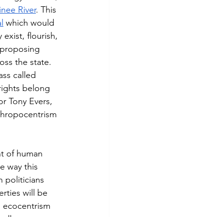
nee River
. This 
l
 which would 
exist, flourish, 
 proposing 
ss the state. 
ss called 
rights belong 
r Tony Evers, 
nthropocentrism 
nt of human 
e way this 
 politicians 
rties will be 
s ecocentrism 