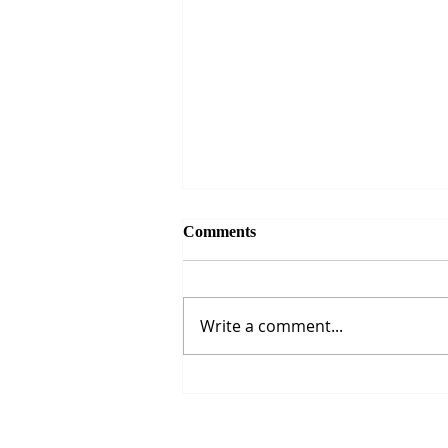
Comments
Write a comment...
The Strait of Hormuz Crisis