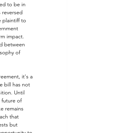
ed to be in 
s reversed 
plaintiff to 
ernment 
rm impact. 
nd between 
sophy of 
eement, it's a 
 bill has not 
tion. Until 
 future of 
ke remains 
ach that 
sts but 
opportunity to 