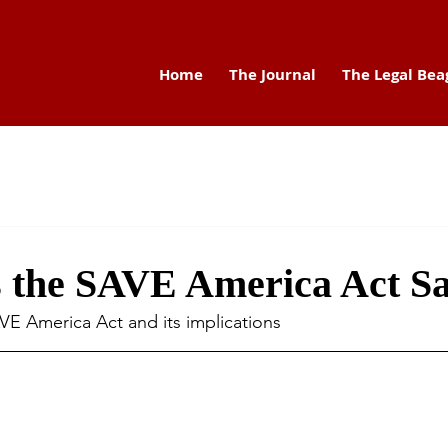
Home
The Journal
The Legal Bea
 the SAVE America Act S
AVE America Act and its implications