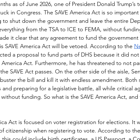
stuck in Congress. The SAVE America Act is so important 
g to shut down the government and leave the entire Dep
verything from the TSA to ICE to FEMA, without funding
de it clear that any agreement to fund the government 
is SAVE America Act will be vetoed. According to the 
Ne
cted a proposal to fund parts of DHS because it did not
 America Act. Furthermore, he has threatened to not pa
til the SAVE Act passes. On the other side of the aisle, S
libuster the bill and kill it with endless amendment. Both 
 and preparing for a legislative battle, all while critical a
thout funding. So what is the SAVE America Act, and wh
f citizenship when registering to vote. According to the
, this could include birth certificates, a US Passport, a C