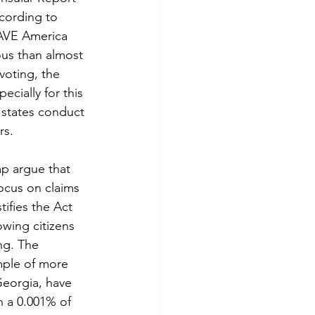
ccording to 
SAVE America 
ous than almost 
voting, the 
ecially for this 
 states conduct 
rs.
focus on claims 
stifies the Act 
owing citizens 
ng. The 
ample of more 
Georgia, have 
n a 0.001% of 