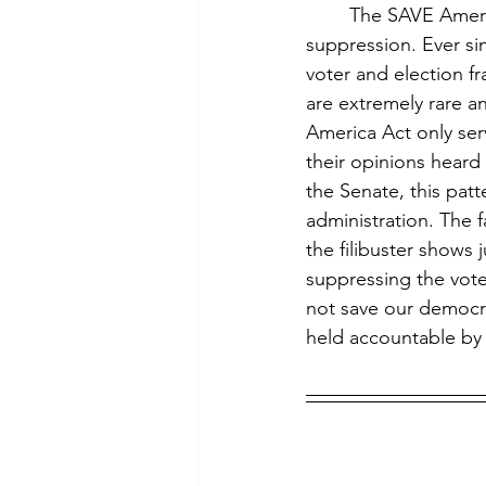
	The SAVE America Act is the Trump administration’s most recent attempt at voter 
suppression. Ever si
voter and election fr
are extremely rare an
America Act only serv
their opinions heard 
the Senate, this pat
administration. The fa
the filibuster shows 
suppressing the vot
not save our democra
held accountable by