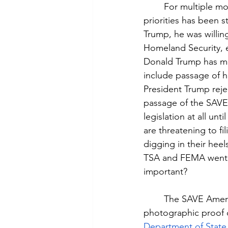
	For multiple months as of June 2026, one of President Donald Trump’s top legislative 
priorities has been 
Trump, he was willin
Homeland Security, e
Donald Trump has ma
include passage of h
President Trump reje
passage of the SAVE
legislation at all un
are threatening to fi
digging in their heels
TSA and FEMA went wi
important?
	The SAVE America Act is focused on voter registration for elections. It would require 
photographic proof o
Department of State