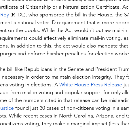
rtificate of Citizenship or a Naturalization Certificate. A
 Roy
 (R-TX.), who sponsored the bill in the House, the 
ment a national voter ID requirement that is more rigor
ent on the books. While the Act wouldn’t outlaw mail-in 
requirements could effectively eliminate mail-in voting, esp
ons. In addition to this, the act would also mandate that
purges and enforce harsher penalties for election worke
e necessary in order to maintain election integrity. They 
ns voting in elections. A 
White House Press Release
 ju
raud from mail-in voting and popular support for only all
me of the numbers cited in that release can be misleadi
ustice
 found just 30 cases of non-citizens voting in a s
lots. While recent cases in North Carolina, Arizona, and 
oncitizens voting, they make a marginal impact (less tha