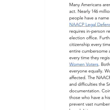
Many Americans aren’
act. Nearly 146 mill
people have a name di
NAACP Legal Defen
requires in-person re
election office. Fur
citizenship every ti
entire cumbersome a
every time they regist
Women Voters
. Bot
everyone equally. W
affected. The NAACP 
and difficulties the
documentation. Coinc
those who have a his
prevent vast numbers