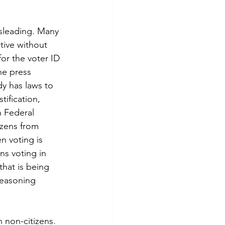
tive without 
or the voter ID 
he press 
dy has laws to 
tification, 
n Federal 
izens from 
en voting is 
ns voting in 
that is being 
reasoning 