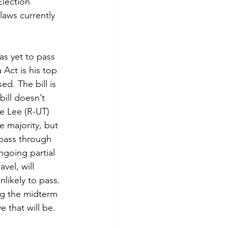
Election 
 laws currently 
has yet to pass 
Act is his top 
sed. The bill is 
ill doesn’t 
e Lee (R-UT) 
e majority, but 
 pass through 
going partial 
el, will 
likely to pass. 
ing the midterm 
 that will be.