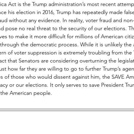
nce his election in 2016, Trump has repeatedly made false
aud without any evidence. In reality, voter fraud and non-
d pose no real threat to the security of our elections. 
es to make it more difficult for millions of American cit
through the democratic process. While it is unlikely the a
tern of voter suppression is extremely troubling from the
ct that Senators are considering overturning the legislativ
just how far they are willing to go to further Trump’s age
es of those who would dissent against him, the SAVE Am
cy or our elections. It only serves to save President Tr
 the American people.