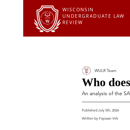
WISCONSIN
UNDERGRADUATE LAW
REVIEW
WULR Team
Who does
An analysis of the S
Published July 5th, 2026
Written by Fayzaan Virk