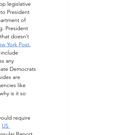
to President 
artment of 
. President 
that doesn’t 
w York Post
, 
 include 
ss any 
enate Democrats 
sides are 
gencies like 
y is it so 
 
US 
onsular Report 