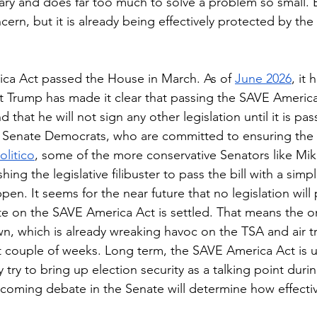
sary and does far too much to solve a problem so small. 
ncern, but it is already being effectively protected by the
ca Act passed the House in March. As of 
June 2026
, it 
t Trump has made it clear that passing the SAVE America 
nd that he will not sign any other legislation until it is pas
y Senate Democrats, who are committed to ensuring the b
olitico
, some of the more conservative Senators like Mik
ing the legislative filibuster to pass the bill with a simpl
appen. It seems for the near future that no legislation will
e on the SAVE America Act is settled. That means the on
 which is already wreaking havoc on the TSA and air trav
t couple of weeks. Long term, the SAVE America Act is un
ly try to bring up election security as a talking point dur
pcoming debate in the Senate will determine how effective