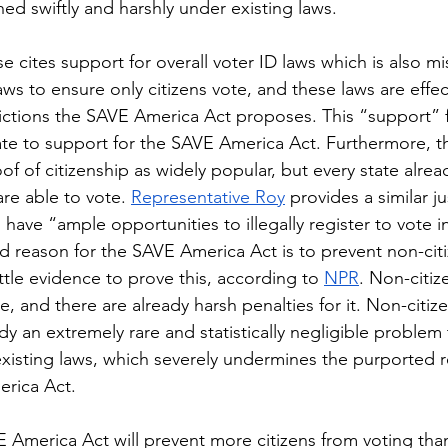
ed swiftly and harshly under existing laws.
aws to ensure only citizens vote, and these laws are effec
ictions the SAVE America Act proposes. This “support” f
ate to support for the SAVE America Act. Furthermore, t
oof of citizenship as widely popular, but every state alrea
are able to vote. 
Representative Roy
 provides a similar jus
ns have “ample opportunities to illegally register to vote i
ed reason for the SAVE America Act is to prevent non-cit
ittle evidence to prove this, according to 
NPR
. Non-citiz
e, and there are already harsh penalties for it. Non-citize
ady an extremely rare and statistically negligible problem 
xisting laws, which severely undermines the purported 
rica Act.