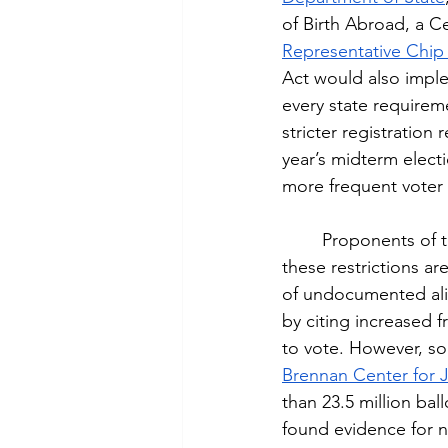
of Birth Abroad, a Ce
Representative Chip
Act would also imple
every state requirem
stricter registration 
year’s midterm electi
more frequent voter 
	Proponents of the bill like Republicans in the Senate and President Trump argue that 
these restrictions ar
of undocumented alie
by citing increased f
to vote. However, so
Brennan Center for J
than 23.5 million bal
found evidence for n