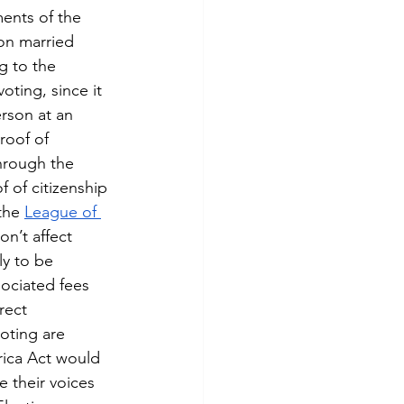
ents of the 
on married 
g to the 
oting, since it 
erson at an 
roof of 
hrough the 
of citizenship 
the 
League of 
n’t affect 
y to be 
sociated fees 
rect 
oting are 
rica Act would 
 their voices 