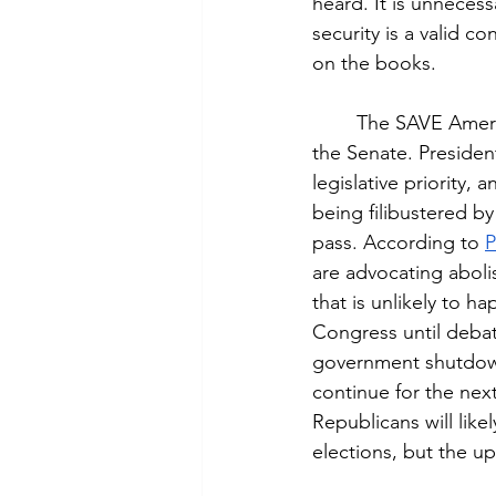
heard. It is unneces
security is a valid co
on the books.
	The SAVE Ameri
the Senate. Presiden
legislative priority, a
being filibustered b
pass. According to 
P
are advocating abolish
that is unlikely to h
Congress until debat
government shutdown,
continue for the nex
Republicans will like
elections, but the u