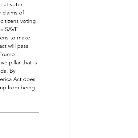
 claims of 
citizens voting 
The SAVE 
izens to make 
ct will pass 
 Trump 
e pillar that is 
nda. By 
erica Act does 
ump from being 