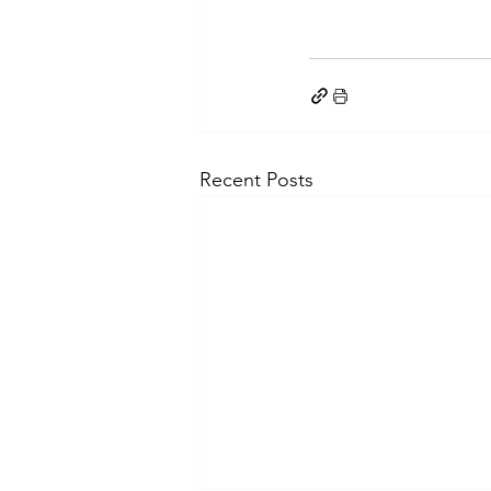
Recent Posts