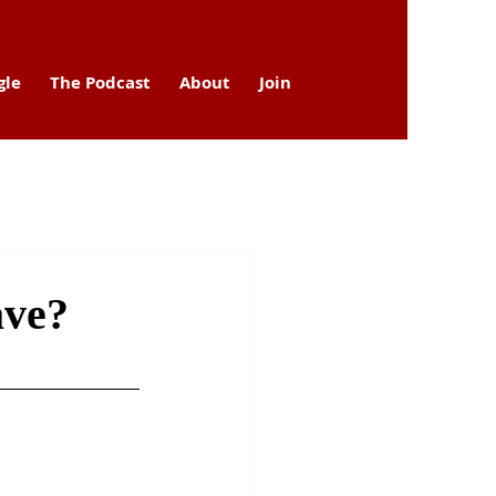
gle
The Podcast
About
Join
ave?