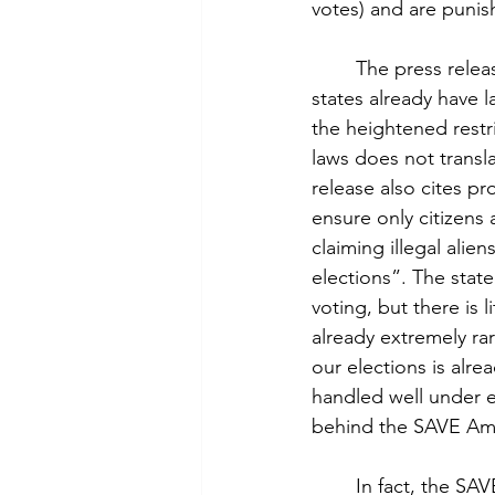
votes) and are punish
	The press release cites support for overall voter ID laws which is also misleading. Many 
states already have l
the heightened restr
laws does not transl
release also cites pr
ensure only citizens 
claiming illegal alie
elections”. The stat
voting, but there is l
already extremely rar
our elections is alre
handled well under e
behind the SAVE Ame
	In fact, the SAVE America Act will prevent more citizens from voting than non-citizens. 