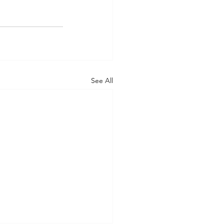
See All