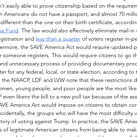
t easily able to prove citizenship based on the requirem
ion Americans do not have a passport, and almost 70 milli
fferent than the one on their birth certificate, accordin
se Fund
. The law would also effectively eliminate mail-in v
gistration and 
less than a quarter
 of voters register in-p
thermore, the SAVE America Act would require updated p
me someone registers. This would require citizens to go t
nd unnecessary process of providing documentary proof 
er for any federal, local, or state election, according to 
h the NAACP, LDF and LVW note that these restrictions do
omen, young people, and poor people are the most likel
even likens the bill to a new poll tax because of the as
 SAVE America Act would impose on citizens to obtain cor
identally, the groups who will have the most difficulty v
tory of voting against Trump. In practice, the SAVE Ame
 of legitimate American citizens from being able to make