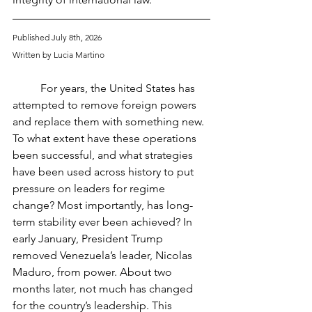
Published July 8th, 2026
Written by Lucia Martino
	For years, the United States has 
attempted to remove foreign powers 
and replace them with something new. 
To what extent have these operations 
been successful, and what strategies 
have been used across history to put 
pressure on leaders for regime 
change? Most importantly, has long-
term stability ever been achieved? In 
early January, President Trump 
removed Venezuela’s leader, Nicolas 
Maduro, from power. About two 
months later, not much has changed 
for the country’s leadership. This 