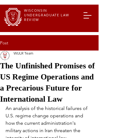
WISCONSIN
UNDERGRADUATE LAW
REVIEW
Post
WULR Team
The Unfinished Promises of
US Regime Operations and
a Precarious Future for
International Law
An analysis of the historical failures of 
U.S. regime change operations and 
how the current administration's 
military actions in Iran threaten the 
integrity of international law.