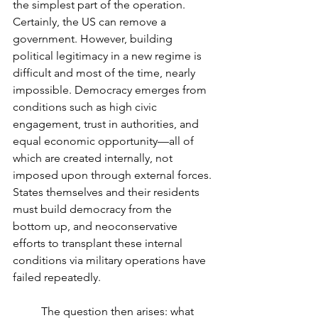
the simplest part of the operation. 
Certainly, the US can remove a 
government. However, building 
political legitimacy in a new regime is 
difficult and most of the time, nearly 
impossible. Democracy emerges from 
conditions such as high civic 
engagement, trust in authorities, and 
equal economic opportunity—all of 
which are created internally, not 
imposed upon through external forces. 
States themselves and their residents 
must build democracy from the 
bottom up, and neoconservative 
efforts to transplant these internal 
conditions via military operations have 
failed repeatedly. 
	The question then arises: what 