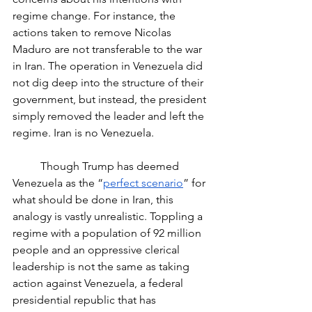
regime change. For instance, the 
actions taken to remove Nicolas 
Maduro are not transferable to the war 
in Iran. The operation in Venezuela did 
not dig deep into the structure of their 
government, but instead, the president 
simply removed the leader and left the 
regime. Iran is no Venezuela. 
	Though Trump has deemed 
Venezuela as the “
perfect scenario
” for 
what should be done in Iran, this 
analogy is vastly unrealistic. Toppling a 
regime with a population of 92 million 
people and an oppressive clerical 
leadership is not the same as taking 
action against Venezuela, a federal 
presidential republic that has 