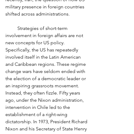
military presence in foreign countries 
shifted across administrations. 
	Strategies of short-term 
involvement in foreign affairs are not 
new concepts for US policy. 
Specifically, the US has repeatedly 
involved itself in the Latin American 
and Caribbean regions. These regime 
change wars have seldom ended with 
the election of a democratic leader or 
an inspiring grassroots movement. 
Instead, they often fizzle. Fifty years 
ago, under the Nixon administration, 
intervention in Chile led to the 
establishment of a right-wing 
dictatorship. In 1973, President Richard 
Nixon and his Secretary of State Henry 