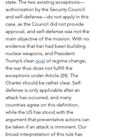
state. The two existing exceptions—
authorization by the Security Council 
and self-defense—do not apply in this 
case, as the Council did not provide 
approval, and self-defense was not the 
main objective of the mission. With no 
evidence that Iran had been building 
nuclear weapons, and President 
Trump’s clear 
goal
 of regime change, 
the war thus does not fulfill the 
exceptions under Article 2(4). The 
Charter should be rather clear. Self-
defense is only applicable after an 
attack has occurred, and many 
countries agree on this definition, 
while the US has stood with the 
argument that preventative actions can 
be taken if an attack is
imminent. Our 
broad interpretation of this rule has 