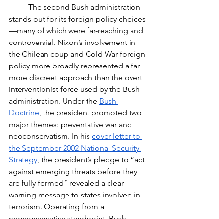
	The second Bush administration 
stands out for its foreign policy choices
—many of which were far-reaching and 
controversial. Nixon’s involvement in 
the Chilean coup and Cold War foreign 
policy more broadly represented a far 
more discreet approach than the overt 
interventionist force used by the Bush 
administration. Under the 
Bush 
Doctrine
, the president promoted two 
major themes: preventative war and 
neoconservatism. In his 
cover letter to 
the September 2002 National Security 
Strategy
, the president’s pledge to “act 
against emerging threats before they 
are fully formed” revealed a clear 
warning message to states involved in 
terrorism. Operating from a 
neoconservative standpoint, Bush 