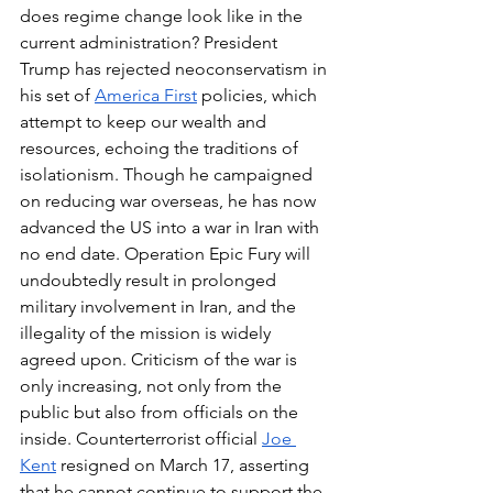
does regime change look like in the 
current administration? President 
Trump has rejected neoconservatism in 
his set of 
America First
 policies, which 
attempt to keep our wealth and 
resources, echoing the traditions of 
isolationism. Though he campaigned 
on reducing war overseas, he has now 
advanced the US into a war in Iran with 
no end date. Operation Epic Fury will 
undoubtedly result in prolonged 
military involvement in Iran, and the 
illegality of the mission is widely 
agreed upon. Criticism of the war is 
only increasing, not only from the 
public but also from officials on the 
inside. Counterterrorist official 
Joe 
Kent
 resigned on March 17, asserting 
that he cannot continue to support the 