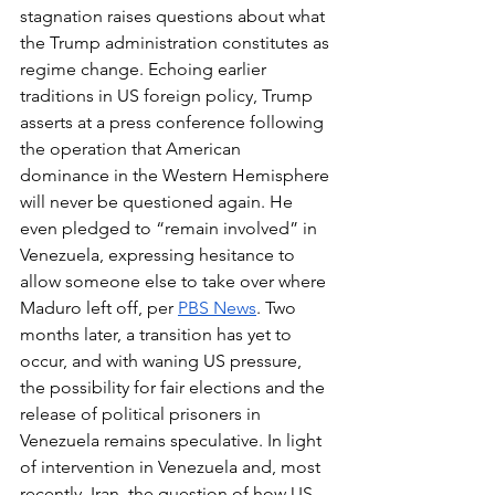
stagnation raises questions about what 
the Trump administration constitutes as 
regime change. Echoing earlier 
traditions in US foreign policy, Trump 
asserts at a press conference following 
the operation that American 
dominance in the Western Hemisphere 
will never be questioned again. He 
even pledged to “remain involved” in 
Venezuela, expressing hesitance to 
allow someone else to take over where 
Maduro left off, per 
PBS News
. Two 
months later, a transition has yet to 
occur, and with waning US pressure, 
the possibility for fair elections and the 
release of political prisoners in 
Venezuela remains speculative. In light 
of intervention in Venezuela and, most 
recently, Iran, the question of how US 