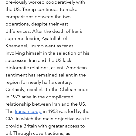
previously worked cooperatively with 
the US. Trump continues to make 
comparisons between the two 
operations, despite their vast 
differences. After the death of Iran’s 
supreme leader, Ayatollah Ali 
Khamenei, Trump went as far as 
involving himself in the selection of his 
successor. Iran and the US lack 
diplomatic relations, as anti-American 
sentiment has remained salient in the 
region for nearly half a century. 
Certainly, parallels to the Chilean coup 
in 1973 arise in the complicated 
relationship between Iran and the US. 
The 
Iranian coup
 in 1953 was led by the 
CIA, in which the main objective was to 
provide Britain with greater access to 
oil. Through covert actions, as 