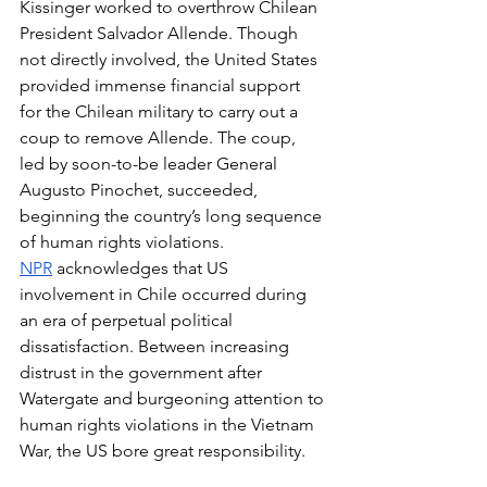
Kissinger worked to overthrow Chilean 
President Salvador Allende. Though 
not directly involved, the United States 
provided immense financial support 
for the Chilean military to carry out a 
coup to remove Allende. The coup, 
led by soon-to-be leader General 
Augusto Pinochet, succeeded, 
beginning the country’s long sequence 
of human rights violations. 
NPR
 acknowledges that US 
involvement in Chile occurred during 
an era of perpetual political 
dissatisfaction. Between increasing 
distrust in the government after 
Watergate and burgeoning attention to 
human rights violations in the Vietnam 
War, the US bore great responsibility. 