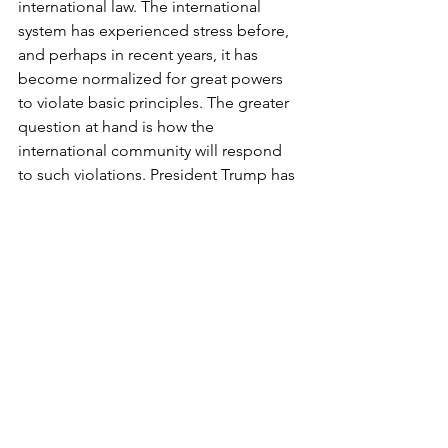
international law. The international 
system has experienced stress before, 
and perhaps in recent years, it has 
become normalized for great powers 
to violate basic principles. The greater 
question at hand is how the 
international community will respond 
to such violations. President Trump has 
made it clear he is not planning to 
back off on foreign interventions—
between his longstanding pursuit of 
Greenland
 and recent comments 
about taking 
Cuba
. The president has 
previously exclaimed that he does not 
need international law; instead, he 
relies on his own 
morality
. Evidenced 
by his illegitimate attacks in Venezuela 
and Iran, Trump’s sole concern has 
been and will continue to be the 