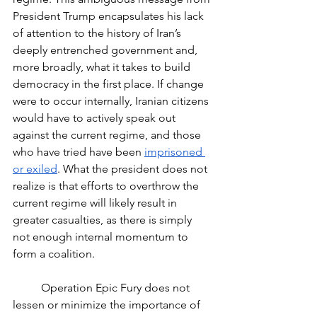
President Trump encapsulates his lack 
of attention to the history of Iran’s 
deeply entrenched government and, 
more broadly, what it takes to build 
democracy in the first place. If change 
were to occur internally, Iranian citizens 
would have to actively speak out 
against the current regime, and those 
who have tried have been 
imprisoned 
or exiled
. What the president does not 
realize is that efforts to overthrow the 
current regime will likely result in 
greater casualties, as there is simply 
not enough internal momentum to 
form a coalition.
	Operation Epic Fury does not 
lessen or minimize the importance of 