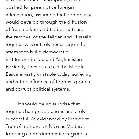
pushed for preemptive foreign 
intervention, assuming that democracy 
would develop through the diffusion 
of free markets and trade. That said, 
the removal of the Taliban and Hussein 
regimes was entirely necessary in the 
attempt to build democratic 
institutions in Iraq and Afghanistan. 
Evidently, these states in the Middle 
East are vastly unstable today, suffering 
under the influence of terrorist groups 
and corrupt political systems. 
	It should be no surprise that 
regime change operations are rarely 
successful. As evidenced by President 
Trump’s removal of Nicolas Maduro, 
toppling a non-democratic regime is 