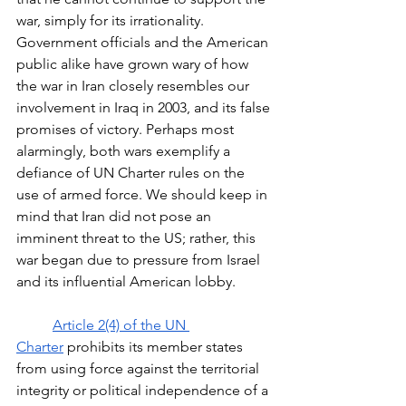
war, simply for its irrationality. 
Government officials and the American 
public alike have grown wary of how 
the war in Iran closely resembles our 
involvement in Iraq in 2003, and its false 
promises of victory. Perhaps most 
alarmingly, both wars exemplify a 
defiance of UN Charter rules on the 
use of armed force. We should keep in 
mind that Iran did not pose an 
imminent threat to the US; rather, this 
war began due to pressure from Israel 
and its influential American lobby. 
Article 2(4) of the UN 
Charter
 prohibits its member states 
from using force against the territorial 
integrity or political independence of a 