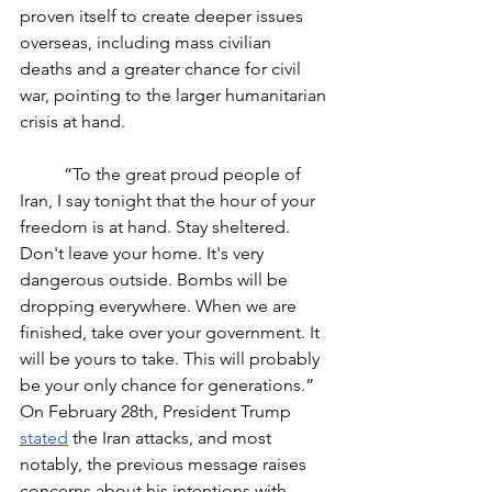
proven itself to create deeper issues 
overseas, including mass civilian 
deaths and a greater chance for civil 
war, pointing to the larger humanitarian 
crisis at hand. 
	“To the great proud people of 
Iran, I say tonight that the hour of your 
freedom is at hand. Stay sheltered. 
Don't leave your home. It's very 
dangerous outside. Bombs will be 
dropping everywhere. When we are 
finished, take over your government. It 
will be yours to take. This will probably 
be your only chance for generations.” 
On February 28th, President Trump 
stated
 the Iran attacks, and most 
notably, the previous message raises 
concerns about his intentions with 