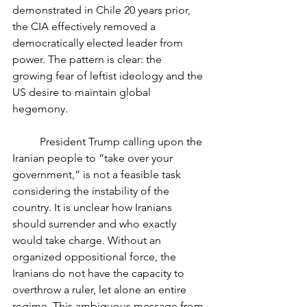
demonstrated in Chile 20 years prior, 
the CIA effectively removed a 
democratically elected leader from 
power. The pattern is clear: the 
growing fear of leftist ideology and the 
US desire to maintain global 
hegemony. 
	President Trump calling upon the 
Iranian people to “take over your 
government,” is not a feasible task 
considering the instability of the 
country. It is unclear how Iranians 
should surrender and who exactly 
would take charge. Without an 
organized oppositional force, the 
Iranians do not have the capacity to 
overthrow a ruler, let alone an entire 
regime. This ambiguous message from 