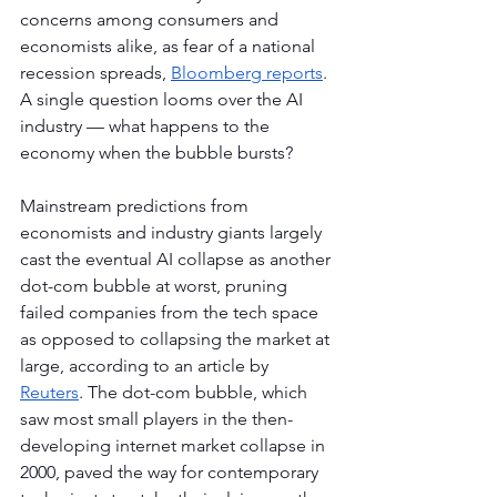
concerns among consumers and 
economists alike, as fear of a national 
recession spreads, 
Bloomberg reports
. 
A single question looms over the AI 
industry — what happens to the 
economy when the bubble bursts?
Mainstream predictions from 
economists and industry giants largely 
cast the eventual AI collapse as another 
dot-com bubble at worst, pruning 
failed companies from the tech space 
as opposed to collapsing the market at 
large, according to an article by 
Reuters
. The dot-com bubble, which 
saw most small players in the then-
developing internet market collapse in 
2000, paved the way for contemporary 