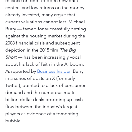
reliance on debt to open new data 
centers and low returns on the money 
already invested, many argue that 
current valuations cannot last. Michael 
Burry — famed for successfully betting 
against the housing market during the 
2008 financial crisis and subsequent 
depiction in the 2015 film 
The Big 
Short
 — has been increasingly vocal 
about his lack of faith in the AI boom. 
As reported by 
Business Insider
, Burry, 
in a series of posts on X (formerly 
Twitter), pointed to a lack of consumer 
demand and the numerous multi-
billion dollar deals propping up cash 
flow between the industry’s largest 
players as evidence of a fomenting 
bubble.