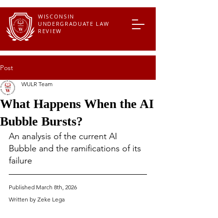
WISCONSIN
UNDERGRADUATE LAW
REVIEW
Post
WULR Team
What Happens When the AI
Bubble Bursts?
An analysis of the current AI 
Bubble and the ramifications of its 
failure 
Published March 8th, 2026
Written by Zeke Lega