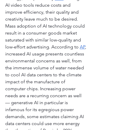
AI video tools reduce costs and 
improve efficiency, their quality and 
creativity leave much to be desired. 
Mass adoption of AI technology could 
result in a consumer goods market 
saturated with similar low-quality and 
low-effort advertising. According to 
AP
, 
increased AI usage presents countless 
environmental concerns as well, from 
the immense volume of water needed 
to cool AI data centers to the climate 
impact of the manufacture of 
computer chips. Increasing power 
needs are a recurring concern as well 
— generative AI in particular is 
infamous for its egregious power 
demands, some estimates claiming AI 
data centers could use more energy 