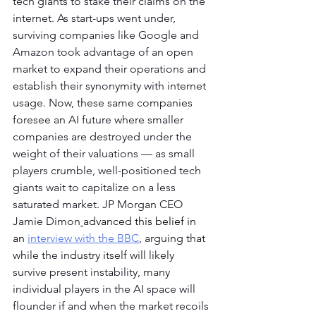
tech giants to stake their claims on the 
internet. As start-ups went under, 
surviving companies like Google and 
Amazon took advantage of an open 
market to expand their operations and 
establish their synonymity with internet 
usage. Now, these same companies 
foresee an AI future where smaller 
companies are destroyed under the 
weight of their valuations — as small 
players crumble, well-positioned tech 
giants wait to capitalize on a less 
saturated market. JP Morgan CEO 
Jamie Dimon
advanced this belief in 
an 
interview with the BBC
, arguing that 
while the industry itself will likely 
survive present instability, many 
individual players in the AI space will 
flounder if and when the market recoils 