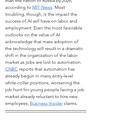
than the nation of Russia by 2026, 
according to 
MIT News
. Most 
troubling, though, is the impact the 
success of AI will have on labor and 
employment. Even the most favorable 
outlooks on the value of AI 
acknowledge that mass adoption of 
the technology will result in a dramatic 
shift in the organization of the labor 
market as jobs are lost to automation. 
CNBC
 reports that automation has 
already begun in many entry-level 
white-collar positions, worsening the 
job hunt for young people facing a job 
market already reluctant to hire new 
employees
, 
Business Insider
 claims.