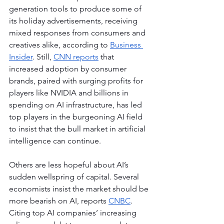
generation tools to produce some of 
its holiday advertisements, receiving 
mixed responses from consumers and 
creatives alike, according to 
Business 
Insider
. Still, 
CNN reports
 that 
increased adoption by consumer 
brands, paired with surging profits for 
players like NVIDIA and billions in 
spending on AI infrastructure, has led 
top players in the burgeoning AI field 
to insist that the bull market in artificial 
intelligence can continue.
Others are less hopeful about AI’s 
sudden wellspring of capital. Several 
economists insist the market should be 
more bearish on AI, reports 
CNBC
. 
Citing top AI companies’ increasing 