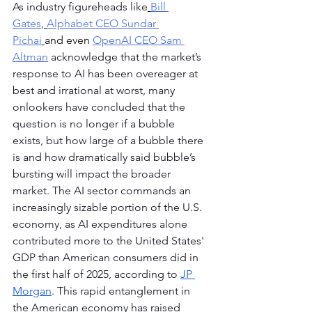
As industry figureheads like
Bill 
Gates
,
Alphabet CEO Sundar 
Pichai
and even 
OpenAI CEO Sam 
Altman
 acknowledge that the market’s 
response to AI has been overeager at 
best and irrational at worst, many 
onlookers have concluded that the 
question is no longer if a bubble 
exists, but how large of a bubble there 
is and how dramatically said bubble’s 
bursting will impact the broader 
market. The AI sector commands an 
increasingly sizable portion of the U.S. 
economy, as AI expenditures alone 
contributed more to the United States' 
GDP than American consumers did in 
the first half of 2025, according to 
JP 
Morgan
. This rapid entanglement in 
the American economy has raised 