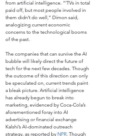
from artificial intelligence. “‘TVs in total 
paid off, but most people involved in 
them didn’t do well,” Dimon said, 
analogizing current economic 
concerns to the technological booms 
of the past.
The companies that can survive the AI 
bubble will likely direct the future of 
tech for the next few decades. Though 
the outcome of this direction can only 
be speculated on, current trends paint 
a bleak picture. Artificial intelligence 
has already begun to break into 
marketing, evidenced by Coca-Cola’s 
aforementioned foray into AI 
advertising or financial exchange 
Kalshi’s AI-dominated outreach 
strategy, as reported by 
NPR
. Though 