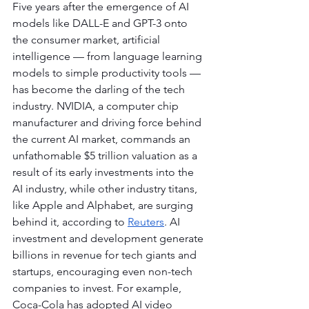
Five years after the emergence of AI 
models like DALL-E and GPT-3 onto 
the consumer market, artificial 
intelligence — from language learning 
models to simple productivity tools — 
has become the darling of the tech 
industry. NVIDIA, a computer chip 
manufacturer and driving force behind 
the current AI market, commands an 
unfathomable $5 trillion valuation as a 
result of its early investments into the 
AI industry, while other industry titans, 
like Apple and Alphabet, are surging 
behind it, according to 
Reuters
. AI 
investment and development generate 
billions in revenue for tech giants and 
startups, encouraging even non-tech 
companies to invest. For example, 
Coca-Cola has adopted AI video 