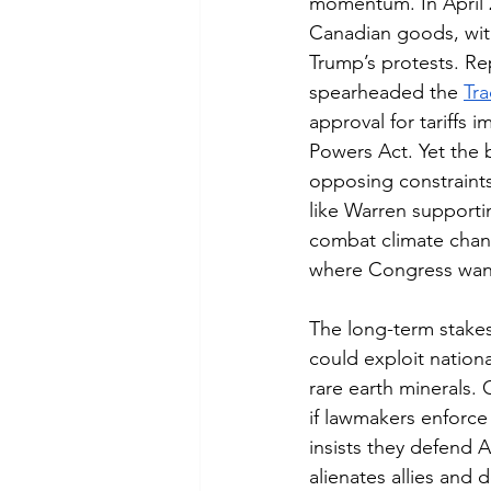
momentum. In April 2
Canadian goods, with
Trump’s protests. R
spearheaded the 
Tra
approval for tariffs
Powers Act. Yet the 
opposing constraints
like Warren supportin
combat climate chang
where Congress wants 
The long-term stakes 
could exploit nationa
rare earth minerals. 
if lawmakers enforce 
insists they defend 
alienates allies and 