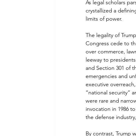
As legal scholars pa
crystallized a defini
limits of power.
The legality of Trum
Congress cede to the
over commerce, lawma
leeway to presidents
and Section 301 of t
emergencies and unf
executive overreach, 
“national security” a
were rare and narrow
invocation in 1986 to
the defense industry
By contrast, Trump 