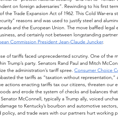
ndent on foreign adversaries”. Rewinding to his first ter
of the Trade Expansion Act of 1962. This Cold War-era st
 security” reasons and was used to justify steel and alumin
Canada and the European Union. The move baffled legal ex
siness, and certainly not between longstanding partners
pean Commission President Jean-Claude Juncker
.
use of tariffs faced unprecedented scrutiny. One of the m
hin Trump’s party. Senators Rand Paul and Mitch McConn
ize the administration’s tariff spree. 
Consumer Choice C
basted the tariffs as “taxation without representation,” 
 actions enacting tariffs tax our citizens, threaten our 
goods and erode the system of checks and balances that
. Senator McConnell, typically a Trump ally, voiced unchar
l damage to Kentucky’s bourbon and automotive sectors, 
bad policy, and trade wars with our partners hurt working 