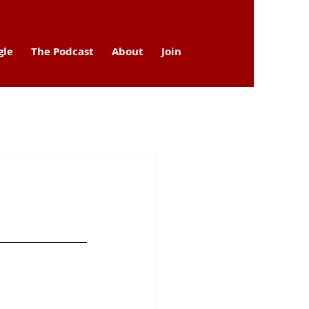
gle
The Podcast
About
Join