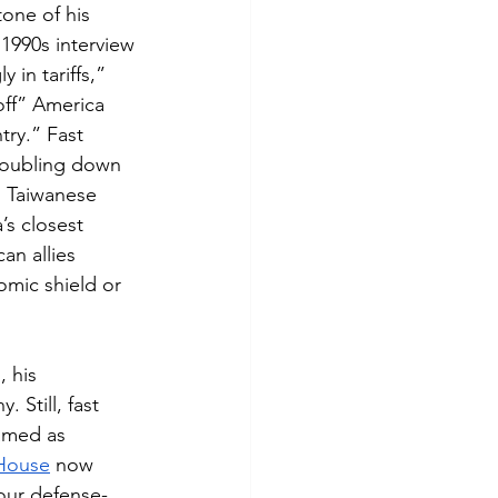
one of his 
1990s interview 
 in tariffs,” 
off” America 
try.” Fast 
Doubling down 
n Taiwanese 
s closest 
an allies 
omic shield or 
, his 
 Still, fast 
amed as 
House
 now 
 our defense-