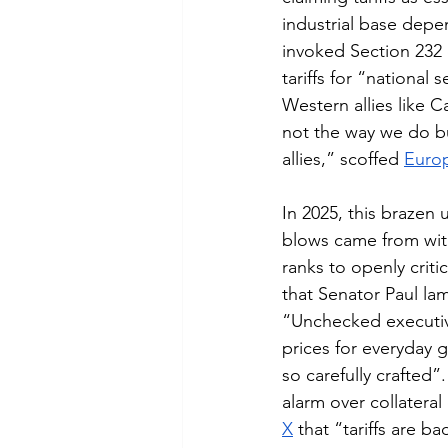
industrial base depe
invoked Section 232 
tariffs for “national
Western allies like 
not the way we do bu
allies,” scoffed 
Euro
In 2025, this brazen 
blows came from wit
ranks to openly critic
that Senator Paul lam
“Unchecked executive
prices for everyday 
so carefully crafted”
alarm over collatera
X
 that “tariffs are 