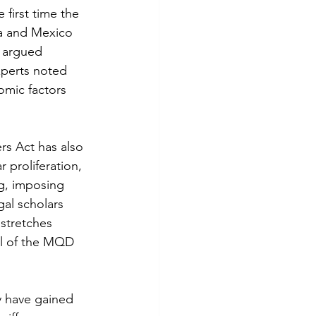
 first time the 
da and Mexico 
” argued 
xperts noted 
nomic factors 
rs Act has also 
 proliferation, 
ng, imposing 
gal scholars 
stretches 
ul of the MQD 
ty have gained 