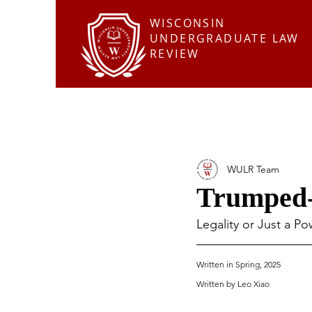
WISCONSIN
UNDERGRADUATE LAW
REVIEW
WULR Team
Trumped-
Legality or Just a P
Written in Spring, 2025
Written by Leo Xiao