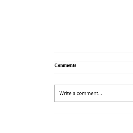
Comments
Write a comment...
The Strait of Hormuz Crisis