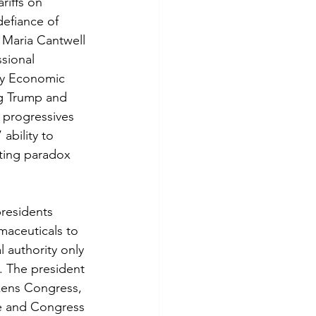
iffs on 
efiance of 
Maria Cantwell 
ssional 
cy Economic 
ng Trump and 
 progressives 
ability to 
ting paradox 
presidents 
rmaceuticals to 
 authority only 
e. The president 
akens Congress, 
age and Congress 