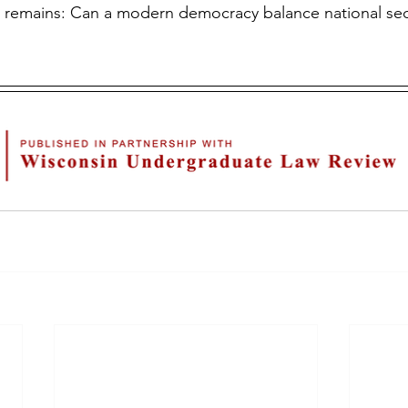
n remains: Can a modern democracy balance national secu