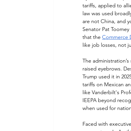
tariffs, applied to a
law was used broadly
are not China, and y
Senator Pat Toomey d
that the 
Commerce D
like job losses, not j
The administration’s
raised eyebrows. Desi
Trump used it in 2025
tariffs on Mexican 
like Vanderbilt's Pr
IEEPA beyond recogni
when used for nation
Faced with executive 