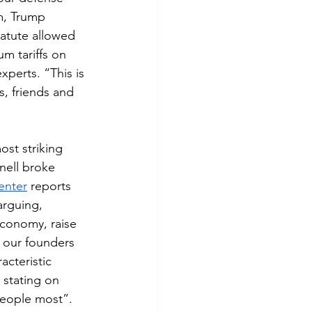
m, Trump 
atute allowed 
um tariffs on 
perts. “This is 
, friends and 
ost striking 
ell broke 
enter
 reports 
arguing, 
economy, raise 
 our founders 
acteristic 
stating on 
people most”. 