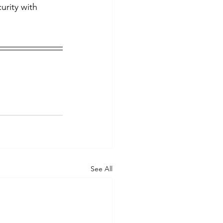
rity with 
See All