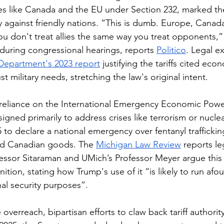
llies like Canada and the EU under Section 232, marked the
 against friendly nations. “This is dumb. Europe, Cana
ou don't treat allies the same way you treat opponents,
uring congressional hearings, reports 
Politico
. Legal e
epartment's 2023 report
 justifying the tariffs cited eco
ust military needs, stretching the law's original intent.
 reliance on the International Emergency Economic Powe
gned primarily to address crises like terrorism or nuclear
 to declare a national emergency over fentanyl trafficki
and Canadian goods. The 
Michigan Law Review
 reports le
ofessor Sitaraman and UMich’s Professor Meyer argue this 
tion, stating how Trump's use of it “is likely to run afo
al security purposes”.
overreach, bipartisan efforts to claw back tariff authori