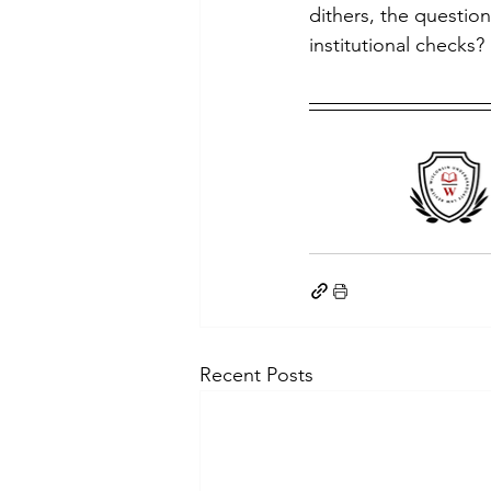
dithers, the questio
institutional checks?
Recent Posts