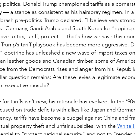
 politics, Donald Trump championed tariffs as a cornerst
— a stance as consistent as his hairspray regimen. In a 
 brash pre-politics Trump declared, “I believe very strongly
est Germany, Saudi Arabia and South Korea for “ripping 
ave to tax, tariff, protect — that's how we save this coun
d Trump’s tariff playbook has become more aggressive. 
t” doctrine has unleashed a new wave of import taxes o
ian leather goods and Canadian timber, some of America’
ance from the Democrats rises and anger from his Republic
llar question remains: Are these levies a legitimate econ
x of executive muscle?
 for tariffs isn’t new, his rationale has evolved. In the ‘90s
used on trade deficits with allies like Japan and Germany.
dency, tariffs have become a cudgel against China and fr
ectual property theft and unfair subsidies, with the 
White 
ssential to “protect national security” and not to “render