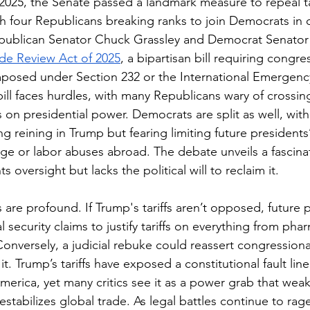
025, the Senate passed a landmark measure to repeal tar
 four Republicans breaking ranks to join Democrats in d
epublican Senator Chuck Grassley and Democrat Senator 
de Review Act of 2025
, a bipartisan bill requiring congre
 imposed under Section 232 or the International Emergen
bill faces hurdles, with many Republicans wary of crossi
 on presidential power. Democrats are split as well, with
g reining in Trump but fearing limiting future presidents’ 
e or labor abuses abroad. The debate unveils a fascina
oversight but lacks the political will to reclaim it.
are profound. If Trump's tariffs aren’t opposed, future 
l security claims to justify tariffs on everything from pha
Conversely, a judicial rebuke could reassert congressional
it. Trump’s tariffs have exposed a constitutional fault lin
America, yet many critics see it as a power grab that we
destabilizes global trade. As legal battles continue to r