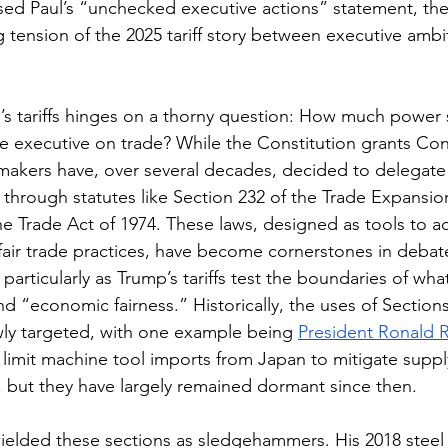
rsed Paul’s “unchecked executive actions” statement, th
ng tension of the 2025 tariff story between executive ambi
p’s tariffs hinges on a thorny question: How much power
 executive on trade? While the Constitution grants Con
kers have, over several decades, decided to delegate s
 through statutes like Section 232 of the Trade Expansio
he Trade Act of 1974. These laws, designed as tools to a
air trade practices, have become cornerstones in debat
particularly as Trump’s tariffs test the boundaries of wha
nd “economic fairness.” Historically, the uses of Section
ly targeted, with one example being 
President Ronald 
 limit machine tool imports from Japan to mitigate supply
, but they have largely remained dormant since then.
wielded these sections as sledgehammers. His 2018 stee