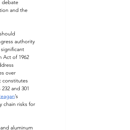
e debate 
tion and the 
 should 
gress authority 
ignificant 
n Act of 1962 
ddress 
es over 
t constitutes 
s 232 and 301 
Reagan
’s 
 chain risks for 
l and aluminum 