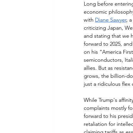
Long before entering
economic philosophy 
with 
Diane Sawyer
, a
criticizing Japan, W
and stating that we h
forward to 2025, an
on his “America Firs
semiconductors, Ital
allies. But as resist
grows, the billion-do
just a ridiculous fle
While Trump's affinity
complaints mostly foc
forward to his presi
retaliation for intell
claiming tariffs as e