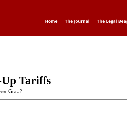
Home
The Journal
The Legal Bea
Up Tariffs
ower Grab?