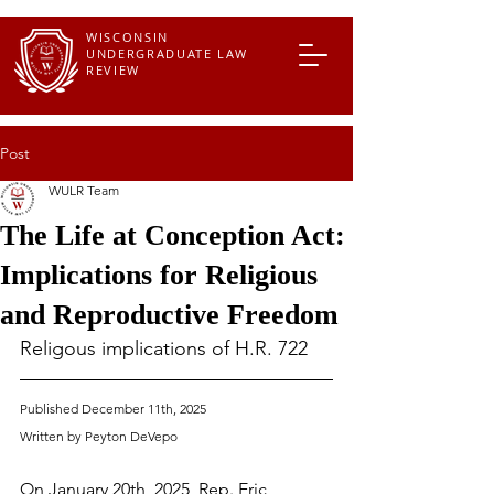
WISCONSIN
UNDERGRADUATE LAW
REVIEW
Post
WULR Team
The Life at Conception Act:
Implications for Religious
and Reproductive Freedom
Religous implications of H.R. 722
Published December 11th, 2025
Written by Peyton DeVepo
On January 20th, 2025, Rep. Eric 