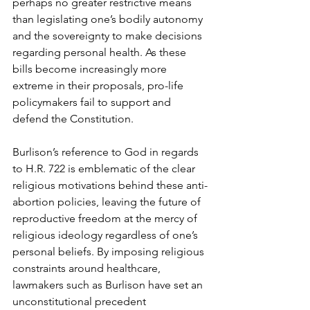
perhaps no greater restrictive means 
than legislating one’s bodily autonomy 
and the sovereignty to make decisions 
regarding personal health. As these 
bills become increasingly more 
extreme in their proposals, pro-life 
policymakers fail to support and 
defend the Constitution.
Burlison’s reference to God in regards 
to H.R. 722 is emblematic of the clear 
religious motivations behind these anti-
abortion policies, leaving the future of 
reproductive freedom at the mercy of 
religious ideology regardless of one’s 
personal beliefs. By imposing religious 
constraints around healthcare, 
lawmakers such as Burlison have set an 
unconstitutional precedent 