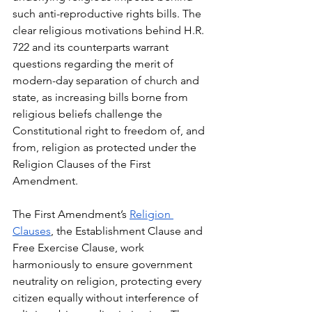
such anti-reproductive rights bills. The 
clear religious motivations behind H.R. 
722 and its counterparts warrant 
questions regarding the merit of 
modern-day separation of church and 
state, as increasing bills borne from 
religious beliefs challenge the 
Constitutional right to freedom of, and 
from, religion as protected under the 
Religion Clauses of the First 
Amendment.
The First Amendment’s 
Religion 
Clauses
, the Establishment Clause and 
Free Exercise Clause, work 
harmoniously to ensure government 
neutrality on religion, protecting every 
citizen equally without interference of 