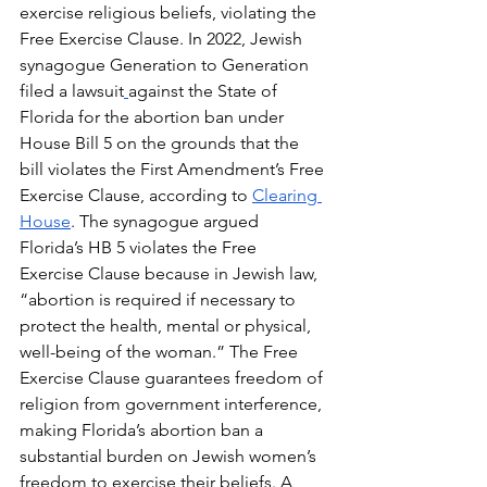
exercise religious beliefs, violating the 
Free Exercise Clause. In 2022, Jewish 
synagogue Generation to Generation 
filed a lawsuit
against the State of 
Florida for the abortion ban under 
House Bill 5 on the grounds that the 
bill violates the First Amendment’s Free 
Exercise Clause, according to 
Clearing 
House
. The synagogue argued 
Florida’s HB 5 violates the Free 
Exercise Clause because in Jewish law, 
“abortion is required if necessary to 
protect the health, mental or physical, 
well-being of the woman.” The Free 
Exercise Clause guarantees freedom of 
religion from government interference, 
making Florida’s abortion ban a 
substantial burden on Jewish women’s 
freedom to exercise their beliefs. A 