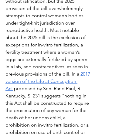
without ratification, but the 2025 
provision of the bill overwhelmingly 
attempts to control women’s bodies 
under tight-knit jurisdiction over 
reproductive health. Most notable 
about the 2025 bill is the exclusion of 
exceptions for in-vitro fertilization, a 
fertility treatment where a woman’s 
eggs are externally fertilized by sperm 
in a lab, and contraceptives, as seen in 
previous provisions of the bill. In a 
2017 
version of the Life at Conception 
Act
 proposed by Sen. Rand Paul, R-
Kentucky, S. 231 suggests “nothing in 
this Act shall be constructed to require 
the prosecution of any woman for the 
death of her unborn child, a 
prohibition on in-vitro fertilization, or a 
prohibition on use of birth control or 