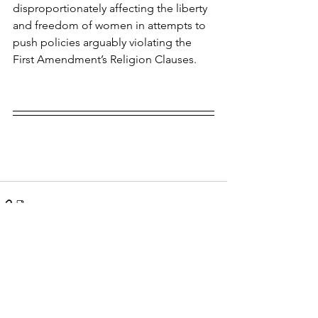
disproportionately affecting the liberty 
and freedom of women in attempts to 
push policies arguably violating the 
First Amendment’s Religion Clauses.
See All
Recent Posts