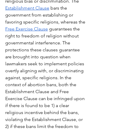
religious bias or discrimination. The 
Establishment Clause
 bars the 
government from establishing or 
favoring specific religions, whereas the 
Free Exercise Clause
 guarantees the 
right to freedom of religion without 
governmental interference. The 
protections these clauses guarantee 
are brought into question when 
lawmakers seek to implement policies 
overtly aligning with, or discriminating 
against, specific religions. In the 
context of abortion bans, both the 
Establishment Clause and Free 
Exercise Clause can be infringed upon 
if there is found to be 1) a clear 
religious incentive behind the bans, 
violating the Establishment Clause, or 
2) if these bans limit the freedom to 