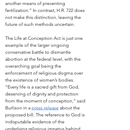
another means of preventing 
fertilization.” In contrast, H.R. 722 does 
not make this distinction, leaving the 
future of such methods uncertain.
The Life at Conception Act is just one 
example of the larger ongoing 
conservative battle to dismantle 
abortion at the federal level, with the 
overarching goal being the 
enforcement of religious dogma over 
the existence of women’s bodies. 
“Every life is a sacred gift from God, 
deserving of dignity and protection 
from the moment of conception,” said 
Burlison in a 
press release
 about the 
proposed bill. The reference to God is 
indisputable evidence of the 
underlying religious impetus behind 