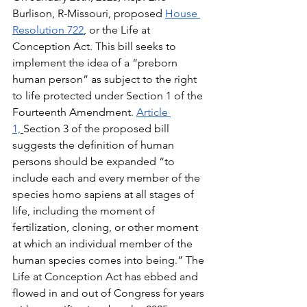
Burlison, R-Missouri, proposed 
House 
Resolution 722
, or the Life at 
Conception Act. This bill seeks to 
implement the idea of a “preborn 
human person” as subject to the right 
to life protected under Section 1 of the 
Fourteenth Amendment. 
Article 
1,
Section 3 of the proposed bill 
suggests the definition of human 
persons should be expanded “to 
include each and every member of the 
species homo sapiens at all stages of 
life, including the moment of 
fertilization, cloning, or other moment 
at which an individual member of the 
human species comes into being.” The 
Life at Conception Act has ebbed and 
flowed in and out of Congress for years 