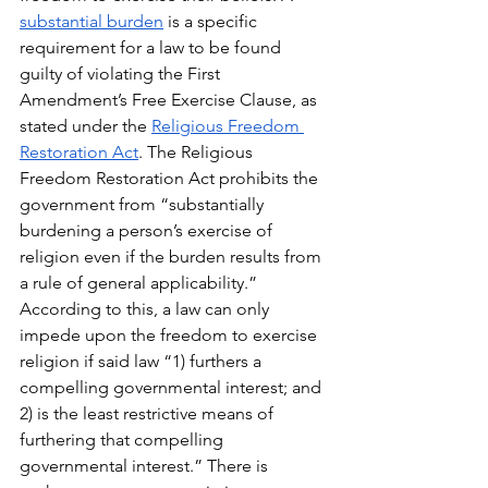
substantial burden
 is a specific 
requirement for a law to be found 
guilty of violating the First 
Amendment’s Free Exercise Clause, as 
stated under the 
Religious Freedom 
Restoration Act
. The Religious 
Freedom Restoration Act prohibits the 
government from “substantially 
burdening a person’s exercise of 
religion even if the burden results from 
a rule of general applicability.” 
According to this, a law can only 
impede upon the freedom to exercise 
religion if said law “1) furthers a 
compelling governmental interest; and 
2) is the least restrictive means of 
furthering that compelling 
governmental interest.” There is 