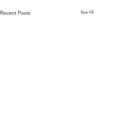
See All
Recent Posts
Comments