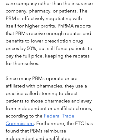
care company rather than the insurance 
company, pharmacy, or patients. The 
PBM is effectively negotiating with 
itself for higher profits. PhRMA reports 
that PBMs receive enough rebates and 
benefits to lower prescription drug 
prices by 50%, but still force patients to 
pay the full price, keeping the rebates 
for themselves.
Since many PBMs operate or are 
affiliated with pharmacies, they use a 
practice called steering to direct 
patients to those pharmacies and away 
from independent or unaffiliated ones, 
according to the 
Federal Trade 
Commission
. Furthermore, the FTC has 
found that PBMs reimburse 
independent and unaffiliated 