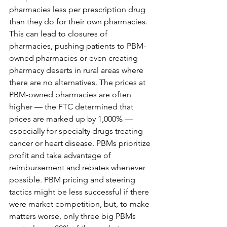
pharmacies less per prescription drug 
than they do for their own pharmacies. 
This can lead to closures of 
pharmacies, pushing patients to PBM-
owned pharmacies or even creating 
pharmacy deserts in rural areas where 
there are no alternatives. The prices at 
PBM-owned pharmacies are often 
higher — the FTC determined that 
prices are marked up by 1,000% — 
especially for specialty drugs treating 
cancer or heart disease. PBMs prioritize 
profit and take advantage of 
reimbursement and rebates whenever 
possible. PBM pricing and steering 
tactics might be less successful if there 
were market competition, but, to make 
matters worse, only three big PBMs 