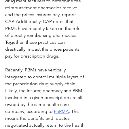
drug manufacturers to determine the 
reimbursement pharmacies receive 
and the prices insurers pay, reports 
CAP. Additionally, CAP notes that 
PBMs have recently taken on the role 
of directly reimbursing pharmacies. 
Together, these practices can 
drastically impact the prices patients 
pay for prescription drugs.
Recently, PBMs have vertically 
integrated to control multiple layers of 
the prescription drug supply chain. 
Likely, the insurer, pharmacy and PBM 
involved in a given prescription are all 
owned by the same health care 
company, according to 
PhRMA
. This 
means the benefits and rebates 
negotiated actually return to the health 