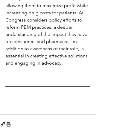
allowing them to maximize profit while 
increasing drug costs for patients. As 
Congress considers policy efforts to 
reform PBM practices, a deeper 
understanding of the impact they have 
on consumers and pharmacies, in 
addition to awareness of their role, is 
essential in creating effective solutions 
and engaging in advocacy.