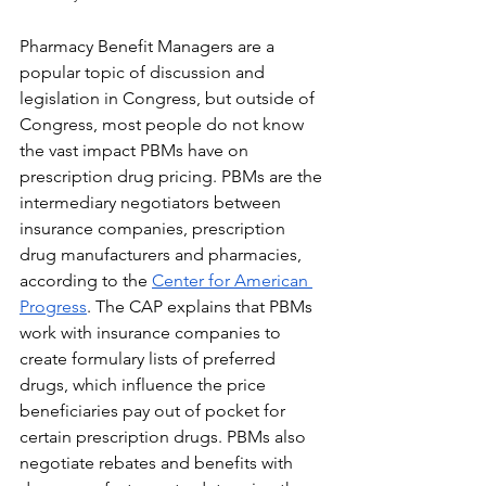
Pharmacy Benefit Managers are a 
popular topic of discussion and 
legislation in Congress, but outside of 
Congress, most people do not know 
the vast impact PBMs have on 
prescription drug pricing. PBMs are the 
intermediary negotiators between 
insurance companies, prescription 
drug manufacturers and pharmacies, 
according to the 
Center for American 
Progress
. The CAP explains that PBMs 
work with insurance companies to 
create formulary lists of preferred 
drugs, which influence the price 
beneficiaries pay out of pocket for 
certain prescription drugs. PBMs also 
negotiate rebates and benefits with 