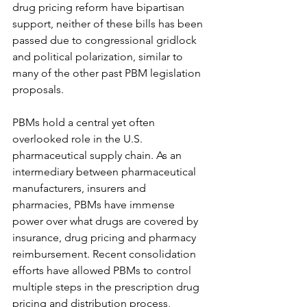
drug pricing reform have bipartisan 
support, neither of these bills has been 
passed due to congressional gridlock 
and political polarization, similar to 
many of the other past PBM legislation 
proposals.
PBMs hold a central yet often 
overlooked role in the U.S. 
pharmaceutical supply chain. As an 
intermediary between pharmaceutical 
manufacturers, insurers and 
pharmacies, PBMs have immense 
power over what drugs are covered by 
insurance, drug pricing and pharmacy 
reimbursement. Recent consolidation 
efforts have allowed PBMs to control 
multiple steps in the prescription drug 
pricing and distribution process, 