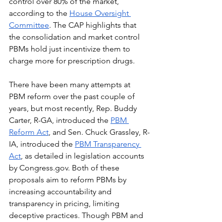
control over 80% of the market, 
according to the 
House Oversight 
Committee
. The CAP highlights that 
the consolidation and market control 
PBMs hold just incentivize them to 
charge more for prescription drugs.
There have been many attempts at 
PBM reform over the past couple of 
years, but most recently, Rep. Buddy 
Carter, R-GA, introduced the 
PBM 
Reform Act
, and Sen. Chuck Grassley, R-
IA, introduced the 
PBM Transparency 
Act
, as detailed in legislation accounts 
by 
Congress.gov
. Both of these 
proposals aim to reform PBMs by 
increasing accountability and 
transparency in pricing, limiting 
deceptive practices. Though PBM and 