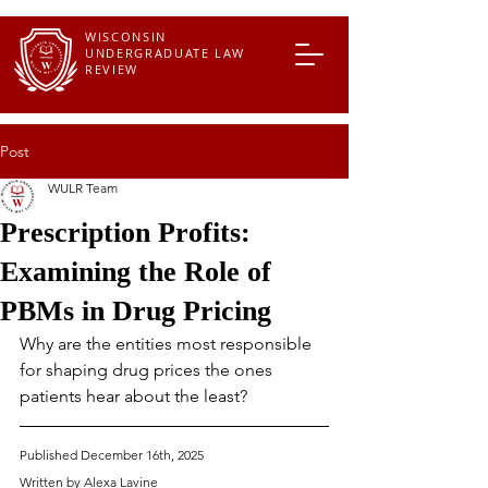
WISCONSIN
UNDERGRADUATE LAW
REVIEW
Post
WULR Team
Prescription Profits:
Examining the Role of
PBMs in Drug Pricing
Why are the entities most responsible 
for shaping drug prices the ones 
patients hear about the least?
Published December 16th, 2025
Written by Alexa Lavine