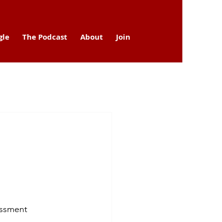
gle
The Podcast
About
Join
assment