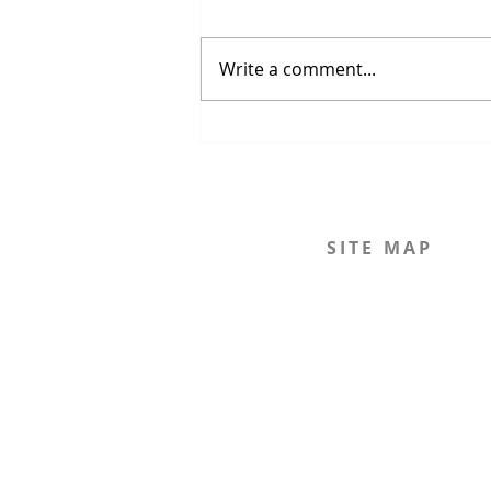
Write a comment...
The Strait of Hormuz Crisis
SITE MAP
Home
The Journal
The Legal Beagle
The Podcast
Mission