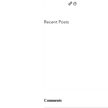
Recent Posts
Comments