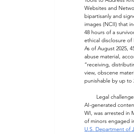
Tools to Address Kn
Websites and Networ
bipartisanly and sign
images (NCII) that i
48 hours of a survivo
ethical disclosure o
As of August 2025, 45
abuse material, acco
“receiving, distribut
view, obscene materia
punishable by up to 2
	Legal challenges have arisen in courts over the boundaries between free speech and 
AI-generated conten
WI, was arrested in 
of minors engaged in
U.S. Department of J