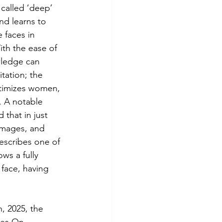
 called ‘deep’ 
d learns to 
 faces in 
th the ease of 
wledge can 
tation; the 
ctimizes women, 
. A notable 
 that in just 
images, and 
escribes one of 
s a fully 
face, having 