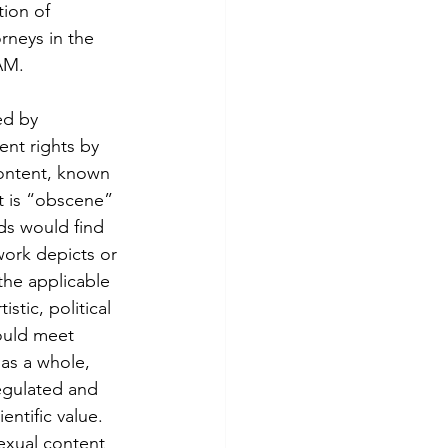
ion of 
rneys in the 
AM.
nt rights by 
content, known 
t is “obscene” 
ds would find 
work depicts or 
the applicable 
stic, political 
ould meet 
as a whole, 
regulated and 
entific value. 
sexual content 