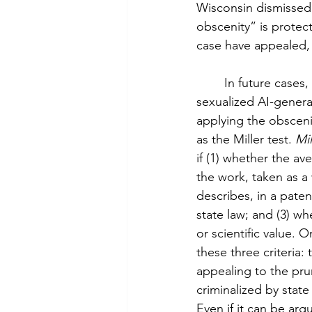
Wisconsin dismissed 
obscenity” is protec
case have appealed, 
 	In future cases, courts should weigh protecting the lives of those affected by 
sexualized AI-genera
applying the obscenit
as the Miller test. 
Mil
if (1) whether the 
the work, taken as a 
describes, in a paten
state law; and (3) whe
or scientific value.
these three criteria
appealing to the prur
criminalized by state 
Even if it can be arg