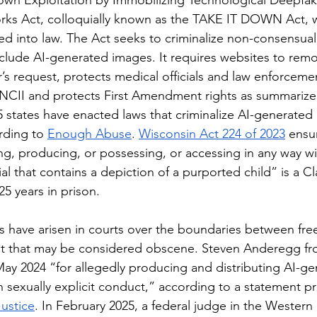
own Exploitation by Immobilizing Technological Deepfa
ks Act, colloquially known as the TAKE IT DOWN Act, 
ed into law. The Act seeks to criminalize non-consensual
nclude AI-generated images. It requires websites to remo
r’s request, protects medical officials and law enforcem
f NCII and protects First Amendment rights as summarize
 states have enacted laws that criminalize AI-generated 
rding to 
Enough Abuse
. 
Wisconsin Act 224 of 2023
 ensu
ing, producing, or possessing, or accessing in any way wi
l that contains a depiction of a purported child” is a Cl
5 years in prison. 
t that may be considered obscene. Steven Anderegg f
May 2024 “for allegedly producing and distributing AI-g
 sexually explicit conduct,” according to a statement p
ustice
. In February 2025, a federal judge in the Western D