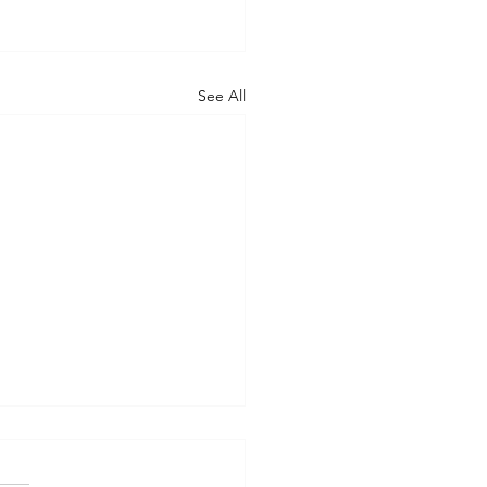
See All