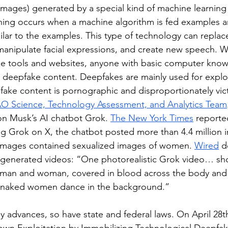
 images) generated by a special kind of machine learning
ning occurs when a machine algorithm is fed examples an
lar to the examples. This type of technology can replace
anipulate facial expressions, and create new speech. Wi
ke tools and websites, anyone with basic computer kno
e deepfake content. Deepfakes are mainly used for exploi
pfake content is pornographic and disproportionately vi
O Science, Technology Assessment, and Analytics Team
lon Musk’s AI chatbot Grok. 
The New York Times
 reported
ng Grok on X, the chatbot posted more than 4.4 million 
images contained sexualized images of women. 
Wired
 d
generated videos: “One photorealistic Grok video… show
man and woman, covered in blood across the body and 
r naked women dance in the background.” 