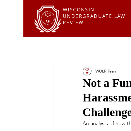
WISCONSIN
UNDERGRADUATE LAW
REVIEW
WULR Team
Not a Fun
Harassme
Challeng
An analysis of how th