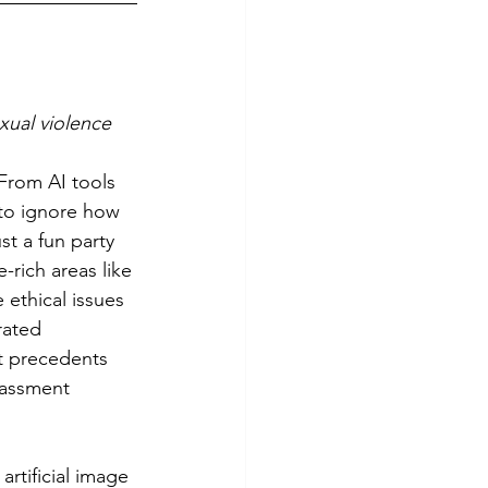
xual violence
 to ignore how 
t a fun party 
-rich areas like 
ethical issues 
rated 
t precedents 
rassment 
artificial image 