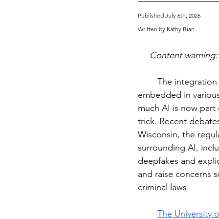
Published July 6th, 2026
Written by Kathy Bian
Content warning: 
	The integration of AI into everyday life has been rapid and widespread. From AI tools 
embedded in various 
much AI is now part o
trick. Recent debates
Wisconsin, the regul
surrounding AI, inc
deepfakes and explic
and raise concerns 
criminal laws. 
The University o