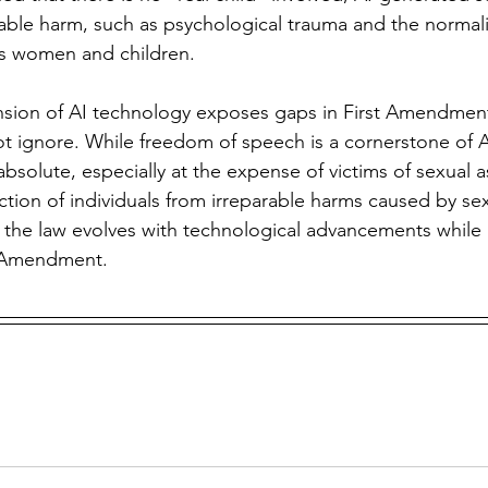
eparable harm, such as psychological trauma and the normali
s women and children. 
ot ignore. While freedom of speech is a cornerstone of 
absolute, especially at the expense of victims of sexual as
ection of individuals from irreparable harms caused by se
 the law evolves with technological advancements while 
st Amendment.