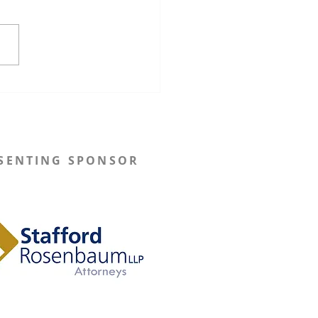
onsin Governor Tony
s Implements New
utive Orders to Restore
utation Processes
SENTING SPONSOR