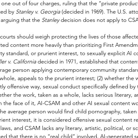
one out of four charges, ruling that the “private product
ted by 
Stanley v. Georgia 
(decided in 1969). The U.S. atto
arguing that the 
Stanley
 decision
does not apply to CS
ted content more heavily than prioritizing First Amendme
y standard, or prurient interest, to sexually explicit AI 
ler v. California
 decided in 1971, established that conten
average person applying contemporary community standar
whole, appeals to the prurient interest; (2) whether the 
tly offensive way, sexual conduct specifically defined by 
ther the work, taken as a whole, lacks serious literary, arti
 On the face of it, AI-CSAM and other AI sexual content w
: the average person would find child pornography, taken 
ient interest, it is considered offensive sexual content 
laws, and CSAM lacks any literary, artistic, political, or sci
ued that there is no “real child” involved, AI-generated 