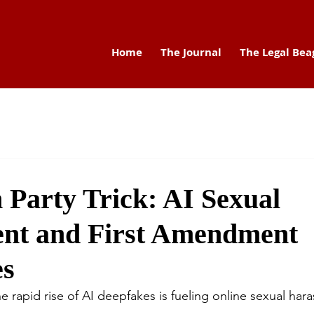
Home
The Journal
The Legal Bea
 Party Trick: AI Sexual
nt and First Amendment
es
e rapid rise of AI deepfakes is fueling online sexual har