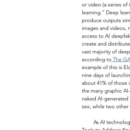
or video (a series of
learning.” Deep lear
produce outputs simi
images and videos, m
access to AI deepfa
create and distribut
vast majority of dee
according to
 The GA
example of this is E
nine days of launchi
about 41% of those 
the many graphic AI-
naked AI-generated 
sex, while two othe
	As AI technology advances, so have state and federal laws. On April 28th, 2025, the 