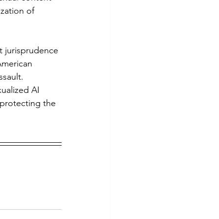
zation of 
American 
sault. 
xualized AI 
protecting the 