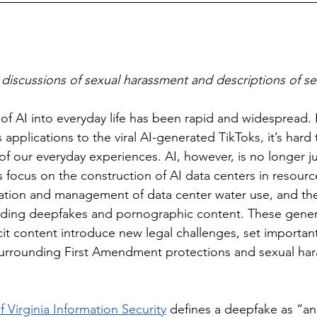
discussions of sexual harassment and descriptions of se
applications to the viral AI-generated TikToks, it’s hard
f our everyday experiences. AI, however, is no longer jus
 focus on the construction of AI data centers in resource
ation and management of data center water use, and the 
luding deepfakes and pornographic content. These gene
it content introduce new legal challenges, set importan
surrounding First Amendment protections and sexual ha
f Virginia Information Security
 defines a deepfake as “an 