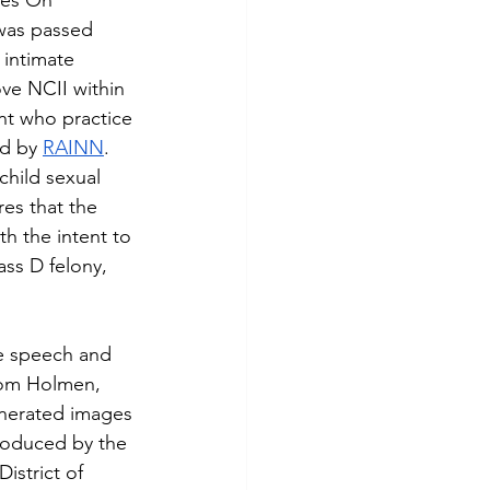
kes On 
was passed 
 intimate 
ve NCII within 
ent who practice 
d by 
RAINN
. 
child sexual 
res that the 
th the intent to 
ass D felony, 
rom Holmen, 
enerated images 
roduced by the 
istrict of 