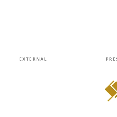
The Unfinished Promises of
Wisc
US Regime Operations and a
Ever
Precarious Future for
Exec
International Law
Comm
EXTERNAL
PRE
Report Site Issue
WIN
SOLI RSO
Instagram
LinkedIn