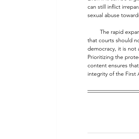
can still inflict irr
sexual abuse toward
	The rapid expansion of AI technology exposes gaps in First Amendment jurisprudence 
that courts should n
democracy, it is not 
Prioritizing the prot
content ensures that
integrity of the Fir