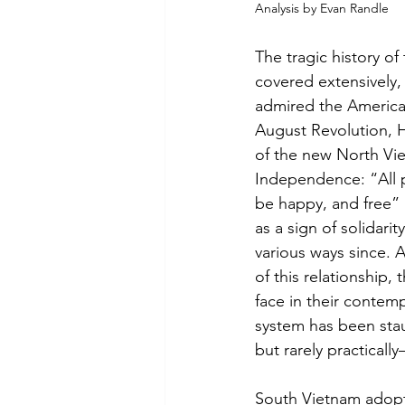
Analysis by Evan Randle
The tragic history o
covered extensively,
admired the American
August Revolution, H
of the new North Vie
Independence: “All pe
be happy, and free”
as a sign of solidari
various ways since. A
of this relationship,
face in their contem
system has been sta
but rarely practicall
South Vietnam adopte