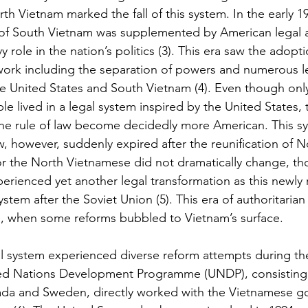
rth Vietnam marked the fall of this system. In the early 19
 of South Vietnam was supplemented by American legal a
 role in the nation’s politics (3). This era saw the adopti
ework including the separation of powers and numerous 
 United States and South Vietnam (4). Even though only 
e lived in a legal system inspired by the United States, 
he rule of law become decidedly more American. This sy
 however, suddenly expired after the reunification of N
for the North Vietnamese did not dramatically change, th
erienced yet another legal transformation as this newly 
stem after the Soviet Union (5). This era of authoritarian 
0s, when some reforms bubbled to Vietnam’s surface.
 system experienced diverse reform attempts during the
ited Nations Development Programme (UNDP), consisting
ada and Sweden, directly worked with the Vietnamese g