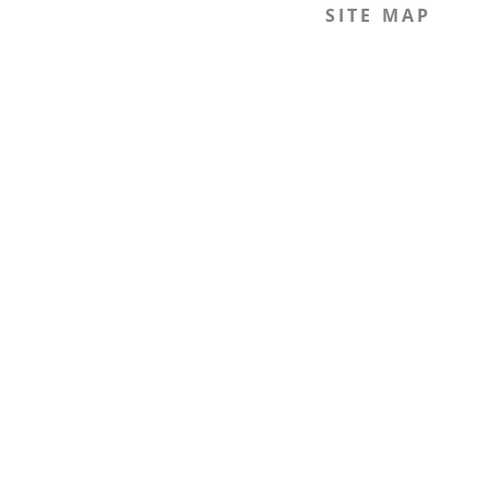
SITE MAP
Home
The Journal
The Legal Beagle
The Podcast
Mission
The Team
Members
Contact
Join