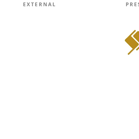
EXTERNAL
PRE
Report Site Issue
WIN
SOLI RSO
Instagram
LinkedIn