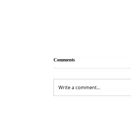
Comments
Write a comment...
The Strait of Hormuz Crisis