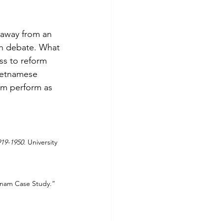
 away from an 
uch debate. What 
ss to reform 
Vietnamese 
tem perform as 
19-1950.
 University 
tnam Case Study.” 