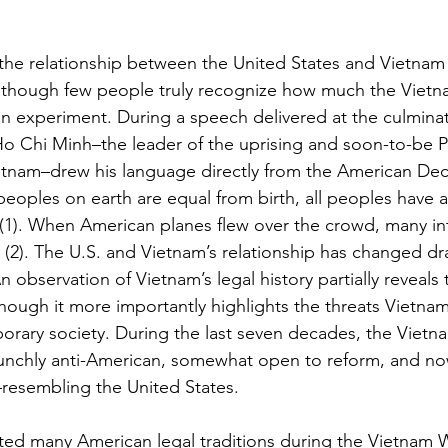
f the relationship between the United States and Vietnam
 though few people truly recognize how much the Vietnam
 experiment. During a speech delivered at the culminat
o Chi Minh–the leader of the uprising and soon-to-be P
tnam–drew his language directly from the American Decl
oples on earth are equal from birth, all peoples have a r
 (1). When American planes flew over the crowd, many i
ty (2). The U.S. and Vietnam’s relationship has changed dra
n observation of Vietnam’s legal history partially reveals 
 though it more importantly highlights the threats Vietnam
porary society. During the last seven decades, the Vietn
unchly anti-American, somewhat open to reform, and now
y–resembling the United States.
d many American legal traditions during the Vietnam Wa