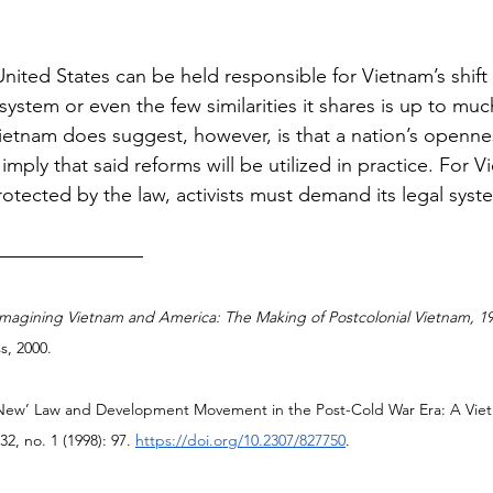
nited States can be held responsible for Vietnam’s shift
system or even the few similarities it shares is up to m
 Vietnam does suggest, however, is that a nation’s openne
imply that said reforms will be utilized in practice. For 
protected by the law, activists must demand its legal sys
Imagining Vietnam and America: The Making of Postcolonial Vietnam, 19
s, 2000.
‘New’ Law and Development Movement in the Post-Cold War Era: A Vie
 32, no. 1 (1998): 97. 
https://doi.org/10.2307/827750
.