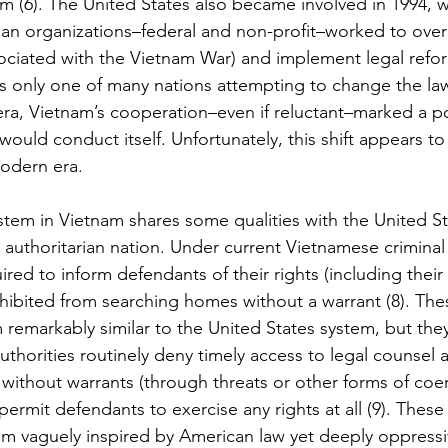
tem (6). The United States also became involved in 1994, 
an organizations–federal and non-profit–worked to over
ociated with the Vietnam War) and implement legal refo
s only one of many nations attempting to change the law
ra, Vietnam’s cooperation–even if reluctant–marked a pote
would conduct itself. Unfortunately, this shift appears to
modern era.
em in Vietnam shares some qualities with the United Stat
 authoritarian nation. Under current Vietnamese criminal 
ired to inform defendants of their rights (including their 
hibited from searching homes without a warrant (8). Thes
remarkably similar to the United States system, but they 
uthorities routinely deny timely access to legal counsel 
ithout warrants (through threats or other forms of coer
 permit defendants to exercise any rights at all (9). These
em vaguely inspired by American law yet deeply oppressiv