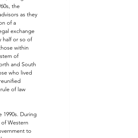
60s, the 
dvisors as they 
on of a 
legal exchange 
half or so of 
those within 
stem of 
orth and South 
ose who lived 
reunified 
rule of law 
 1990s. During 
 of Western 
overnment to 