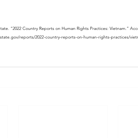
State. “2022 Country Reports on Human Rights Practices: Vietnam.” A
state.gov/reports/2022-country-reports-on-human-rights-practices/vie