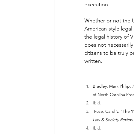
execution.
Whether or not the U
American-style legal 
the legal history of
does not necessarily 
citizens to be truly 
written.
Bradley, Mark Philip. 
of North Carolina Pres
Ibid.
 Rose, Carol V
. “The 
Law & Society Review
Ibid.