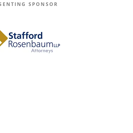
SENTING SPONSOR
Learn More