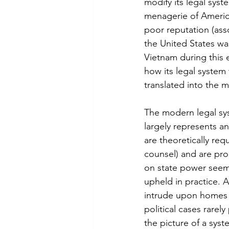
modify its legal sys
menagerie of Americ
poor reputation (ass
the United States wa
Vietnam during this e
how its legal system 
translated into the 
The modern legal syst
largely represents an
are theoretically requ
counsel) and are pro
on state power seem 
upheld in practice. A
intrude upon homes w
political cases rarely
the picture of a syst