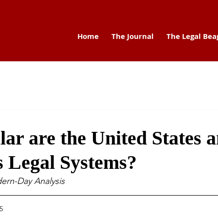
Home
The Journal
The Legal Bea
ar are the United States 
s Legal Systems?
dern-Day Analysis
5