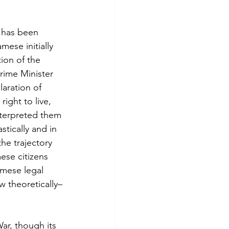
 has been 
ese initially 
ion of the 
rime Minister 
aration of 
ight to live, 
nterpreted them 
stically and in 
the trajectory 
ese citizens 
amese legal 
 theoretically–
r, though its 