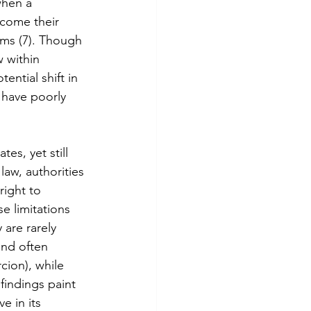
when a 
come their 
rms (7). Though 
 within 
ntial shift in 
 have poorly 
es, yet still 
law, authorities 
right to 
e limitations 
are rarely 
and often 
cion), while 
 findings paint 
e in its 