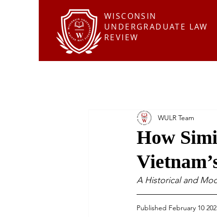
WISCONSIN
UNDERGRADUATE LAW
REVIEW
WULR Team
How Simil
Vietnam’
A Historical and Mo
Published February 10 202