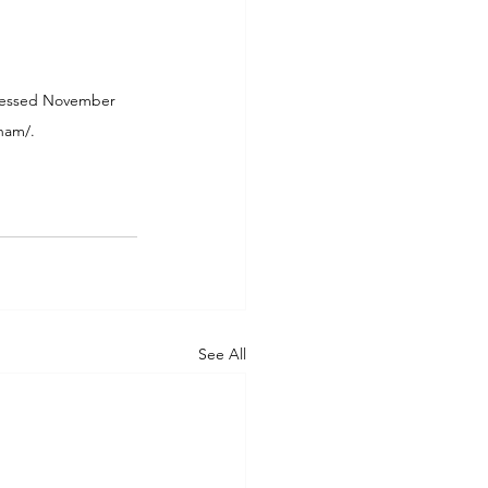
ccessed November 
tnam/
.
See All