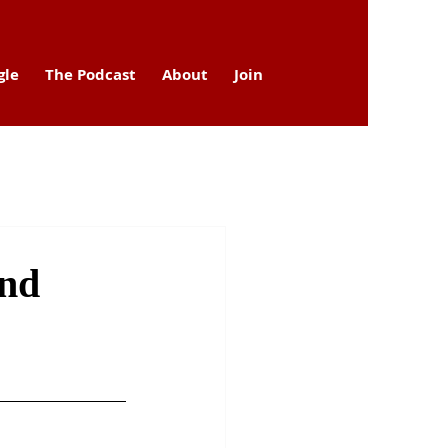
gle
The Podcast
About
Join
and