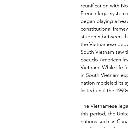
reunification with No
French legal system
began playing a heavy
constitutional fram
students between the
the Vietnamese peopl
South Vietnam saw t
pseudo-American law,
Vietnam. While life 
in South Vietnam exp
nation modeled its sy
lasted until the 199
The Vietnamese legal
this period, the Un
nations such as Can