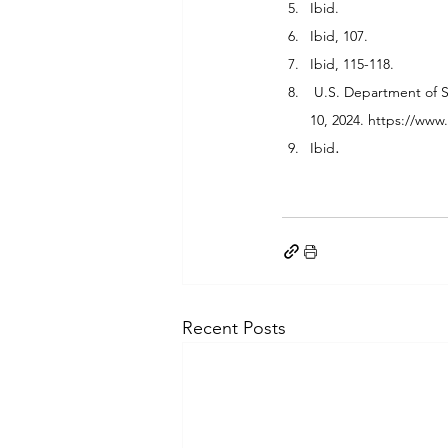
Ibid.
Ibid, 107.
Ibid, 115-118.
 U.S. Department of 
10, 2024. 
https://www.
.
Ibid
Recent Posts