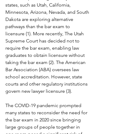
states, such as Utah, California, 
Minnesota, Arizona, Nevada, and South 
Dakota are exploring alternative 
pathways than the bar exam to 
licensure (1). More recently, The Utah 
Supreme Court has decided not to 
require the bar exam, enabling law 
graduates to obtain licensure without 
taking the bar exam (2). The American 
Bar Association (ABA) oversees law 
school accreditation. However, state 
courts and other regulatory institutions 
govern new lawyer licensure (3).
The COVID-19 pandemic prompted 
many states to reconsider the need for 
the bar exam in 2020 since bringing 
large groups of people together in 