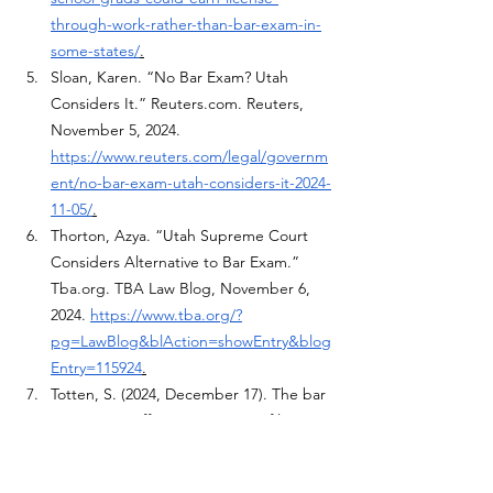
through-work-rather-than-bar-exam-in-
some-states/
.
Sloan, Karen. “No Bar Exam? Utah 
Considers It.” 
Reuters.com
. Reuters, 
November 5, 2024. 
https://www.reuters.com/legal/governm
ent/no-bar-exam-utah-considers-it-2024-
11-05/
.
Thorton, Azya. “Utah Supreme Court 
Considers Alternative to Bar Exam.” 
Tba.org
. TBA Law Blog, November 6, 
2024. 
https://www.tba.org/?
pg=LawBlog&blAction=showEntry&blog
Entry=115924
.
Totten, S. (2024, December 17). The bar 
exam: An ineffective measure of lawyer 
competency: Published in Cooley Law 
Review. Cooley Law Review. 