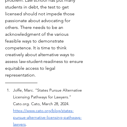
problem. Law school has put many 
students in debt, the test to get 
licensed should not impede those 
passionate about advocating for 
others. There needs to be an 
acknowledgment of the various 
feasible ways to demonstrate 
competence. It is time to think 
creatively about alternative ways to 
assess law-student-readiness to ensure 
equitable access to legal 
representation.
Joffe, Marc. “States Pursue Alternative 
Licensing Pathways for Lawyers.” 
Cato.org
. Cato, March 28, 2024. 
https://www.cato.org/blog/states-
pursue-alternative-licensing-pathways-
lawyers
.