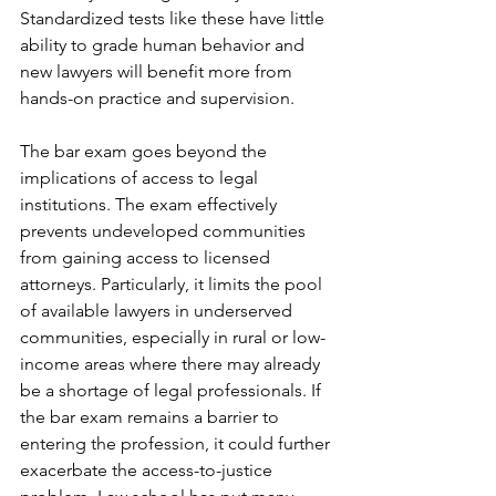
Standardized tests like these have little 
ability to grade human behavior and 
new lawyers will benefit more from 
hands-on practice and supervision.
The bar exam goes beyond the 
implications of access to legal 
institutions. The exam effectively 
prevents undeveloped communities 
from gaining access to licensed 
attorneys. Particularly, it limits the pool 
of available lawyers in underserved 
communities, especially in rural or low-
income areas where there may already 
be a shortage of legal professionals. If 
the bar exam remains a barrier to 
entering the profession, it could further 
exacerbate the access-to-justice 