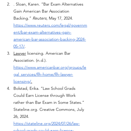
. Sloan, Karen. “Bar Exam Alternatives 
Gain American Bar Association 
Backing.” 
Reuters
, May 17, 2024. 
https://www.reuters.com/legal/governm
ent/bar-exam-alternatives-gain-
american-bar-association-backing-2024-
05-17/
. 
Lawyer
 licensing. American Bar 
Association. (n.d.). 
https://www.americanbar.org/groups/le
gal_services/flh-home/flh-lawyer-
licensing/
.
Bolstad, Erika. “Law School Grads 
Could Earn License through Work 
rather than Bar Exam in Some States.” 
Stateline.org
. Creative Commons, July 
26, 2024. 
https://stateline.org/2024/07/26/law-
school-grads-could-earn-license-