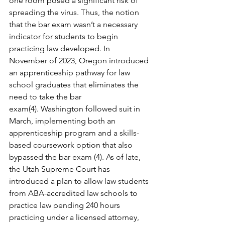
one room posed a significant risk of 
spreading the virus. Thus, the notion 
that the bar exam wasn’t a necessary 
indicator for students to begin 
practicing law developed. In 
November of 2023, Oregon introduced 
an apprenticeship pathway for law 
school graduates that eliminates the 
need to take the bar 
exam(4). Washington followed suit in 
March, implementing both an 
apprenticeship program and a skills-
based coursework option that also 
bypassed the bar exam (4). As of late, 
the Utah Supreme Court has 
introduced a plan to allow law students 
from ABA-accredited law schools to 
practice law pending 240 hours 
practicing under a licensed attorney, 