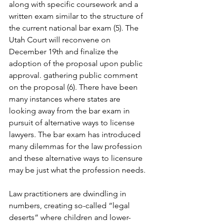
along with specific coursework and a 
written exam similar to the structure of 
the current national bar exam (5). The 
Utah Court will reconvene on 
December 19th and finalize the 
adoption of the proposal upon public 
approval. gathering public comment 
on the proposal (6). There have been 
many instances where states are 
looking away from the bar exam in 
pursuit of alternative ways to license 
lawyers. The bar exam has introduced 
many dilemmas for the law profession 
and these alternative ways to licensure 
may be just what the profession needs.
Law practitioners are dwindling in 
numbers, creating so-called “legal 
deserts” where children and lower-