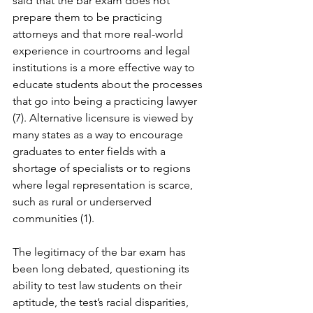
said that the bar exam does not 
prepare them to be practicing 
attorneys and that more real-world 
experience in courtrooms and legal 
institutions is a more effective way to 
educate students about the processes 
that go into being a practicing lawyer 
(7). Alternative licensure is viewed by 
many states as a way to encourage 
graduates to enter fields with a 
shortage of specialists or to regions 
where legal representation is scarce, 
such as rural or underserved 
communities (1).
The legitimacy of the bar exam has 
been long debated, questioning its 
ability to test law students on their 
aptitude, the test’s racial disparities, 