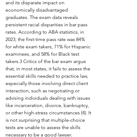
and its disparate impact on 
economically disadvantaged 
graduates. The exam data reveals 
persistent racial disparities in bar pass 
rates. According to ABA statistics, in 
2023, the first-time pass rate was 84% 
for white exam takers, 71% for Hispanic 
examinees, and 58% for Black test 
takers.3 Critics of the bar exam argue 
that, in most states, it fails to assess the 
essential skills needed to practice law, 
especially those involving direct client 
interaction, such as negotiating or 
advising individuals dealing with issues 
like incarceration, divorce, bankruptcy, 
or other high-stress circumstances (4). It 
is not surprising that multiple-choice 
tests are unable to assess the skills 
necessary to be a good lawyer. 