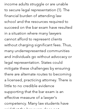
income adults struggle or are unable 
to secure legal representation (1). The 
financial burden of attending law 
school and the resources required to 
succeed on the bar exam have resulted 
in a situation where many lawyers 
cannot afford to represent clients 
without charging significant fees. Thus, 
many underrepresented communities 
and individuals go without advocacy or 
legal representation. States could 
mitigate these challenges by ensuring 
there are alternate routes to becoming 
a licensed, practicing attorney. There is 
little to no credible evidence 
supporting that the bar exam is an 
effective measure of a lawyer's 
competency. Many law students have 