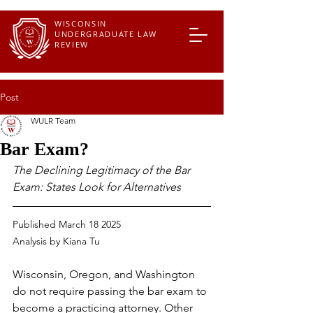
WISCONSIN
UNDERGRADUATE LAW
REVIEW
Post
WULR Team
Bar Exam?
The Declining Legitimacy of the Bar 
Exam: States Look for Alternatives
Published March 18 2025
Analysis by 
Kiana Tu
Wisconsin, Oregon, and Washington 
do not require passing the bar exam to 
become a practicing attorney. Other 