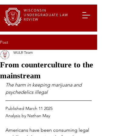
WISCONSIN
UNDERGRADUATE LAW
REVIEW
Post
WULR Team
From counterculture to the
mainstream
The harm in keeping marijuana and 
psychedelics illegal
Published March 11 2025
Analysis by 
Nathan May
Americans have been consuming legal 