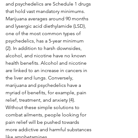
and psychedelics are Schedule 1 drugs 
that hold vast mandatory minimums. 
Marijuana averages around 90 months 
and 
lysergic acid diethylamide (LSD)
, 
one of the most common types of 
psychedelics, has a 5-year minimum 
(2). In addition to harsh downsides, 
alcohol, and nicotine have no known 
health benefits. Alcohol and nicotine 
are linked to an increase in cancers in 
the liver and lungs. Conversely, 
marijuana and psychedelics have a 
myriad of benefits, for example, pain 
relief, treatment, and anxiety (4).  
Without these simple solutions to 
combat ailments, people looking for 
pain relief will be pushed towards 
more addictive and harmful substances 
like amphetamines.