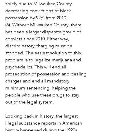
solely due to Milwaukee County 
decreasing convictions of black 
possession by 92% from 2010 
(6). Without Milwaukee County, there 
has been a larger disparate group of 
convicts since 2010. Either way, 
discriminatory charging must be 
stopped. The easiest solution to this 
problem is to legalize marijuana and 
psychedelics. This will end all 
prosecution of possession and dealing 
charges and end all mandatory 
minimum sentencing, helping the 
people who use these drugs to stay 
out of the legal system.
Looking back in history, the largest 
illegal substance reports in American 
history happened during the 1920s 