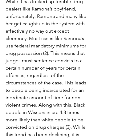
While it has locked up terrible drug 
dealers like Ramona’s boyfriend, 
unfortunately, Ramona and many like 
her get caught up in the system with 
effectively no way out except 
clemency. Most cases like Ramona’s 
use federal mandatory minimums for 
drug possession (2). This means that 
judges must sentence convicts to a 
certain number of years for certain 
offenses, regardless of the 
circumstances of the case. This leads 
to people being incarcerated for an 
inordinate amount of time for non-
violent crimes. Along with this, Black 
people in Wisconsin are 4.3 times 
more likely than white people to be 
convicted on drug charges (3). While 
this trend has been declining, it is 