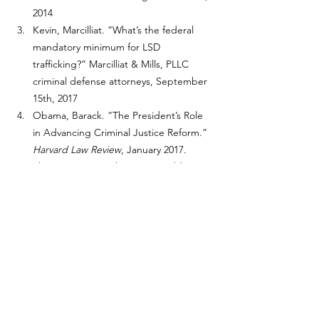
2014
Kevin, Marcilliat. “What’s the federal 
mandatory minimum for LSD 
trafficking?” Marcilliat & Mills, PLLC 
criminal defense attorneys, September 
15th, 2017
Obama, Barack. “The President’s Role 
in Advancing Criminal Justice Reform.” 
Harvard Law Review
, January 2017.
Sherer, Jessica. “The 5 Most Addictive 
Substances on Earth.” Addiction 
Center, July 18, 2024
Chislom, John, and Branden DuPont. 
“10 Years of Wisconsin Possession of 
Marijuana Convictions.” 10 Years of 
Wisconsin Possession of Marijuana 
Convictions, March 22, 2021
Rosenberg, Jaime. “The Therapeutic 