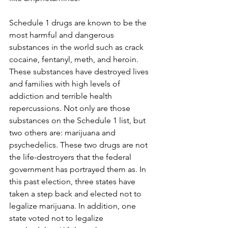
Schedule 1 drugs are known to be the 
most harmful and dangerous 
substances in the world such as crack 
cocaine, fentanyl, meth, and heroin. 
These substances have destroyed lives 
and families with high levels of 
addiction and terrible health 
repercussions. Not only are those 
substances on the Schedule 1 list, but 
two others are: marijuana and 
psychedelics. These two drugs are not 
the life-destroyers that the federal 
government has portrayed them as. In 
this past election, three states have 
taken a step back and elected not to 
legalize marijuana. In addition, one 
state voted not to legalize 