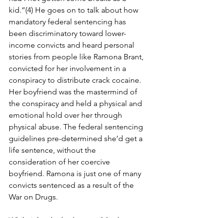
kid.”(4) He goes on to talk about how 
mandatory federal sentencing has 
been discriminatory toward lower-
income convicts and heard personal 
stories from people like Ramona Brant, 
convicted for her involvement in a 
conspiracy to distribute crack cocaine. 
Her boyfriend was the mastermind of 
the conspiracy and held a physical and 
emotional hold over her through 
physical abuse. The federal sentencing 
guidelines pre-determined she’d get a 
life sentence, without the 
consideration of her coercive 
boyfriend. Ramona is just one of many 
convicts sentenced as a result of the 
War on Drugs.