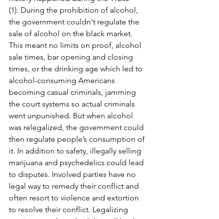
(1). During the prohibition of alcohol, 
the government couldn't regulate the 
sale of alcohol on the black market. 
This meant no limits on proof, alcohol 
sale times, bar opening and closing 
times, or the drinking age which led to 
alcohol-consuming Americans 
becoming casual criminals, jamming 
the court systems so actual criminals 
went unpunished. But when alcohol 
was relegalized, the government could 
then regulate people’s consumption of 
it. In addition to safety, illegally selling 
marijuana and psychedelics could lead 
to disputes. Involved parties have no 
legal way to remedy their conflict and 
often resort to violence and extortion 
to resolve their conflict. Legalizing 