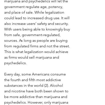
marijuana and psychedelics will let the 
government regulate age, potency, 
and place of sale. While legalization 
could lead to increased drug use. It will 
also increase users’ safety and security. 
With users being able to knowingly buy 
from safe, government-regulated, 
sources. As long as people are buying 
from regulated firms and not the street. 
This is what legalization would achieve 
as firms would sell marijuana and 
psychedelics.
Every day, some Americans consume 
the fourth and fifth most addictive 
substances in the world (2). Alcohol 
and nicotine have both been shown to 
be more addictive than marijuana and 
psychedelics. However, only marijuana 