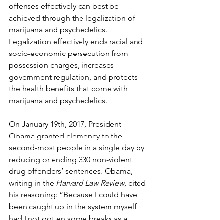
offenses effectively can best be 
achieved through the legalization of 
marijuana and psychedelics. 
Legalization effectively ends racial and 
socio-economic persecution from 
possession charges, increases 
government regulation, and protects 
the health benefits that come with 
marijuana and psychedelics.
On January 19th, 2017, President 
Obama granted clemency to the 
second-most people in a single day by 
reducing or ending 330 non-violent 
drug offenders’ sentences
.
 Obama, 
writing in the 
Harvard Law Review
, cited 
his reasoning: “Because I could have 
been caught up in the system myself 
had I not gotten some breaks as a 