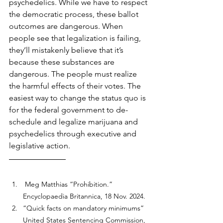
psychedelics. While we have to respect 
the democratic process, these ballot 
outcomes are dangerous. When 
people see that legalization is failing, 
they’ll mistakenly believe that it’s 
because these substances are 
dangerous. The people must realize 
the harmful effects of their votes. The 
easiest way to change the status quo is 
for the federal government to de-
schedule and legalize marijuana and 
psychedelics through executive and 
legislative action.
 Meg Matthias “Prohibition.” 
Encyclopaedia Britannica, 18 Nov. 2024.
“Quick facts on mandatory minimums” 
United States Sentencing Commission, 