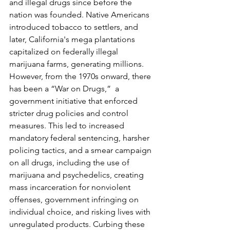
and illegal drugs since before the 
nation was founded. Native Americans 
introduced tobacco to settlers, and 
later, California's mega plantations 
capitalized on federally illegal 
marijuana farms, generating millions. 
However, from the 1970s onward, there 
has been a “War on Drugs,”  a 
government initiative that enforced 
stricter drug policies and control 
measures. This led to increased 
mandatory federal sentencing, harsher 
policing tactics, and a smear campaign 
on all drugs, including the use of 
marijuana and psychedelics, creating 
mass incarceration for nonviolent 
offenses, government infringing on 
individual choice, and risking lives with 
unregulated products. Curbing these 