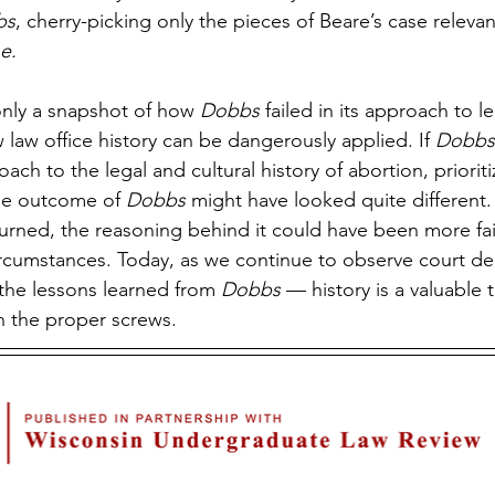
bs
, cherry-picking only the pieces of Beare’s case relevan
e.
 only a snapshot of how 
Dobbs 
failed in its approach to leg
aw office history can be dangerously applied. If 
Dobbs
h to the legal and cultural history of abortion, prioriti
he outcome of 
Dobbs 
might have looked quite different. 
turned, the reasoning behind it could have been more fait
 circumstances. Today, as we continue to observe court de
the lessons learned from 
Dobbs
 — history is a valuable 
n the proper screws.