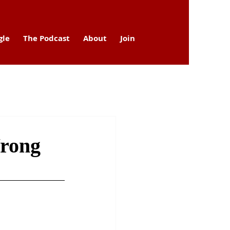
gle
The Podcast
About
Join
Wrong