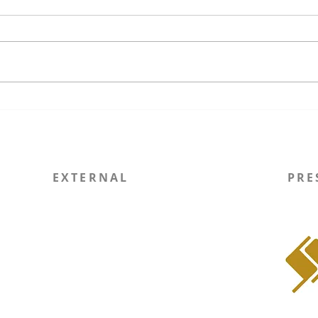
The Unfinished Promises of
Wisc
US Regime Operations and a
Ever
Precarious Future for
Exec
International Law
Comm
EXTERNAL
PRE
Report Site Issue
WIN
SOLI RSO
Instagram
LinkedIn