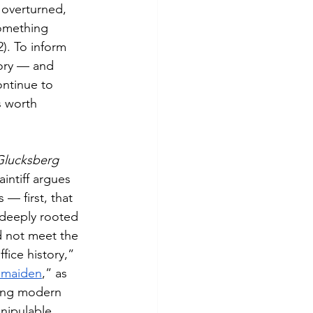
 overturned, 
something 
2). To inform 
tory — and 
ntinue to 
is worth 
Glucksberg 
aintiff argues 
 — first, that 
s deeply rooted 
d not meet the 
ice history,” 
dmaiden
,” as 
ving modern 
nipulable. 