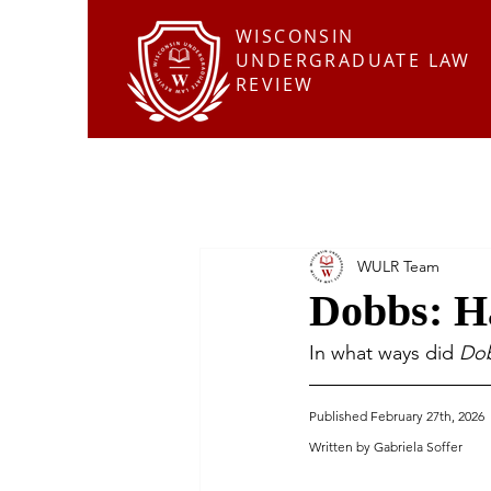
WISCONSIN
UNDERGRADUATE LAW
REVIEW
WULR Team
Dobbs: H
In what ways did 
Dob
Published February 27th, 2026
Written by Gabriela Soffer