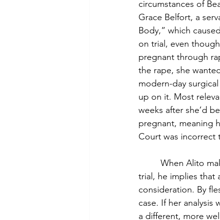
circumstances of Bear
Grace Belfort, a serv
Body,” which caused 
on trial, even though
pregnant through rap
the rape, she wanted 
modern-day surgical 
up on it. Most releva
weeks after she’d be
pregnant, meaning h
Court was incorrect t
         When Alito 
trial, he implies th
consideration. By fles
case. If her analysis
a different, more wel