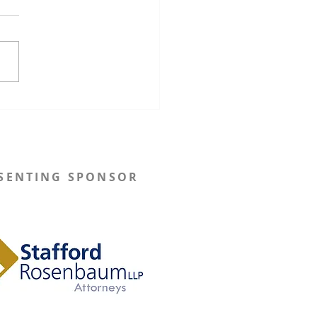
onsin Governor Tony
s Implements New
utive Orders to Restore
utation Processes
SENTING SPONSOR