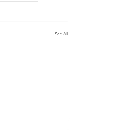
See All