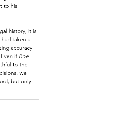
t to his 
al history, it is 
 
had taken a 
zing accuracy 
Even if 
Roe 
hful to the 
cisions, we 
tool, but only 