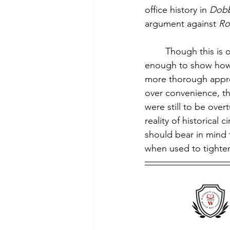
office history in 
Dob
argument against 
Ro
        Though this is
enough to show how l
more thorough approac
over convenience, t
were still to be over
reality of historical
should bear in mind 
when used to tighte