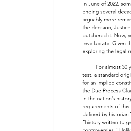
In June of 2022, so
ending several decad
arguably more remark
the decision, Justice
butchered it. Now, y
reverberate. Given t
exploring the legal r
         For almost 3
test, a standard orig
for an implied consti
the Due Process Claus
in the nation’s histor
requirements of this
defined by historian 
“history written to g
controversies.” Unlik