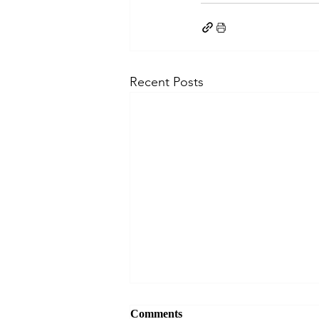
Recent Posts
Comments