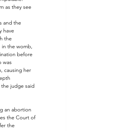
em as they see 
s and the 
y have 
h the 
s in the womb, 
ination before 
o was 
, causing her 
depth 
 the judge said 
ng an abortion 
es the Court of 
fer the 