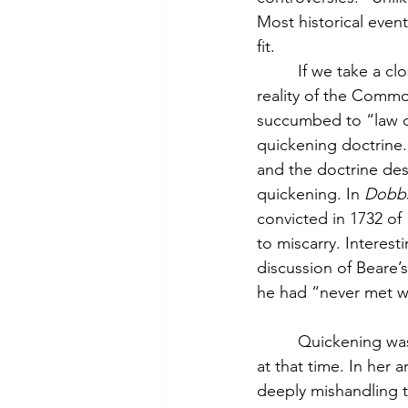
Most historical even
fit.
         If we take a cl
reality of the Commo
succumbed to “law of
quickening doctrine.
and the doctrine des
quickening. In 
Dobb
convicted in 1732 o
to miscarry. Interest
discussion of Beare’
he had “never met wi
         Quickening w
at that time. In her ar
deeply mishandling t