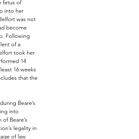
 fetus of 
p into her 
elfort was not 
had become 
b. Following 
lent of a 
lfort took her 
erformed 14 
least 16 weeks 
cludes that the 
during Beare’s 
ing into 
n of Beare’s 
n’s legality in 
tage of law 