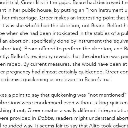
e’s trial, Greer fills in the gaps. Beare had destroyed the
ant in her public house, by putting an “iron Instrument u
her miscarriage. Greer makes an interesting point that B
 it was she
who’d had the abortion, not Beare. Belfort 
e when she had been intoxicated in the stables of a pu
an abortion, specifically done by instrument (the equiva
abortion). Beare offered to perform the abortion, and Be
ntly, Belfort’s testimony reveals that the abortion was p
en raped. By current measures, she would have been at 
er pregnancy had almost certainly quickened. Greer con
o dismiss quickening as irrelevant to Beare’s trial.
makes a point to say that quickening was “not mentioned” 
at abortions were condemned even without taking quicken
hing it out, Greer creates a vastly different interpretatio
 were provided in 
Dobbs, 
readers might understand abortio
l-rounded way. It seems fair to say that Alito took advan