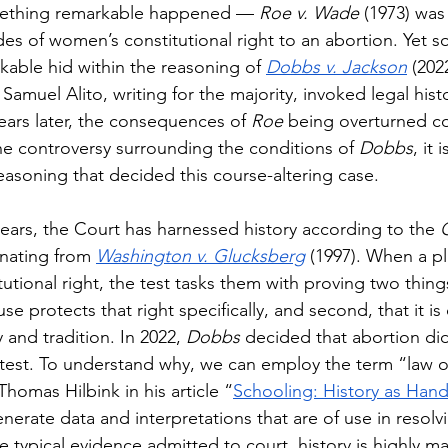
mething remarkable happened — 
Roe v. Wade 
(1973) was
es of women’s constitutional right to an abortion. Yet 
able hid within the reasoning of 
Dobbs v. Jackson
(202
 Samuel Alito, writing for the majority, invoked legal his
ears later, the consequences of 
Roe 
being overturned co
he controversy surrounding the conditions of 
Dobbs
, it 
easoning that decided this course-altering case.
0 years, the Court has harnessed history according to the 
inating from 
Washington v. Glucksberg
 (1997). When a pl
tutional right, the test tasks them with proving two things
e protects that right specifically, and second, that it i
y and tradition. In 2022, 
Dobbs 
decided that abortion di
 test. To understand why, we can employ the term “law off
Thomas Hilbink in his article “
Schooling: History as Han
enerate data and interpretations that are of use in resol
e typical evidence admitted to court, history is highly ma