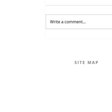
Write a comment...
The Strait of Hormuz Crisis
SITE MAP
Home
The Journal
The Legal Beagle
The Podcast
Mission