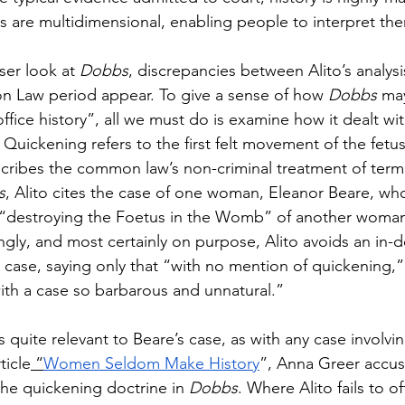
ts are multidimensional, enabling people to interpret th
oser look at 
Dobbs
, discrepancies between Alito’s analysi
n Law period appear. To give a sense of how 
Dobbs 
ma
fice history”, all we must do is examine how it dealt wit
 Quickening refers to the first felt movement of the fetu
cribes the common law’s non-criminal treatment of term
s
, Alito cites the case of one woman, Eleanor Beare, wh
f “destroying the Foetus in the Womb” of another woman
ingly, and most certainly on purpose, Alito avoids an in-
s case, saying only that “with no mention of quickening,”
th a case so barbarous and unnatural.”
as quite relevant to Beare’s case, as with any case involvi
ticle
 “
Women Seldom Make History
”, Anna Greer accus
he quickening doctrine in 
Dobbs
. Where Alito fails to of