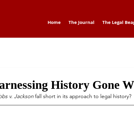
Home
The Journal
The Legal Bea
arnessing History Gone 
bs v. Jackson
 fall short 
in its approach to legal history?