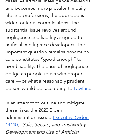
cases. As artificial intelligence develops 
and becomes more prevalent in daily 
life and professions, the door opens 
wider for legal complications. The 
substantial issue revolves around 
negligence and liability assigned to 
artificial intelligence developers. The 
important question remains how much 
care constitutes “good enough” to 
avoid liability. The basis of negligence 
obligates people to act with proper 
care 
— 
or what a reasonably prudent 
person would do, according to 
Lawfare
.
In an attempt to outline and mitigate 
these risks, the 2023 Biden 
administration issued 
Executive Order 
14110
, “
Safe, Secure, and Trustworthy 
Development and Use of Artificial 