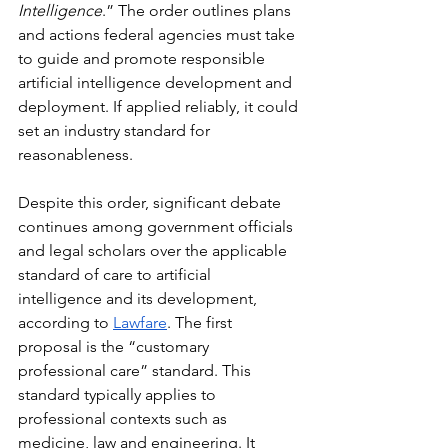
Intelligence
.” The order outlines plans 
and actions federal agencies must take 
to guide and promote responsible 
artificial intelligence development and 
deployment. If applied reliably, it could 
set an industry standard for 
reasonableness.
Despite this order, significant debate 
continues among government officials 
and legal scholars over the applicable 
standard of care to artificial 
intelligence and its development, 
according to 
Lawfare
. The first 
proposal is the “customary 
professional care” standard. This 
standard typically applies to 
professional contexts such as 
medicine, law and engineering. It 