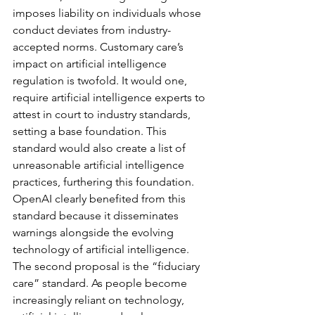
imposes liability on individuals whose 
conduct deviates from industry-
accepted norms. Customary care’s 
impact on artificial intelligence 
regulation is twofold. It would one, 
require artificial intelligence experts to 
attest in court to industry standards, 
setting a base foundation. This 
standard would also create a list of 
unreasonable artificial intelligence 
practices, furthering this foundation. 
OpenAI clearly benefited from this 
standard because it disseminates 
warnings alongside the evolving 
technology of artificial intelligence. 
The second proposal is the “fiduciary 
care” standard. As people become 
increasingly reliant on technology, 