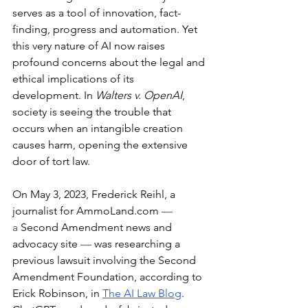
serves as a tool of innovation, fact-
finding, progress and automation. Yet 
this very nature of AI now raises 
profound concerns about the legal and 
ethical implications of its 
development. In 
Walters v. OpenAI
, 
society is seeing the trouble that 
occurs when an intangible creation 
causes harm, opening the extensive 
door of tort law.
On May 3, 2023, Frederick Reihl, a 
journalist for 
AmmoLand.com
— 
a
 Second Amendment news and 
advocacy site 
— 
was researching a 
previous lawsuit involving the Second 
Amendment Foundation, according to 
Erick Robinson, in 
The AI Law Blog
. 