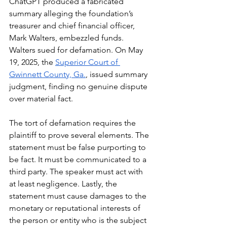
ChatGPT produced a fabricated 
summary alleging the foundation’s 
treasurer and chief financial officer, 
Mark Walters, embezzled funds. 
Walters sued for defamation. On May 
19, 2025, the 
Superior Court of 
Gwinnett County, Ga.
, issued summary 
judgment, finding no genuine dispute 
over material fact.
The tort of defamation requires the 
plaintiff to prove several elements. The 
statement must be false purporting to 
be fact. It must be communicated to a 
third party. The speaker must act with 
at least negligence. Lastly, the 
statement must cause damages to the 
monetary or reputational interests of 
the person or entity who is the subject 