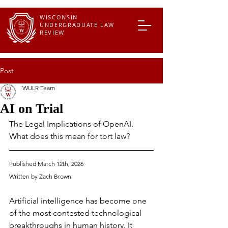
WISCONSIN
UNDERGRADUATE LAW
REVIEW
Post
WULR Team
AI on Trial
The Legal Implications of OpenAI. 
What does this mean for tort law?
Published March 12th, 2026
Written by 
Zach Brown
Artificial intelligence has become one 
of the most contested technological 
breakthroughs in human history. It 