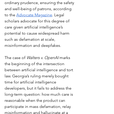
ordinary prudence, ensuring the safety 
and well-being of patrons, according 
to the 
Advocate Magazine
. Legal 
scholars advocate for this degree of 
care given artificial intelligence’s 
potential to cause widespread harm 
such as defamation at scale, 
misinformation and deepfakes.
The case of 
Walters v. OpenAI
 marks 
the beginning of the intersection 
between artificial intelligence and tort 
law. Georgia’s ruling merely bought 
time for artificial intelligence 
developers, but it fails to address the 
long-term question: how much care is 
reasonable when the product can 
participate in mass defamation, relay 
misinformation and hallucinate at a 