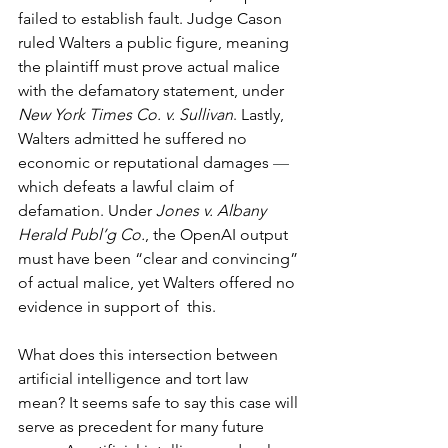
failed to establish fault. Judge Cason 
ruled Walters a public figure, meaning 
the plaintiff must prove actual malice 
with the defamatory statement, under 
New York Times Co. v. Sullivan
. Lastly, 
Walters admitted he suffered no 
economic or reputational damages 
— 
which defeats a lawful claim of 
defamation. Under 
Jones v. Albany 
Herald Publ’g Co.
, the OpenAI output 
must have been “clear and convincing” 
of actual malice, yet Walters offered no 
evidence in support of  this.
What does this intersection between 
artificial intelligence and tort law 
mean? It seems safe to say this case will 
serve as precedent for many future 