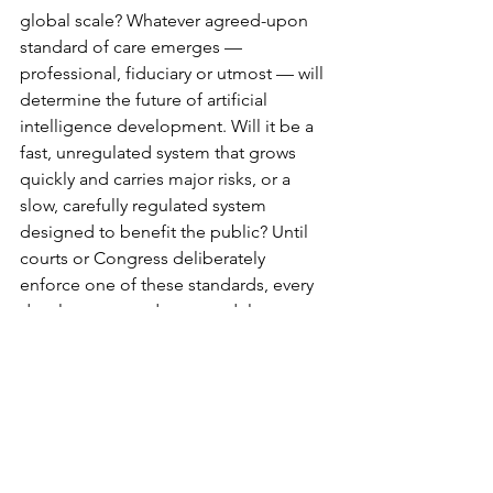
global scale? Whatever agreed-upon 
standard of care emerges — 
professional, fiduciary or utmost — will 
determine the future of artificial 
intelligence development. Will it be a 
fast, unregulated system that grows 
quickly and carries major risks, or a 
slow, carefully regulated system 
designed to benefit the public? Until 
courts or Congress deliberately 
enforce one of these standards, every 
development and new model poses a 
threat to peoples’ reputations, lives 
and democracy.