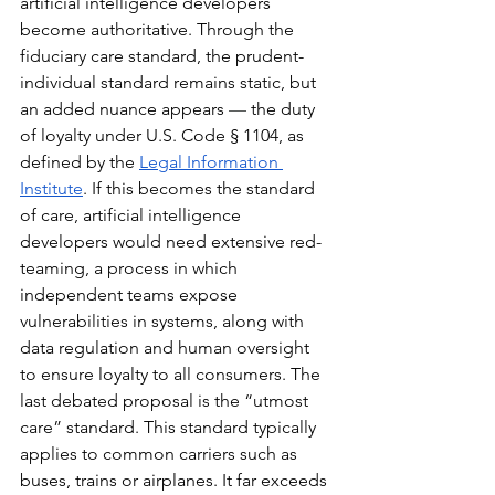
artificial intelligence developers 
become authoritative. Through the 
fiduciary care standard, the prudent-
individual standard remains static, but 
an added nuance appears 
— 
the duty 
of loyalty under U.S. Code § 1104, as 
defined by the 
Legal Information 
Institute
. If this becomes the standard 
of care, artificial intelligence 
developers would need extensive red-
teaming, a process in which 
independent teams expose 
vulnerabilities in systems, along with 
data regulation and human oversight 
to ensure loyalty to all consumers. The 
last debated proposal is the “utmost 
care” standard. This standard typically 
applies to common carriers such as 
buses, trains or airplanes. It far exceeds 