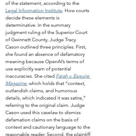
of the statement, according to the 
Legal Information Institute
. How courts 
decide these elements is 
determinative. In the summary 
judgment ruling of the Superior Court 
of Gwinnett County, Judge Tracy 
Cason outlined three principles. First, 
she found an absence of defamatory 
meaning because OpenAI’s terms of 
use explicitly warn of potential 
inaccuracies. She cited 
Farah v. Esquire 
Magazine
, which holds that “context, 
outlandish claims, and humorous 
details, which indicated it was satire,” 
referring to the original claim. Judge 
Cason used this caselaw to dismiss 
defamation claims on the basis of 
context and cautionary language to the 
reasonable reader. Second, the plaintiff 