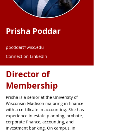
Prisha Poddar
ppoddar@wisc.edu
Connect on LinkedIn
Director of
Membership
Prisha is a senior at the University of 
Wisconsin-Madison majoring in finance 
with a certificate in accounting. She has 
experience in estate planning, probate, 
corporate finance, accounting, and 
investment banking. On campus, in 