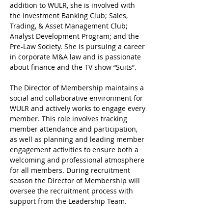
addition to WULR, she is involved with 
the Investment Banking Club; Sales, 
Trading, & Asset Management Club; 
Analyst Development Program; and the 
Pre-Law Society. She is pursuing a career 
in corporate M&A law and is passionate 
about finance and the TV show “Suits”. 
The Director of Membership maintains a 
social and collaborative environment for 
WULR and actively works to engage every 
member. This role involves tracking 
member attendance and participation, 
as well as planning and leading member 
engagement activities to ensure both a 
welcoming and professional atmosphere 
for all members. During recruitment 
season the Director of Membership will 
oversee the recruitment process with 
support from the Leadership Team. 