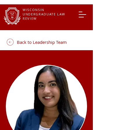
WISCONSIN
UNDERGRADUATE LAW
REVIEW
Back to Leadership Team