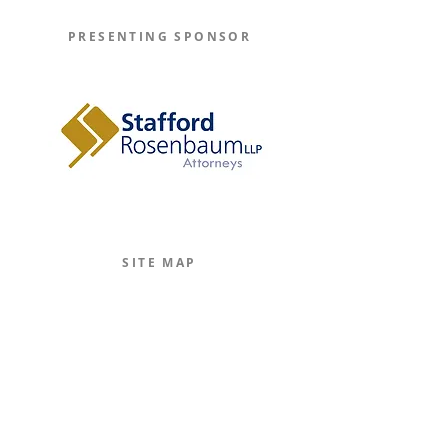
PRESENTING SPONSOR
Learn More
SITE MAP
Home
The Journal
The Legal Beagle
The Podcast
Mission
The Team