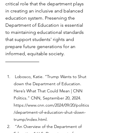
critical role that the department plays 
in creating an inclusive and balanced 
education system. Preserving the 
Department of Education is essential 
to maintaining educational standards 
that support students' rights and 
prepare future generations for an 
informed, equitable society.
 Lobosco, Katie. “Trump Wants to Shut 
down the Department of Education. 
Here’s What That Could Mean | CNN 
Politics.” CNN, September 20, 2024. 
https://www.cnn.com/2024/09/20/politics
/department-of-education-shut-down-
trump/index.html
. 
 “An Overview of the Department of 