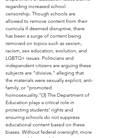
regarding increased school 
censorship. Though schools are 
allowed to remove content from their 
curricula if deemed disruptive, there 
has been a surge of content being 
removed on topics such as sexism, 
racism, sex education, evolution, and 
LGBTQ+ issues. Politicians and 
independent citizens are arguing these 
subjects are “divisive,” alleging that 
the materials were sexually explicit, anti-
family, or “promoted 
homosexuality.”(3) The Department of 
Education plays a critical role in 
protecting students’ rights and 
ensuring schools do not suppress 
educational content based on these 
biases. Without federal oversight, more 