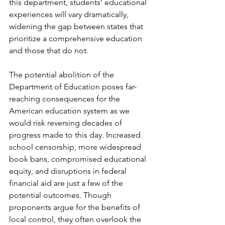
this department, students’ educational 
experiences will vary dramatically, 
widening the gap between states that 
prioritize a comprehensive education 
and those that do not.
The potential abolition of the 
Department of Education poses far-
reaching consequences for the 
American education system as we 
would risk reversing decades of 
progress made to this day. Increased 
school censorship, more widespread 
book bans, compromised educational 
equity, and disruptions in federal 
financial aid are just a few of the 
potential outcomes. Though 
proponents argue for the benefits of 
local control, they often overlook the 