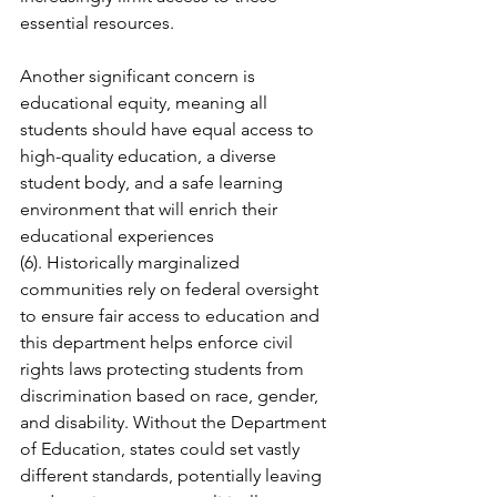
essential resources.
Another significant concern is 
educational equity, meaning all 
students should have equal access to 
high-quality education, a diverse 
student body, and a safe learning 
environment that will enrich their 
educational experiences 
(6). Historically marginalized 
communities rely on federal oversight 
to ensure fair access to education and 
this department helps enforce civil 
rights laws protecting students from 
discrimination based on race, gender, 
and disability. Without the Department 
of Education, states could set vastly 
different standards, potentially leaving 