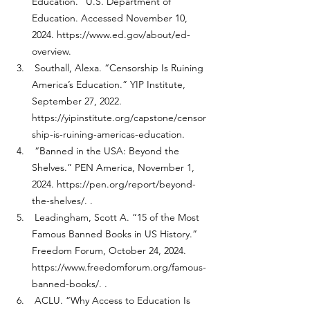
Education.” U.S. Department of 
Education. Accessed November 10, 
2024. 
https://www.ed.gov/about/ed-
overview
. 
 Southall, Alexa. “Censorship Is Ruining 
America’s Education.” YIP Institute, 
September 27, 2022. 
https://yipinstitute.org/capstone/censor
ship-is-ruining-americas-education
. 
 “Banned in the USA: Beyond the 
Shelves.” PEN America, November 1, 
2024. 
https://pen.org/report/beyond-
the-shelves/
. .
 Leadingham, Scott A. “15 of the Most 
Famous Banned Books in US History.” 
Freedom Forum, October 24, 2024. 
https://www.freedomforum.org/famous-
banned-books/
. .
 ACLU. “Why Access to Education Is 