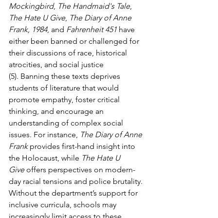
Mockingbird
, 
The Handmaid's Tale
, 
The Hate U Give
, 
The Diary of Anne 
Frank, 1984
, and 
Fahrenheit 451
 have 
either been banned or challenged for 
their discussions of race, historical 
atrocities, and social justice 
(5). Banning these texts deprives 
students of literature that would 
promote empathy, foster critical 
thinking, and encourage an 
understanding of complex social 
issues. For instance, 
The Diary of Anne 
Frank
 provides first-hand insight into 
the Holocaust, while 
The Hate U 
Give
 offers perspectives on modern-
day racial tensions and police brutality. 
Without the department’s support for 
inclusive curricula, schools may 
increasingly limit access to these 