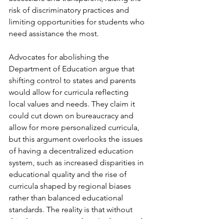
risk of discriminatory practices and 
limiting opportunities for students who 
need assistance the most.
Advocates for abolishing the 
Department of Education argue that 
shifting control to states and parents 
would allow for curricula reflecting 
local values and needs. They claim it 
could cut down on bureaucracy and 
allow for more personalized curricula, 
but this argument overlooks the issues 
of having a decentralized education 
system, such as increased disparities in 
educational quality and the rise of 
curricula shaped by regional biases 
rather than balanced educational 
standards. The reality is that without 