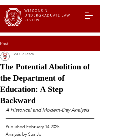
WISCONSIN
UNDERGRADUATE LAW
REVIEW
Post
WULR Team
The Potential Abolition of
the Department of
Education: A Step
Backward
A Historical and Modern-Day Analysis
Published February 14 2025
Analysis by Sua Jo