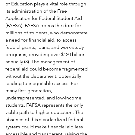
of Education plays a vital role through 
its administration of the Free 
Application for Federal Student Aid 
(FAFSA). FAFSA opens the door for 
millions of students, who demonstrate 
a need for financial aid, to access 
federal grants, loans, and work-study 
programs, providing over $120 billion 
annually (8). The management of 
federal aid could become fragmented 
without the department, potentially 
leading to inequitable access. For 
many first-generation, 
underrepresented, and low-income 
students, FAFSA represents the only 
viable path to higher education. The 
absence of this standardized federal 
system could make financial aid less 
accessible and transparent, raising the 