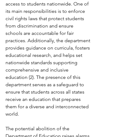
access to students nationwide. One of 
its main responsibilities is to enforce 
civil rights laws that protect students 
from discrimination and ensure 
schools are accountable for fair 
practices. Additionally, the department 
provides guidance on curricula, fosters 
educational research, and helps set 
nationwide standards supporting 
comprehensive and inclusive 
education (2). The presence of this 
department serves as a safeguard to 
ensure that students across all states 
receive an education that prepares 
them for a diverse and interconnected 
world.
The potential abolition of the 
Department of Education raises alarms 