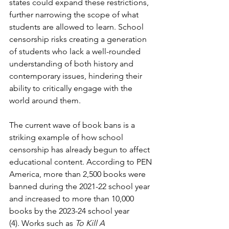
states could expand these restrictions, 
further narrowing the scope of what 
students are allowed to learn. School 
censorship risks creating a generation 
of students who lack a well-rounded 
understanding of both history and 
contemporary issues, hindering their 
ability to critically engage with the 
world around them.
The current wave of book bans is a 
striking example of how school 
censorship has already begun to affect 
educational content. According to PEN 
America, more than 2,500 books were 
banned during the 2021-22 school year 
and increased to more than 10,000 
books by the 2023-24 school year 
(4). Works such as 
To Kill A 