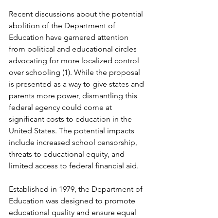
Recent discussions about the potential 
abolition of the Department of 
Education have garnered attention 
from political and educational circles 
advocating for more localized control 
over schooling (1). While the proposal 
is presented as a way to give states and 
parents more power, dismantling this 
federal agency could come at 
significant costs to education in the 
United States. The potential impacts 
include increased school censorship, 
threats to educational equity, and 
limited access to federal financial aid.
Established in 1979, the Department of 
Education was designed to promote 
educational quality and ensure equal 