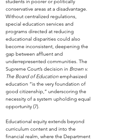
students in poorer or politically 
conservative areas at a disadvantage. 
Without centralized regulations, 
special education services and 
programs directed at reducing 
educational disparities could also 
become inconsistent, deepening the 
gap between affluent and 
underrepresented communities. The 
Supreme Court’s decision in 
Brown v. 
The Board of Education
 emphasized 
education “is the very foundation of 
good citizenship,” underscoring the 
necessity of a system upholding equal 
opportunity (7).
Educational equity extends beyond 
curriculum content and into the 
financial realm, where the Department 