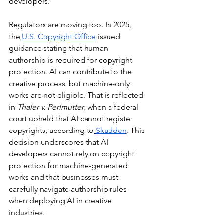
developers.
Regulators are moving too. In 2025, 
the
U.S. Copyright Office
 issued 
guidance stating that human 
authorship is required for copyright 
protection. AI can contribute to the 
creative process, but machine-only 
works are not eligible. That is reflected 
in 
Thaler v. Perlmutter
, when a federal 
court upheld that AI cannot register 
copyrights, according to
Skadden
. This 
decision underscores that AI 
developers cannot rely on copyright 
protection for machine-generated 
works and that businesses must 
carefully navigate authorship rules 
when deploying AI in creative 
industries.