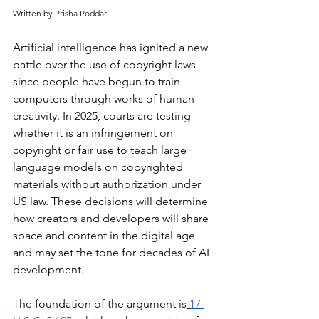
Written by Prisha Poddar
Artificial intelligence has ignited a new 
battle over the use of copyright laws 
since people have begun to train 
computers through works of human 
creativity. In 2025, courts are testing 
whether it is an infringement on 
copyright or fair use to teach large 
language models on copyrighted 
materials without authorization under 
US law. These decisions will determine 
how creators and developers will share 
space and content in the digital age 
and may set the tone for decades of AI 
development.
The foundation of the argument is
17 