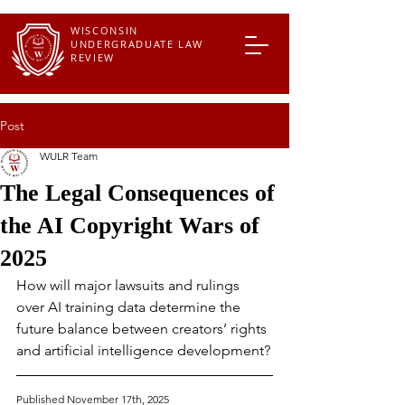
WISCONSIN
UNDERGRADUATE LAW
REVIEW
Post
WULR Team
The Legal Consequences of
the AI Copyright Wars of
2025
How will major lawsuits and rulings 
over AI training data determine the 
future balance between creators’ rights 
and artificial intelligence development?
Published November 17th, 2025