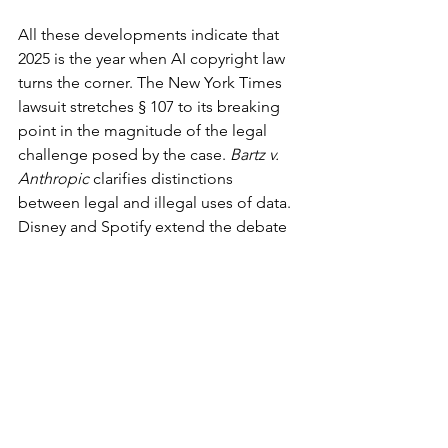
All these developments indicate that 
2025 is the year when AI copyright law 
turns the corner. The New York Times 
lawsuit stretches § 107 to its breaking 
point in the magnitude of the legal 
challenge posed by the case. 
Bartz v. 
Anthropic
 clarifies distinctions 
between legal and illegal uses of data. 
Disney and Spotify extend the debate 
to images and sound. The Copyright 
Office and courts reestablish human 
authorship as a statutory floor.
If courts rule in favor of developers, AI 
firms can avoid licensing but sabotage 
creator control. If courts rule in favor of 
creators, companies can demand mass-
scale licenses or technical safeguards 