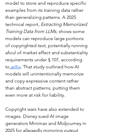
model to store and reproduce specific 
examples from its training data rather 
than generalizing patterns. A 2025 
technical report, 
Extracting Memorized 
Training Data from LLMs
, shows some 
models can reproduce large portions 
of copyrighted text, potentially running 
afoul of market effect and substantiality 
requirements under § 107, according 
to
arXiv
. That study outlined how AI 
models will unintentionally memorize 
and copy expressive content rather 
than abstract patterns, putting them 
even more at risk for liability.
Copyright wars have also extended to 
images. Disney sued AI image 
generators Minimax and Midjourney in 
2025 for allegedly mirroring output 