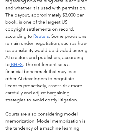
regarding how training data is acquired 
and whether it is used with permission. 
The payout, approximately $3,000 per 
book, is one of the largest US 
copyright settlements on record, 
according to
Reuters
. Some provisions 
remain under negotiation, such as how 
responsibility would be divided among 
AI creators and publishers, according 
to
BHFS
. The settlement sets a 
financial benchmark that may lead 
other AI developers to negotiate 
licenses proactively, assess risk more 
carefully and adjust bargaining 
strategies to avoid costly litigation.
Courts are also considering model 
memorization. Model memorization is 
the tendency of a machine learning 