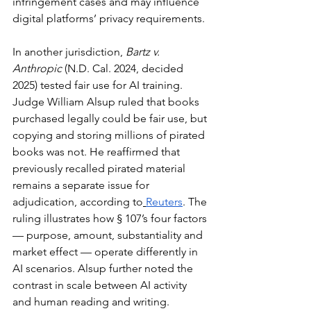
infringement cases and may influence 
digital platforms’ privacy requirements.
In another jurisdiction, 
Bartz v. 
Anthropic
 (N.D. Cal. 2024, decided 
2025) tested fair use for AI training. 
Judge William Alsup ruled that books 
purchased legally could be fair use, but 
copying and storing millions of pirated 
books was not. He reaffirmed that 
previously recalled pirated material 
remains a separate issue for 
adjudication, according to
Reuters
. The 
ruling illustrates how § 107’s four factors 
— purpose, amount, substantiality and 
market effect — operate differently in 
AI scenarios. Alsup further noted the 
contrast in scale between AI activity 
and human reading and writing. 