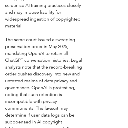
scrutinize AI training practices closely 
and may impose liability for 
widespread ingestion of copyrighted 
material.
The same court issued a sweeping 
preservation order in May 2025, 
mandating OpenAI to retain all 
ChatGPT conversation histories. Legal 
analysts note that the record-breaking 
order pushes discovery into new and 
untested realms of data privacy and 
governance. OpenAI is protesting, 
noting that such retention is 
incompatible with privacy 
commitments. The lawsuit may 
determine if user data logs can be 
subpoenaed in AI copyright 