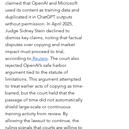
claimed that OpenAI and Microsoft 
used its content as training data and 
duplicated it in ChatGPT outputs 
without permission. In April 2025, 
Judge Sidney Stein declined to 
dismiss key claims, noting that factual 
disputes over copying and market 
impact must proceed to trial, 
according to
Reuters
. The court also 
rejected OpenAI’s safe harbor 
argument tied to the statute of 
limitations. This argument attempted 
to treat earlier acts of copying as time-
barred, but the court held that the 
passage of time did not automatically 
shield large-scale or continuous 
training activity from review. By 
allowing the lawsuit to continue, the 
ruling signals that courts are willing to 