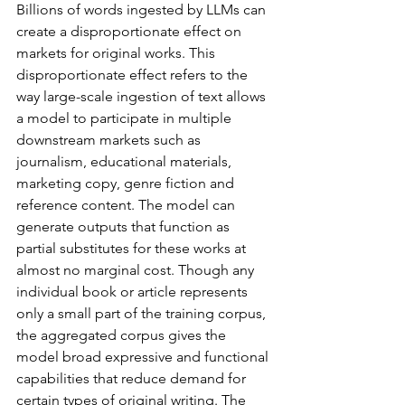
Billions of words ingested by LLMs can 
create a disproportionate effect on 
markets for original works. This 
disproportionate effect refers to the 
way large-scale ingestion of text allows 
a model to participate in multiple 
downstream markets such as 
journalism, educational materials, 
marketing copy, genre fiction and 
reference content. The model can 
generate outputs that function as 
partial substitutes for these works at 
almost no marginal cost. Though any 
individual book or article represents 
only a small part of the training corpus, 
the aggregated corpus gives the 
model broad expressive and functional 
capabilities that reduce demand for 
certain types of original writing. The 