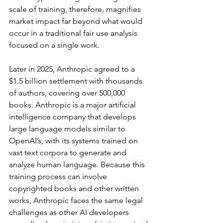
scale of training, therefore, magnifies 
market impact far beyond what would 
occur in a traditional fair use analysis 
focused on a single work.
Later in 2025, Anthropic agreed to a 
$1.5 billion settlement with thousands 
of authors, covering over 500,000 
books. Anthropic is a major artificial 
intelligence company that develops 
large language models similar to 
OpenAI’s, with its systems trained on 
vast text corpora to generate and 
analyze human language. Because this 
training process can involve 
copyrighted books and other written 
works, Anthropic faces the same legal 
challenges as other AI developers 