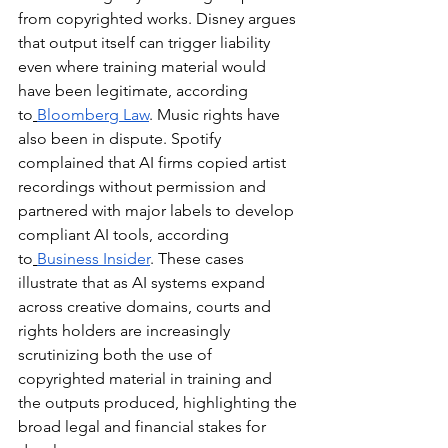
from copyrighted works. Disney argues 
that output itself can trigger liability 
even where training material would 
have been legitimate, according 
to
Bloomberg Law
. Music rights have 
also been in dispute. Spotify 
complained that AI firms copied artist 
recordings without permission and 
partnered with major labels to develop 
compliant AI tools, according 
to
Business Insider
. These cases 
illustrate that as AI systems expand 
across creative domains, courts and 
rights holders are increasingly 
scrutinizing both the use of 
copyrighted material in training and 
the outputs produced, highlighting the 
broad legal and financial stakes for 