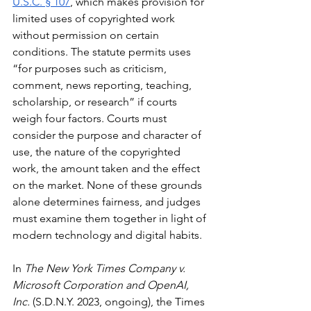
U.S.C. § 107
, which makes provision for 
limited uses of copyrighted work 
without permission on certain 
conditions. The statute permits uses 
“for purposes such as criticism, 
comment, news reporting, teaching, 
scholarship, or research” if courts 
weigh four factors. Courts must 
consider the purpose and character of 
use, the nature of the copyrighted 
work, the amount taken and the effect 
on the market. None of these grounds 
alone determines fairness, and judges 
must examine them together in light of 
modern technology and digital habits.
In 
The New York Times Company v. 
Microsoft Corporation and OpenAI, 
Inc.
 (S.D.N.Y. 2023, ongoing), the Times 