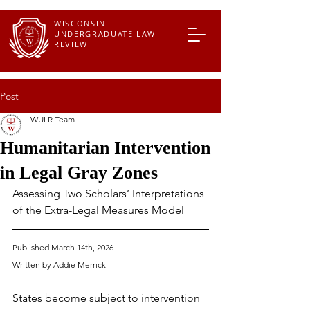
WISCONSIN
UNDERGRADUATE LAW
REVIEW
Post
WULR Team
Humanitarian Intervention
in Legal Gray Zones
Assessing Two Scholars’ Interpretations 
of the Extra-Legal Measures Model
Published March 14th, 2026
Written by Addie Merrick
States become subject to intervention 