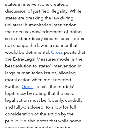
states in interventions creates a 
discussion of justified illegality. While 
states are breaking the law during 
unilateral humanitarian intervention, 
the open acknowledgement of doing 
so in extraordinary circumstances does 
not change the law in a manner that 
would be detrimental. 
Gross
 posits that 
the Extra-Legal Measures model is the 
best solution to states’ intervention in 
large humanitarian issues, allowing 
moral action when most needed. 
Further, 
Gross
 solicits the models’ 
legitimacy by noting that the extra-
legal action must be ‘openly, candidly, 
and fully-disclosed’ to allow for full 
consideration of the action by the 
public. He also notes that while some 
argue that the model will not be 