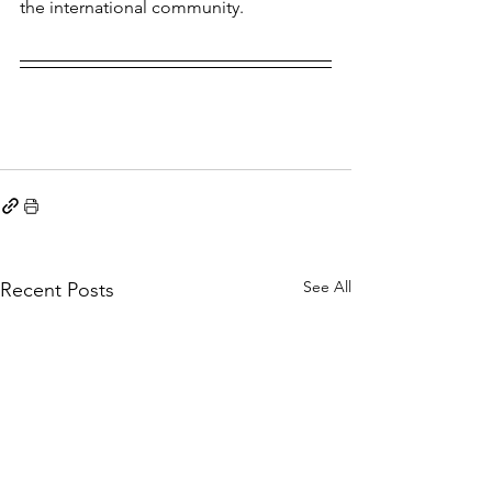
the international community. 
See All
Recent Posts