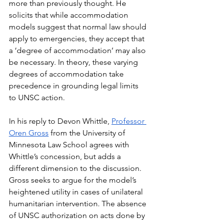
more than previously thought. He 
solicits that while accommodation 
models suggest that normal law should 
apply to emergencies, they accept that 
a ‘degree of accommodation’ may also 
be necessary. In theory, these varying 
degrees of accommodation take 
precedence in grounding legal limits 
to UNSC action. 
In his reply to Devon Whittle, 
Professor 
Oren Gross
 from the University of 
Minnesota Law School agrees with 
Whittle’s concession, but adds a 
different dimension to the discussion. 
Gross seeks to argue for the model’s 
heightened utility in cases of unilateral 
humanitarian intervention. The absence 
of UNSC authorization on acts done by 