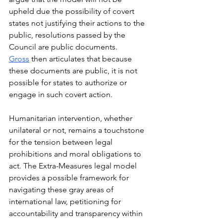
upheld due the possibility of covert 
states not justifying their actions to the 
public, resolutions passed by the 
Council are public documents. 
Gross
 then articulates that because 
these documents are public, it is not 
possible for states to authorize or 
engage in such covert action. 
Humanitarian intervention, whether 
unilateral or not, remains a touchstone 
for the tension between legal 
prohibitions and moral obligations to 
act. The Extra-Measures legal model 
provides a possible framework for 
navigating these gray areas of 
international law, petitioning for 
accountability and transparency within 