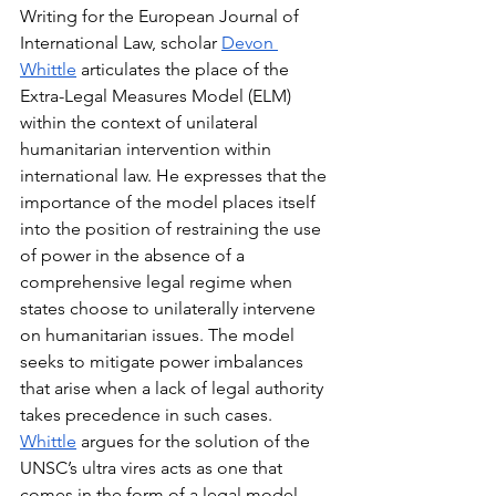
Writing for the European Journal of 
International Law, scholar 
Devon 
Whittle
 articulates the place of the 
Extra-Legal Measures Model (ELM) 
within the context of unilateral 
humanitarian intervention within 
international law. He expresses that the 
importance of the model places itself 
into the position of restraining the use 
of power in the absence of a 
comprehensive legal regime when 
states choose to unilaterally intervene 
on humanitarian issues. The model 
seeks to mitigate power imbalances 
that arise when a lack of legal authority 
takes precedence in such cases. 
Whittle
 argues for the solution of the 
UNSC’s ultra vires acts as one that 
comes in the form of a legal model 