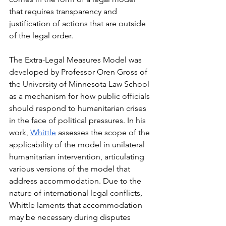
that requires transparency and 
justification of actions that are outside 
of the legal order. 
The Extra-Legal Measures Model was 
developed by Professor Oren Gross of 
the University of Minnesota Law School 
as a mechanism for how public officials 
should respond to humanitarian crises 
in the face of political pressures. In his 
work, 
Whittle
 assesses the scope of the 
applicability of the model in unilateral 
humanitarian intervention, articulating 
various versions of the model that 
address accommodation. Due to the 
nature of international legal conflicts, 
Whittle laments that accommodation 
may be necessary during disputes 