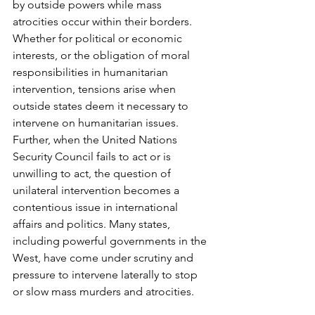
by outside powers while mass 
atrocities occur within their borders. 
Whether for political or economic 
interests, or the obligation of moral 
responsibilities in humanitarian 
intervention, tensions arise when 
outside states deem it necessary to 
intervene on humanitarian issues. 
Further, when the United Nations 
Security Council fails to act or is 
unwilling to act, the question of 
unilateral intervention becomes a 
contentious issue in international 
affairs and politics. Many states, 
including powerful governments in the 
West, have come under scrutiny and 
pressure to intervene laterally to stop 
or slow mass murders and atrocities. 