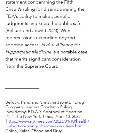
statement condemning the Fifth 
Circuit’s ruling for disempowering the 
FDA's ability to make scientific 
judgments and keep the public safe 
(Belluck and Jewett 2023). With 
repercussions extending beyond 
abortion access, 
FDA v. Alliance for 
Hippocratic Medicine
 is a notable case 
that merits significant consideration 
from the
Supreme Court. 
Belluck, Pam, and Christina Jewett. “Drug 
Company Leaders Condemn Ruling 
Invalidating F.D.A.’s Approval of Abortion 
Pill.” The New York Times, April 10, 2023. 
https://www.nytimes.com/2023/04/10/health/
abortion-ruling-pharma-executives.html
.
Golde, Kalvis. “Food and Drug 