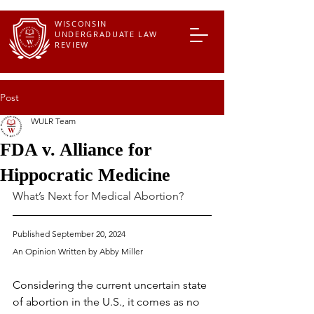
WISCONSIN
UNDERGRADUATE LAW
REVIEW
Post
WULR Team
FDA v. Alliance for
Hippocratic Medicine
What’s Next for Medical Abortion? 
Published September 20, 2024
An Opinion Written by 
Abby Miller
Considering the current uncertain state 
of abortion in the U.S., it comes as no 