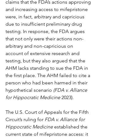
claims that the FDA’s actions approving 
and increasing access to mifepristone 
were, in fact, arbitrary and capricious 
due to insufficient preliminary drug 
testing. In response, the FDA argues 
that not only were their actions non-
arbitrary and non-capricious on 
account of extensive research and 
testing, but they also argued that the 
AHM lacks standing to sue the FDA in 
the first place. The AHM failed to cite a 
person who had been harmed in their 
hypothetical scenario 
(FDA v. Alliance 
for Hippocratic Medicine
 2023)
.
The U.S. Court of Appeals for the Fifth 
Circuit’s ruling for 
FDA v. Alliance for 
Hippocratic Medicine
 established the 
current state of mifepristone access: it 