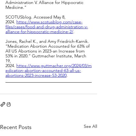
Administration V. Alliance for Hippocratic 
Medicine.” 
SCOTUSblog. Accessed May 8, 
2024.
https://www.scotusblog.com/case-
files/cases/food-and-drug-administration-v-
alliance-for-hippocratic-medicine-2/
.
Jones, Rachel K., and Amy Friedrich-Karnik. 
“Medication Abortion Accounted for 63% of 
All US Abortions in 2023-an Increase from 
53% in 2020.” Guttmacher Institute, March 
19, 
2024.
https://www.guttmacher.org/2024/03/m
edication-abortion-accounted-63-all-us-
abortions-2023-increase-53-2020
.
See All
Recent Posts