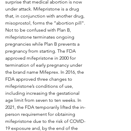
surprise that medical abortion is now 
under attack. Mifepristone is a drug 
that, in conjunction with another drug, 
misoprostol, forms the “abortion pill". 
Not to be confused with Plan B, 
mifepristone terminates ongoing 
pregnancies while Plan B prevents a 
pregnancy from starting. The FDA 
approved mifepristone in 2000 for 
termination of early pregnancy under 
the brand name Mifeprex. In 2016, the 
FDA approved three changes to 
mifepristone’s conditions of use, 
including increasing the gestational 
age limit from seven to ten weeks. In 
2021, the FDA temporarily lifted the in-
person requirement for obtaining 
mifepristone due to the risk of COVID-
19 exposure and, by the end of the 