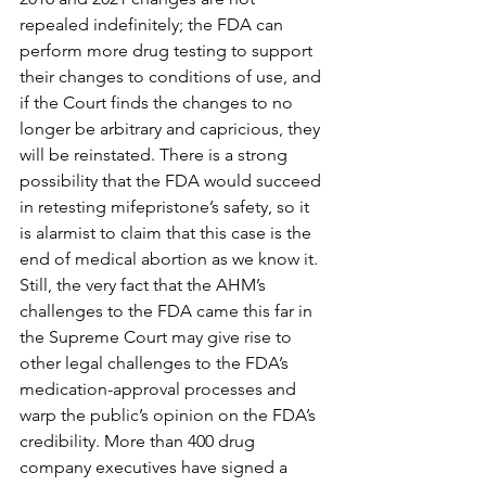
repealed indefinitely; the FDA can 
perform more drug testing to support 
their changes to conditions of use, and 
if the Court finds the changes to no 
longer be arbitrary and capricious, they 
will be reinstated. There is a strong 
possibility that the FDA would succeed 
in retesting mifepristone’s safety, so it 
is alarmist to claim that this case is the 
end of medical abortion as we know it. 
Still, the very fact that the AHM’s 
challenges to the FDA came this far in 
the Supreme Court may give rise to 
other legal challenges to the FDA’s 
medication-approval processes and 
warp the public’s opinion on the FDA’s 
credibility. More than 400 drug 
company executives have signed a 