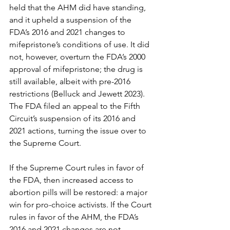
held that the AHM did have standing, 
and it upheld a suspension of the 
FDA’s 2016 and 2021 changes to 
mifepristone’s conditions of use. It did 
not, however, overturn the FDA’s 2000 
approval of mifepristone; the drug is 
still available, albeit with pre-2016 
restrictions (Belluck and Jewett 2023). 
The FDA filed an appeal to the Fifth 
Circuit’s suspension of its 2016 and 
2021 actions, turning the issue over to 
the Supreme Court. 
If the Supreme Court rules in favor of 
the FDA, then increased access to 
abortion pills will be restored: a major 
win for pro-choice activists. If the Court 
rules in favor of the AHM, the FDA’s 
2016 and 2021 changes are not 