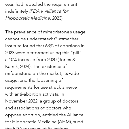
year, had repealed the requirement 
indefinitely 
(FDA v. Alliance for 
Hippocratic Medicine,
 2023)
.
The prevalence of mifepristone’s usage 
cannot be understated: Guttmacher 
Institute found that 63% of abortions in 
2023 were performed using this “pill”, 
a 10% increase from 2020 (Jones & 
Karnik, 2024). The existence of 
mifepristone on the market, its wide 
usage, and the loosening of 
requirements for use struck a nerve 
with anti-abortion activists. In 
November 2022, a group of doctors 
and associations of doctors who 
oppose abortion, entitled the Alliance 
for Hippocratic Medicine (AHM), sued 
the FDA for many of its actions 