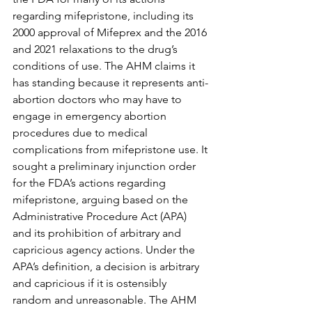
regarding mifepristone, including its 
2000 approval of Mifeprex and the 2016 
and 2021 relaxations to the drug’s 
conditions of use. The AHM claims it 
has standing because it represents anti-
abortion doctors who may have to 
engage in emergency abortion 
procedures due to medical 
complications from mifepristone use. It 
sought a preliminary injunction order 
for the FDA’s actions regarding 
mifepristone, arguing based on the 
Administrative Procedure Act (APA) 
and its prohibition of arbitrary and 
capricious agency actions. Under the 
APA’s definition, a decision is arbitrary 
and capricious if it is ostensibly 
random and unreasonable. The AHM 