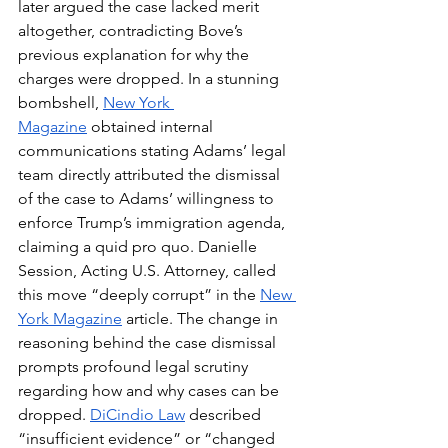
later argued the case lacked merit 
altogether, contradicting Bove’s 
previous explanation for why the 
charges were dropped. In a stunning 
bombshell, 
New York 
Magazine
 obtained internal 
communications stating Adams’ legal 
team directly attributed the dismissal 
of the case to Adams’ willingness to 
enforce Trump’s immigration agenda, 
claiming a quid pro quo. Danielle 
Session, Acting U.S. Attorney, called 
this move “deeply corrupt” in the 
New 
York Magazine
article. The change in 
reasoning behind the case dismissal 
prompts profound legal scrutiny 
regarding how and why cases can be 
dropped. 
DiCindio Law
 described 
“insufficient evidence” or “changed 