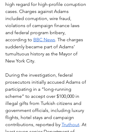
high regard for high-profile corruption 
cases. Charges against Adams 
included corruption, wire fraud, 
violations of campaign finance laws 
and federal program bribery, 
according to 
BBC News
. The charges 
suddenly became part of Adams’ 
tumultuous history as the Mayor of 
New York City.
During the investigation, federal 
prosecutors initially accused Adams of 
participating in a “long-running 
scheme” to accept over $100,000 in 
illegal gifts from Turkish citizens and 
government officials, including luxury 
flights, hotel stays and campaign 
contributions, reported by 
Truthout
. At 
least seven senior Department of 