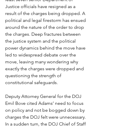
Justice officials have resigned as a 
result of the charges being dropped. A 
political and legal firestorm has ensued 
around the nature of the order to drop 
the charges. Deep fractures between 
the justice system and the political 
power dynamics behind the move have 
led to widespread debate over the 
move, leaving many wondering why 
exactly the charges were dropped and 
questioning the strength of 
constitutional safeguards.
Deputy Attorney General for the DOJ 
Emil Bove cited Adams’ need to focus 
on policy and not be bogged down by 
charges the DOJ felt were unnecessary. 
In a sudden turn, the DOJ Chief of Staff 