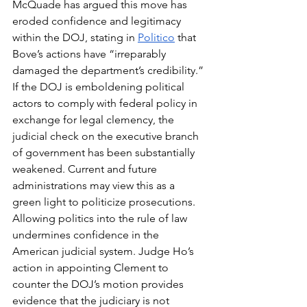
McQuade has argued this move has 
eroded confidence and legitimacy 
within the DOJ, stating in 
Politico
 that 
Bove’s actions have “irreparably 
damaged the department’s credibility.” 
If the DOJ is emboldening political 
actors to comply with federal policy in 
exchange for legal clemency, the 
judicial check on the executive branch 
of government has been substantially 
weakened. Current and future 
administrations may view this as a 
green light to politicize prosecutions. 
Allowing politics into the rule of law 
undermines confidence in the 
American judicial system. Judge Ho’s 
action in appointing Clement to 
counter the DOJ’s motion provides 
evidence that the judiciary is not 