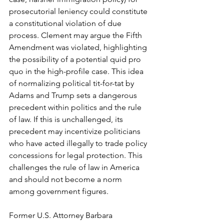
prosecutorial leniency could constitute 
a constitutional violation of due 
process. Clement may argue the Fifth 
Amendment was violated, highlighting 
the possibility of a potential quid pro 
quo in the high-profile case. This idea 
of normalizing political tit-for-tat by 
Adams and Trump sets a dangerous 
precedent within politics and the rule 
of law. If this is unchallenged, its 
precedent may incentivize politicians 
who have acted illegally to trade policy 
concessions for legal protection. This 
challenges the rule of law in America 
and should not become a norm 
among government figures.
Former U.S. Attorney Barbara 