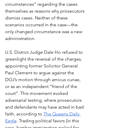
circumstances” regarding the cases 
themselves as reasons why prosecutors 
dismiss cases. Neither of these 
scenarios occurred in the case—the 
only changed circumstance was a new 
administration.
U.S. District Judge Dale Ho refused to 
greenlight the reversal of the charges, 
appointing former Solicitor General 
Paul Clement to argue against the 
DOJ’s motion through amicus curiae, 
or as an independent “friend of the 
court”. This movement evoked 
adversarial testing, where prosecutors 
and defendants may have acted in bad 
faith, according to 
The Queens Daily 
Eagle
. Trading political favors (in this 
case, harsher immigration policy) for 