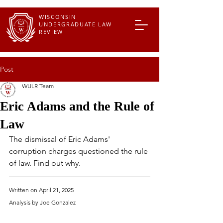
WISCONSIN
UNDERGRADUATE LAW
REVIEW
Post
WULR Team
Eric Adams and the Rule of
Law
The dismissal of Eric Adams' 
corruption charges questioned the rule 
of law. Find out why.
Written on April 21, 2025
Analysis by Joe Gonzalez