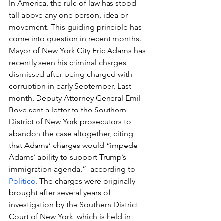
In America, the rule of law has stood 
tall above any one person, idea or 
movement. This guiding principle has 
come into question in recent months. 
Mayor of New York City Eric Adams has 
recently seen his criminal charges 
dismissed after being charged with 
corruption in early September. Last 
month, Deputy Attorney General Emil 
Bove sent a letter to the Southern 
District of New York prosecutors to 
abandon the case altogether, citing 
that Adams’ charges would “
impede 
Adams’ ability to support Trump’s 
immigration agenda,”
  according to 
Politico
. The charges were originally 
brought after several years of 
investigation by the Southern District 
Court of New York, which is held in 