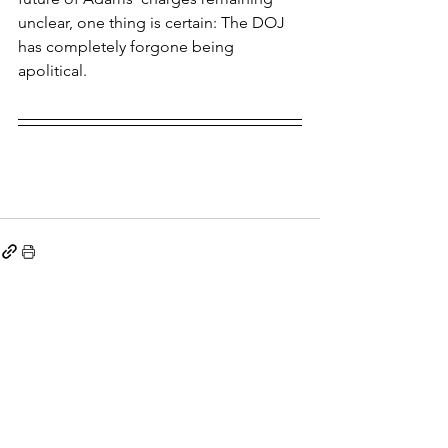
unclear, one thing is certain: The DOJ 
has completely forgone being 
apolitical.
See All
Recent Posts