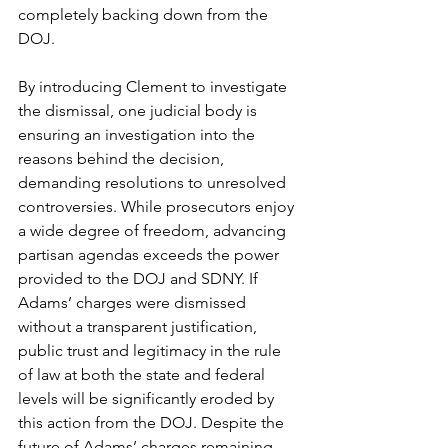
completely backing down from the 
DOJ.
By introducing Clement to investigate 
the dismissal, one judicial body is 
ensuring an investigation into the 
reasons behind the decision, 
demanding resolutions to unresolved 
controversies. While prosecutors enjoy 
a wide degree of freedom, advancing 
partisan agendas exceeds the power 
provided to the DOJ and SDNY. If 
Adams’ charges were dismissed 
without a transparent justification, 
public trust and legitimacy in the rule 
of law at both the state and federal 
levels will be significantly eroded by 
this action from the DOJ. Despite the 
future of Adams’ charges remaining 