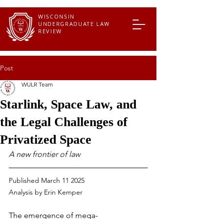
WISCONSIN
UNDERGRADUATE LAW
REVIEW
Post
WULR Team
Starlink, Space Law, and
the Legal Challenges of
Privatized Space
A new frontier of law
Published March 11 2025
Analysis by 
Erin Kemper
The emergence of mega-