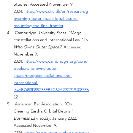
Studies. Accessed November 9, 
2024.
https://www.diis.dk/en/research/g
overning-outer-space-legal-issues-
mounting-the-final-frontier
.
 Cambridge University Press. "Mega-
constellations and International Law." In 
Who Owns Outer Space?
. Accessed 
November 9, 
2024.
https://www.cambridge.org/core/
books/who-owns-outer-
space/megaconstellations-and-
international-
law/B7453D99235EB7C62A29C9191087F6
12
 American Bar Association. "On 
Clearing Earth’s Orbital Debris." 
Business Law Today
, January 2022. 
Accessed November 9, 
2024.
https://www.americanbar.org/grou