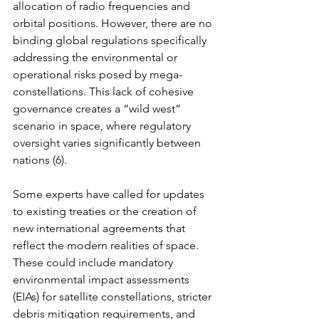
allocation of radio frequencies and 
orbital positions. However, there are no 
binding global regulations specifically 
addressing the environmental or 
operational risks posed by mega-
constellations. This lack of cohesive 
governance creates a “wild west” 
scenario in space, where regulatory 
oversight varies significantly between 
nations (6).
Some experts have called for updates 
to existing treaties or the creation of 
new international agreements that 
reflect the modern realities of space. 
These could include mandatory 
environmental impact assessments 
(EIAs) for satellite constellations, stricter 
debris mitigation requirements, and 