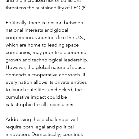
and the increased risk of collisions 
threatens the sustainability of LEO (8).
Politically, there is tension between 
national interests and global 
cooperation. Countries like the U.S., 
which are home to leading space 
companies, may prioritize economic 
growth and technological leadership. 
However, the global nature of space 
demands a cooperative approach. If 
every nation allows its private entities 
to launch satellites unchecked, the 
cumulative impact could be 
catastrophic for all space users.
Addressing these challenges will 
require both legal and political 
innovation. Domestically, countries 