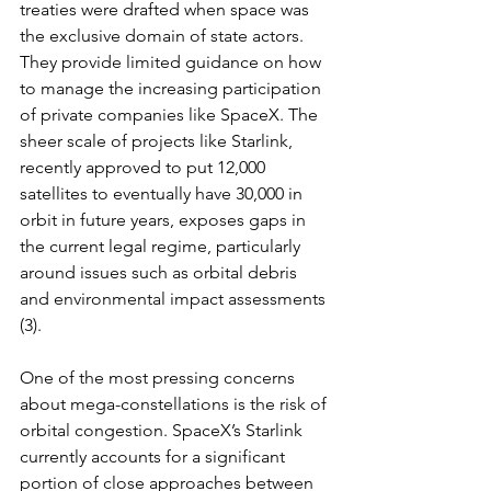
treaties were drafted when space was 
the exclusive domain of state actors. 
They provide limited guidance on how 
to manage the increasing participation 
of private companies like SpaceX. The 
sheer scale of projects like Starlink, 
recently approved to put 12,000 
satellites to eventually have 30,000 in 
orbit in future years, exposes gaps in 
the current legal regime, particularly 
around issues such as orbital debris 
and environmental impact assessments 
(3).
One of the most pressing concerns 
about mega-constellations is the risk of 
orbital congestion. SpaceX’s Starlink 
currently accounts for a significant 
portion of close approaches between 