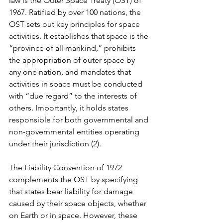
law is the Outer Space Treaty (OST) of 
1967. Ratified by over 100 nations, the 
OST sets out key principles for space 
activities. It establishes that space is the 
“province of all mankind,” prohibits 
the appropriation of outer space by 
any one nation, and mandates that 
activities in space must be conducted 
with “due regard” to the interests of 
others. Importantly, it holds states 
responsible for both governmental and 
non-governmental entities operating 
under their jurisdiction (2).
The Liability Convention of 1972 
complements the OST by specifying 
that states bear liability for damage 
caused by their space objects, whether 
on Earth or in space. However, these 