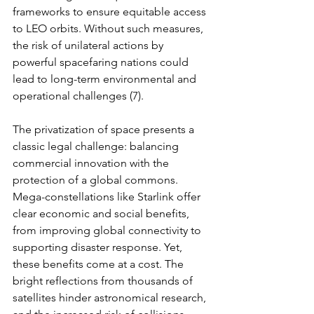
frameworks to ensure equitable access 
to LEO orbits. Without such measures, 
the risk of unilateral actions by 
powerful spacefaring nations could 
lead to long-term environmental and 
operational challenges (7).
The privatization of space presents a 
classic legal challenge: balancing 
commercial innovation with the 
protection of a global commons. 
Mega-constellations like Starlink offer 
clear economic and social benefits, 
from improving global connectivity to 
supporting disaster response. Yet, 
these benefits come at a cost. The 
bright reflections from thousands of 
satellites hinder astronomical research, 