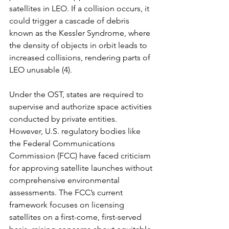
satellites in LEO. If a collision occurs, it 
could trigger a cascade of debris 
known as the Kessler Syndrome, where 
the density of objects in orbit leads to 
increased collisions, rendering parts of 
LEO unusable (4).
Under the OST, states are required to 
supervise and authorize space activities 
conducted by private entities. 
However, U.S. regulatory bodies like 
the Federal Communications 
Commission (FCC) have faced criticism 
for approving satellite launches without 
comprehensive environmental 
assessments. The FCC’s current 
framework focuses on licensing 
satellites on a first-come, first-served 