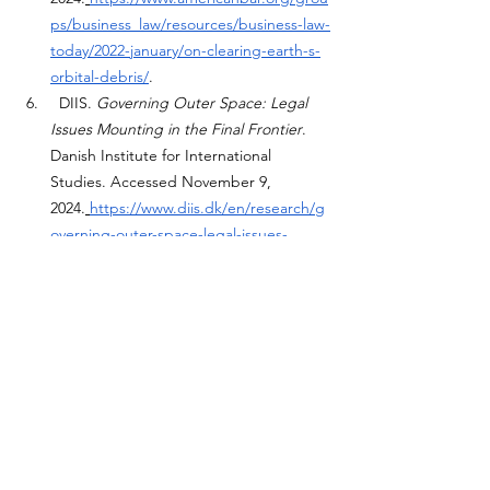
ps/business_law/resources/business-law-
today/2022-january/on-clearing-earth-s-
orbital-debris/
.
  DIIS. 
Governing Outer Space: Legal 
Issues Mounting in the Final Frontier
. 
Danish Institute for International 
Studies. Accessed November 9, 
2024.
https://www.diis.dk/en/research/g
overning-outer-space-legal-issues-
mounting-the-final-frontier
.
 Cambridge University Press. "Mega-
constellations and International Law." In 
Who Owns Outer Space?
. Accessed 
November 9, 
2024.
https://www.cambridge.org/core/
books/who-owns-outer-
space/megaconstellations-and-
international-