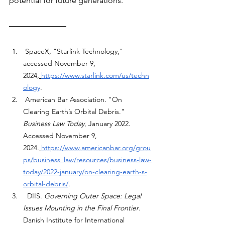
potential for future generations.
 SpaceX, "Starlink Technology," 
accessed November 9, 
2024,
https://www.starlink.com/us/techn
ology
.
 American Bar Association. "On 
Clearing Earth’s Orbital Debris." 
Business Law Today
, January 2022. 
Accessed November 9, 
2024.
https://www.americanbar.org/grou
ps/business_law/resources/business-law-
today/2022-january/on-clearing-earth-s-
orbital-debris/
.
  DIIS. 
Governing Outer Space: Legal 
Issues Mounting in the Final Frontier
. 
Danish Institute for International 