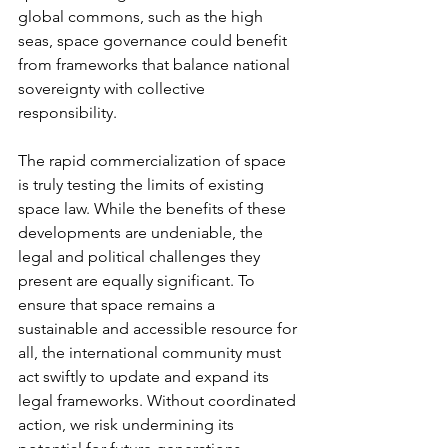
global commons, such as the high 
seas, space governance could benefit 
from frameworks that balance national 
sovereignty with collective 
responsibility.
The rapid commercialization of space 
is truly testing the limits of existing 
space law. While the benefits of these 
developments are undeniable, the 
legal and political challenges they 
present are equally significant. To 
ensure that space remains a 
sustainable and accessible resource for 
all, the international community must 
act swiftly to update and expand its 
legal frameworks. Without coordinated 
action, we risk undermining its 