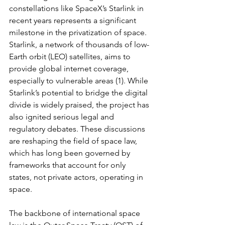
constellations like SpaceX’s Starlink in 
recent years represents a significant 
milestone in the privatization of space. 
Starlink, a network of thousands of low-
Earth orbit (LEO) satellites, aims to 
provide global internet coverage, 
especially to vulnerable areas (1). While 
Starlink’s potential to bridge the digital 
divide is widely praised, the project has 
also ignited serious legal and 
regulatory debates. These discussions 
are reshaping the field of space law, 
which has long been governed by 
frameworks that account for only 
states, not private actors, operating in 
space.
The backbone of international space 