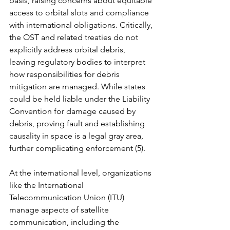
basis, raising concerns about equitable 
access to orbital slots and compliance 
with international obligations. Critically, 
the OST and related treaties do not 
explicitly address orbital debris, 
leaving regulatory bodies to interpret 
how responsibilities for debris 
mitigation are managed. While states 
could be held liable under the Liability 
Convention for damage caused by 
debris, proving fault and establishing 
causality in space is a legal gray area, 
further complicating enforcement (5).
At the international level, organizations 
like the International 
Telecommunication Union (ITU) 
manage aspects of satellite 
communication, including the 