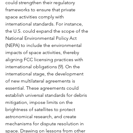
could strengthen their regulatory 
frameworks to ensure that private 
space activities comply with 
international standards. For instance, 
the U.S. could expand the scope of the 
National Environmental Policy Act 
(NEPA) to include the environmental 
impacts of space activities, thereby 
aligning FCC licensing practices with 
international obligations (9). On the 
international stage, the development 
of new multilateral agreements is 
essential. These agreements could 
establish universal standards for debris 
mitigation, impose limits on the 
brightness of satellites to protect 
astronomical research, and create 
mechanisms for dispute resolution in 
space. Drawing on lessons from other 