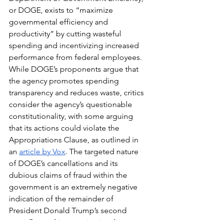
or DOGE, exists to “maximize 
governmental efficiency and 
productivity” by cutting wasteful 
spending and incentivizing increased 
performance from federal employees. 
While DOGE’s proponents argue that 
the agency promotes spending 
transparency and reduces waste, critics 
consider the agency’s questionable 
constitutionality, with some arguing 
that its actions could violate the 
Appropriations Clause, as outlined in 
an 
article by Vox
. The targeted nature 
of DOGE’s cancellations and its 
dubious claims of fraud within the 
government is an extremely negative 
indication of the remainder of 
President Donald Trump’s second 