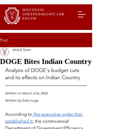
WISCONSIN
UNDERGRADUATE LAW
REVIEW
Post
WULR Team
DOGE Bites Indian Country
Analysis of DOGE's budget cuts 
and its effects on Indian Country 
Written on March 21st, 2025
Written by Zeke Lega 
According to
 the executive order that 
established it
, the controversial 
Department of Government Efficiency, 