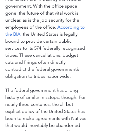
government. With the office space 
gone, the future of that vital work is 
unclear, as is the job security for the 
employees of the office. 
According to 
the BIA
, the United States is legally 
bound to provide certain public 
services to its 574 federally recognized 
tribes. These cancellations, budget 
cuts and firings often directly 
contradict the federal government’s 
obligation to tribes nationwide.
The federal government has a long 
history of similar missteps, though. For 
nearly three centuries, the all-but-
explicit policy of the United States has 
been to make agreements with Natives 
that would inevitably be abandoned 