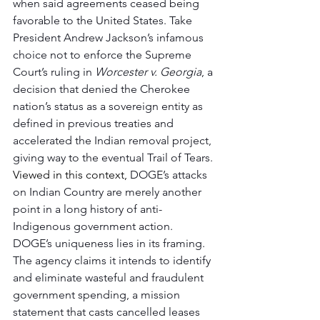
when said agreements ceased being 
favorable to the United States. Take 
President Andrew Jackson’s infamous 
choice not to enforce the Supreme 
Court’s ruling in 
Worcester v. Georgia
, a 
decision that denied the Cherokee 
nation’s status as a sovereign entity as 
defined in previous treaties and 
accelerated the Indian removal project, 
giving way to the eventual Trail of Tears. 
Viewed in this context, 
DOGE’s attacks 
on Indian Country are merely another 
point in a long history of anti-
Indigenous government action. 
DOGE’s uniqueness lies in its framing. 
The agency claims it intends to identify 
and eliminate wasteful and fraudulent 
government spending, a mission 
statement that casts cancelled leases 