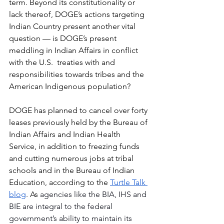
term. Beyond its constitutionality or 
lack thereof, DOGE’s actions targeting 
Indian Country present another vital 
question — is DOGE’s present 
meddling in Indian Affairs in conflict 
with the U.S.  treaties with and 
responsibilities towards tribes and the 
American Indigenous population?
DOGE has planned to cancel over forty 
leases previously held by the Bureau of 
Indian Affairs and Indian Health 
Service, in addition to freezing funds 
and cutting numerous jobs at tribal 
schools and in the Bureau of Indian 
Education, according to the 
Turtle Talk 
blog
. As
 agencies like the BIA, IHS and 
BIE are integral to the federal 
government’s ability to maintain its 