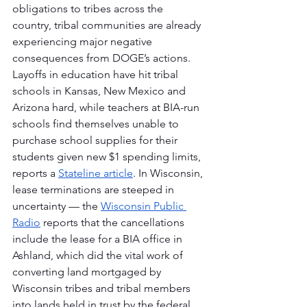
obligations to tribes across the 
country, tribal communities are already 
experiencing major negative 
consequences from DOGE’s actions. 
Layoffs in education have hit tribal 
schools in Kansas, New Mexico and 
Arizona hard, while teachers at BIA-run 
schools find themselves unable to 
purchase school supplies for their 
students given new $1 spending limits, 
reports a 
Stateline article
. In Wisconsin, 
lease terminations are steeped in 
uncertainty — the 
Wisconsin Public 
Radio
 reports that the cancellations 
include the lease for a BIA office in 
Ashland, which did the vital work of 
converting land mortgaged by 
Wisconsin tribes and tribal members 
into lands held in trust by the federal 