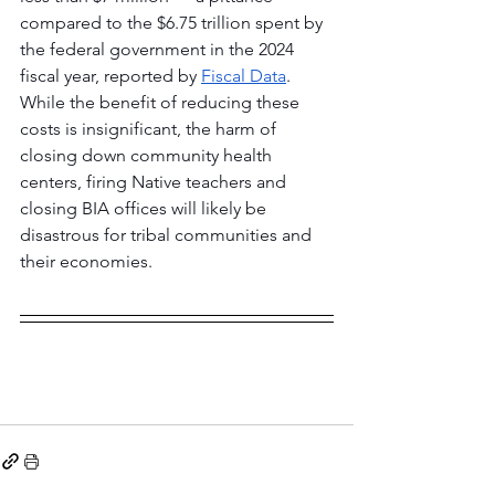
compared to the $6.75 trillion spent by 
the federal government in the 2024 
fiscal year, reported by 
Fiscal Data
. 
While the benefit of reducing these 
costs is insignificant, the harm of 
closing down community health 
centers, firing Native teachers and 
closing BIA offices will likely be 
disastrous for tribal communities and 
their economies.