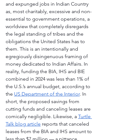
and expunged jobs in Indian Country 
as, most charitably, excessive and non-
essential to government operations, a 
worldview that completely disregards 
the legal standing of tribes and the 
obligations the United States has to 
them. This is an intentionally and 
egregiously disingenuous framing of 
money dedicated to Indian Affairs. In 
reality, funding the BIA, IHS and BIE 
combined in 2024 was less than 1% of 
the U.S.’s annual budget, according to 
the 
US Department of the Interior
. In 
short, the proposed savings from 
cutting funds and canceling leases are 
comically negligible. Likewise, a 
Turtle 
Talk blog article
 reports that canceled 
leases from the BIA and IHS amount to 
less than $7 million — a pittance 