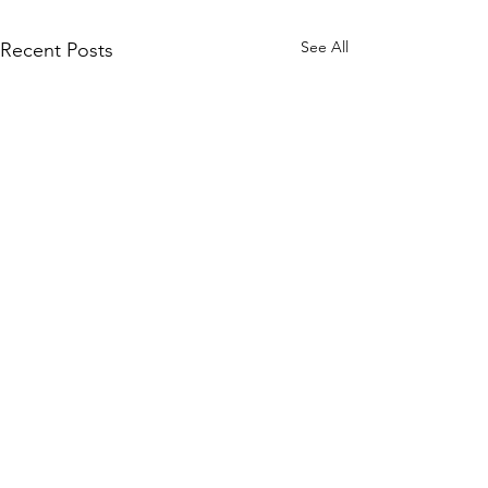
See All
Recent Posts
Comments