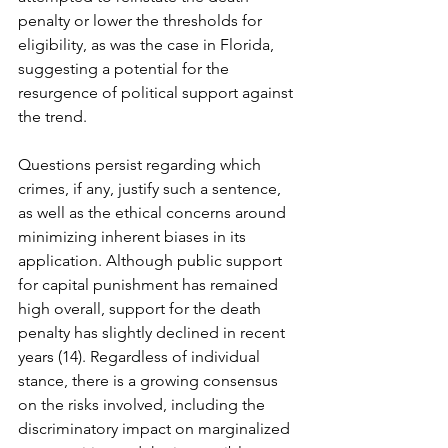
penalty or lower the thresholds for 
eligibility, as was the case in Florida, 
suggesting a potential for the 
resurgence of political support against 
the trend.
Questions persist regarding which 
crimes, if any, justify such a sentence, 
as well as the ethical concerns around 
minimizing inherent biases in its 
application. Although public support 
for capital punishment has remained 
high overall, support for the death 
penalty has slightly declined in recent 
years (14). Regardless of individual 
stance, there is a growing consensus 
on the risks involved, including the 
discriminatory impact on marginalized 