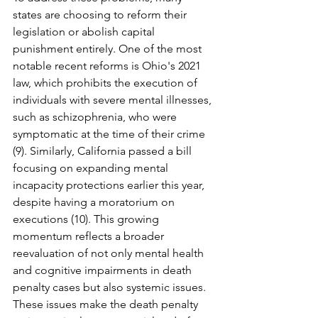
states are choosing to reform their 
legislation or abolish capital 
punishment entirely. One of the most 
notable recent reforms is Ohio's 2021 
law, which prohibits the execution of 
individuals with severe mental illnesses, 
such as schizophrenia, who were 
symptomatic at the time of their crime 
(9). Similarly, California passed a bill 
focusing on expanding mental 
incapacity protections earlier this year, 
despite having a moratorium on 
executions (10). This growing 
momentum reflects a broader 
reevaluation of not only mental health 
and cognitive impairments in death 
penalty cases but also systemic issues. 
These issues make the death penalty 