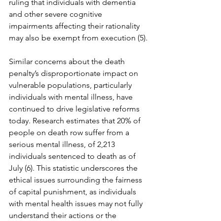
ruling that individuals with dementia 
and other severe cognitive 
impairments affecting their rationality 
may also be exempt from execution (5).
Similar concerns about the death 
penalty’s disproportionate impact on 
vulnerable populations, particularly 
individuals with mental illness, have 
continued to drive legislative reforms 
today. Research estimates that 20% of 
people on death row suffer from a 
serious mental illness, of 2,213 
individuals sentenced to death as of 
July (6). This statistic underscores the 
ethical issues surrounding the fairness 
of capital punishment, as individuals 
with mental health issues may not fully 
understand their actions or the 