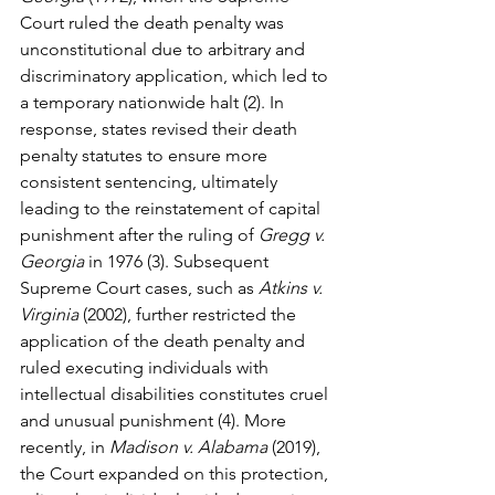
Court ruled the death penalty was 
unconstitutional due to arbitrary and 
discriminatory application, which led to 
a temporary nationwide halt (2). In 
response, states revised their death 
penalty statutes to ensure more 
consistent sentencing, ultimately 
leading to the reinstatement of capital 
punishment after the ruling of 
Gregg v. 
Georgia
 in 1976 (3). Subsequent 
Supreme Court cases, such as 
Atkins v. 
Virginia
 (2002), further restricted the 
application of the death penalty and 
ruled executing individuals with 
intellectual disabilities constitutes cruel 
and unusual punishment (4). More 
recently, in 
Madison v. Alabama
 (2019), 
the Court expanded on this protection, 