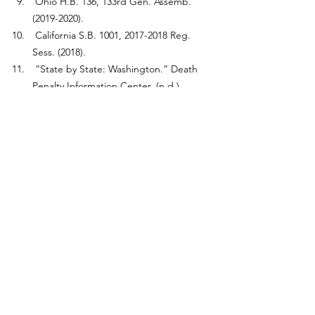
 Ohio H.B. 136, 133rd Gen. Assemb. 
(2019-2020).
 California S.B. 1001, 2017-2018 Reg. 
Sess. (2018).
 “State by State: Washington.” Death 
Penalty Information Center, (n.d.) 
https://deathpenaltyinfo.org/state-and-
federal-info/state-by-state/washington
.
 Tarm, Michael and Kunzelman, Michael 
“Trump administration carries out 13th 
and final execution.” AP News, 
October 11, 2018. 
https://apnews.com/general-news-
28e44cc5c026dc16472751bbde0ead50
.
Ibid.
 McCarthy, Justin. “Steady 55% of 
Americans Support Death Penalty for 
Murderers.” Gallup, November 29, 
2022. 