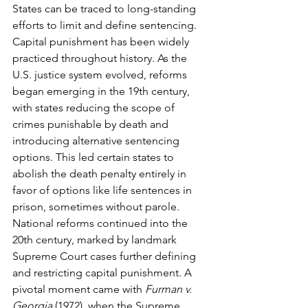
States can be traced to long-standing 
efforts to limit and define sentencing. 
Capital punishment has been widely 
practiced throughout history. As the 
U.S. justice system evolved, reforms 
began emerging in the 19th century, 
with states reducing the scope of 
crimes punishable by death and 
introducing alternative sentencing 
options. This led certain states to 
abolish the death penalty entirely in 
favor of options like life sentences in 
prison, sometimes without parole. 
National reforms continued into the 
20th century, marked by landmark 
Supreme Court cases further defining 
and restricting capital punishment. A 
pivotal moment came with 
Furman v. 
Georgia
 (1972), when the Supreme 