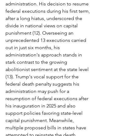
administration. His decision to resume 
federal executions during his first term, 
after a long hiatus, underscored the 
divide in national views on capital 
punishment (12). Overseeing an 
unprecedented 13 executions carried 
out in just six months, his 
administration's approach stands in 
stark contrast to the growing 
abolitionist sentiment at the state level 
(13). Trump's vocal support for the 
federal death penalty suggests his 
administration may push for a 
resumption of federal executions after 
his inauguration in 2025 and also 
support policies favoring state-level 
capital punishment. Meanwhile, 
multiple proposed bills in states have 
attempted to reinstate the death 