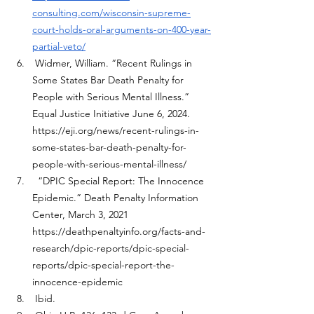
consulting.com/wisconsin-supreme-
court-holds-oral-arguments-on-400-year-
partial-veto/
 Widmer, William. “Recent Rulings in 
Some States Bar Death Penalty for 
People with Serious Mental Illness.” 
Equal Justice Initiative June 6, 2024. 
https://eji.org/news/recent-rulings-in-
some-states-bar-death-penalty-for-
people-with-serious-mental-illness/
  “DPIC Special Report: The Innocence 
Epidemic.” Death Penalty Information 
Center, March 3, 2021 
https://deathpenaltyinfo.org/facts-and-
research/dpic-reports/dpic-special-
reports/dpic-special-report-the-
innocence-epidemic
 Ibid.