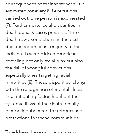
consequences of their sentences. It is 
estimated for every 8.3 executions 
carried out, one person is exonerated 
(7). Furthermore, racial disparities in 
death penalty cases persist: of the 41 
death-row exonerations in the past 
decade, a significant majority of the 
individuals were African American, 
revealing not only racial bias but also 
the risk of wrongful convictions, 
especially ones targeting racial 
minorities (8). These disparities, along 
with the recognition of mental illness 
as a mitigating factor, highlight the 
systemic flaws of the death penalty, 
reinforcing the need for reforms and 
protections for these communities.
To address these problems, many 