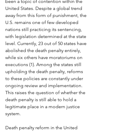
been a topic of contention within the 
United States. Despite a global trend 
away from this form of punishment, the 
U.S. remains one of few developed 
nations still practicing its sentencing, 
with legislation determined at the state 
level. Currently, 23 out of 50 states have 
abolished the death penalty entirely, 
while six others have moratoriums on 
executions (1). Among the states still 
upholding the death penalty, reforms 
to these policies are constantly under 
ongoing review and implementation. 
This raises the question of whether the 
death penalty is still able to hold a 
legitimate place in a modern justice 
system.
Death penalty reform in the United 