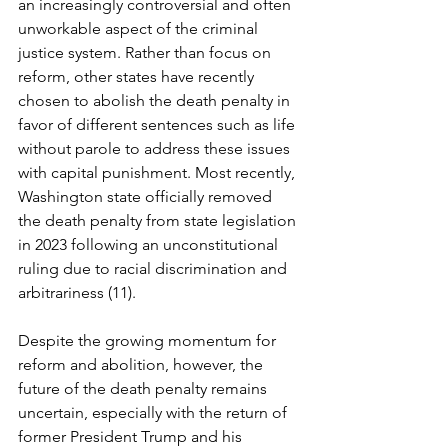
an increasingly controversial and often 
unworkable aspect of the criminal 
justice system. Rather than focus on 
reform, other states have recently 
chosen to abolish the death penalty in 
favor of different sentences such as life 
without parole to address these issues 
with capital punishment. Most recently, 
Washington state officially removed 
the death penalty from state legislation 
in 2023 following an unconstitutional 
ruling due to racial discrimination and 
arbitrariness (11). 
Despite the growing momentum for 
reform and abolition, however, the 
future of the death penalty remains 
uncertain, especially with the return of 
former President Trump and his 