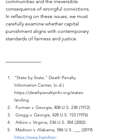
communities and the irreversible 
consequence of wrongful convictions. 
In reflecting on these issues, we must 
carefully examine whether capital 
punishment aligns with contemporary 
standards of fairness and justice.
“State by State.” Death Penalty 
Information Center, (n.d.) 
https://deathpenaltyinfo.org/states-
landing
 Furman v. Georgia
, 408 U.S. 238 (1972).
 Gregg v. Georgia, 428 U.S. 153 (1976)
 Atkins v. Virginia, 536 U.S. 304 (2002)
 Madison v. Alabama, 586 U.S. ___ (2019)
https://www.hamilton-