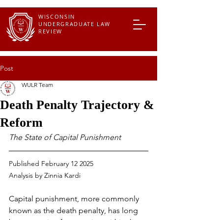
WISCONSIN
UNDERGRADUATE LAW
REVIEW
Post
WULR Team
Death Penalty Trajectory &
Reform
The State of Capital Punishment
Published February 12 2025
Analysis by Zinnia Kardi
Capital punishment, more commonly 
known as the death penalty, has long 