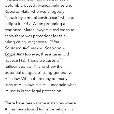
Colombia-based Avianca Airlines and 
Roberto Mata, who was allegedly 
“struck by a metal serving car” while on 
a flight in 2019. When preparing a 
response, Mata’s lawyers cited cases to 
show there was precedent for this 
ruling citing 
Varghese v. China 
Southern Airlines
 and 
Shaboon v. 
Egypt Air
. However, these cases did 
not exist (3). These are cases of 
hallucination of AI and show the 
potential dangers of using generative 
AI in law. While there may be many 
uses of AI in law, it is still uncertain what 
its use is in the legal profession.
There have been some instances where 
AI has been found to be beneficial. In 