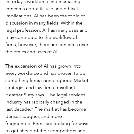
in today's workforce and increasing 
concerns about its use and ethical 
implications, AI has been the topic of 
discussion in many fields. Within the 
legal profession, AI has many uses and 
may contribute to the workflow of 
firms, however, there are concerns over 
the ethics and uses of AI.
The expansion of AI has grown into 
every workforce and has proven to be 
something firms cannot ignore. Market 
strategist and law firm consultant 
Heather Sutty says “The legal services 
industry has radically changed in the 
last decade.” The market has become 
denser, tougher, and more 
fragmented. Firms are looking for ways 
to get ahead of their competitors and, 