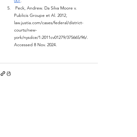
007
.
Peck, Andrew. Da Silva Moore v. 
Publicis Groupe et Al. 2012, 
law.justia.com/cases/federal/district-
courts/new-
york/nysdce/1:2011cv01279/375665/96/
. 
Accessed 8 Nov. 2024. 
See All
Recent Posts