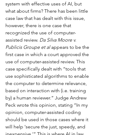
system with effective uses of AI, but 
what about firms? There has been little 
case law that has dealt with this issue, 
however, there is one case that 
recognized the use of computer-
assisted review. 
Da Silva Moore v. 
Publicis Groupe et al
 appears to be the 
first case in which a court approved the 
use of computer-assisted review. This 
case specifically dealt with “tools that 
use sophisticated algorithms to enable 
the computer to determine relevance, 
based on interaction with (i.e. training 
by) a human reviewer.” Judge Andrew 
Peck wrote this opinion, stating “In my 
opinion, computer-assisted coding 
should be used in those cases where it 
will help ‘secure the just, speedy, and 
inexpensive.’” This is where AI in law 