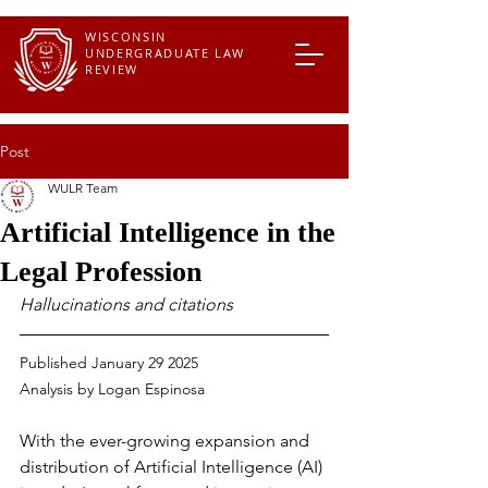
WISCONSIN
UNDERGRADUATE LAW
REVIEW
Post
WULR Team
Artificial Intelligence in the
Legal Profession
Hallucinations and citations
Published January 29 2025
Analysis by Logan Espinosa
With the ever-growing expansion and 
distribution of Artificial Intelligence (AI) 