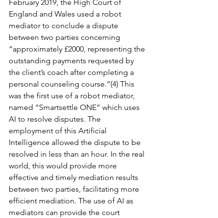
February 2019, the High Court of 
England and Wales used a robot 
mediator to conclude a dispute 
between two parties concerning 
“approximately £2000, representing the 
outstanding payments requested by 
the client’s coach after completing a 
personal counseling course.”(4) This 
was the first use of a robot mediator, 
named “Smartsettle ONE” which uses 
AI to resolve disputes. The 
employment of this Artificial 
Intelligence allowed the dispute to be 
resolved in less than an hour. In the real 
world, this would provide more 
effective and timely mediation results 
between two parties, facilitating more 
efficient mediation. The use of AI as 
mediators can provide the court 