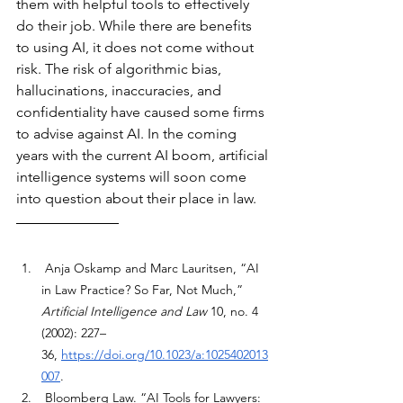
them with helpful tools to effectively 
do their job. While there are benefits 
to using AI, it does not come without 
risk. The risk of algorithmic bias, 
hallucinations, inaccuracies, and 
confidentiality have caused some firms 
to advise against AI. In the coming 
years with the current AI boom, artificial 
intelligence systems will soon come 
into question about their place in law.
 Anja Oskamp and Marc Lauritsen, “AI 
in Law Practice? So Far, Not Much,” 
Artificial Intelligence and Law
 10, no. 4 
(2002): 227–
36,
https://doi.org/10.1023/a:1025402013
007
. 
Bloomberg Law. “AI Tools for Lawyers: 