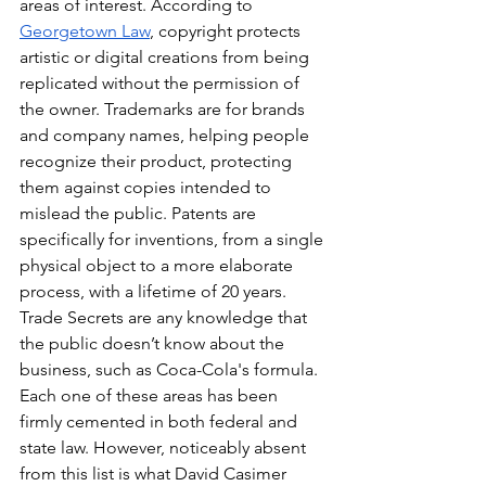
areas of interest. According to 
Georgetown Law
, copyright protects 
artistic or digital creations from being 
replicated without the permission of 
the owner. Trademarks are for brands 
and company names, helping people 
recognize their product, protecting 
them against copies intended to 
mislead the public. Patents are 
specifically for inventions, from a single 
physical object to a more elaborate 
process, with a lifetime of 20 years. 
Trade Secrets are any knowledge that 
the public doesn’t know about the 
business, such as Coca-Cola's formula. 
Each one of these areas has been 
firmly cemented in both federal and 
state law. However, noticeably absent 
from this list is what David Casimer 