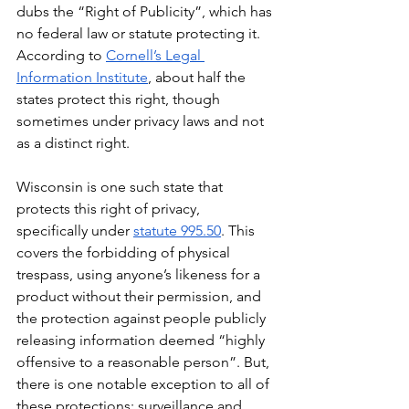
dubs the “Right of Publicity”, which has 
no federal law or statute protecting it. 
According to 
Cornell’s Legal 
Information Institute
, about half the 
states protect this right, though 
sometimes under privacy laws and not 
as a distinct right.
Wisconsin is one such state that 
protects this right of privacy, 
specifically under 
statute 995.50
. This 
covers the forbidding of physical 
trespass, using anyone’s likeness for a 
product without their permission, and 
the protection against people publicly 
releasing information deemed “highly 
offensive to a reasonable person”. But, 
there is one notable exception to all of 
these protections: surveillance and 