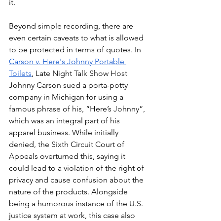
it.
Beyond simple recording, there are 
even certain caveats to what is allowed 
to be protected in terms of quotes. In 
Carson v. Here's Johnny Portable 
Toilets
, Late Night Talk Show Host 
Johnny Carson sued a porta-potty 
company in Michigan for using a 
famous phrase of his, “Here’s Johnny”, 
which was an integral part of his 
apparel business. While initially 
denied, the Sixth Circuit Court of 
Appeals overturned this, saying it 
could lead to a violation of the right of 
privacy and cause confusion about the 
nature of the products. Alongside 
being a humorous instance of the U.S. 
justice system at work, this case also 