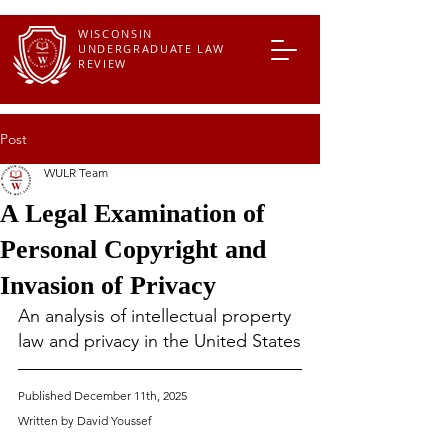
WISCONSIN
UNDERGRADUATE LAW
REVIEW
Post
WULR Team
A Legal Examination of
Personal Copyright and
Invasion of Privacy
An analysis of intellectual property 
law and privacy in the United States
Published December 11th, 2025
Written by David 
Youssef