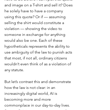
and image on a T-shirt and sell it? Does 
he solely have to have a company 
using this quote? Or if — assuming 
selling the shirt would constitute a 
violation — showing the video to 
someone in exchange for anything 
would also be one. Each of these 
hypotheticals represents the ability to 
use ambiguity of the law to punish acts 
that most, if not all, ordinary citizens 
wouldn’t even think of as a violation of 
any statute.
But let’s contrast this and demonstrate 
how the law is not clear: in an 
increasingly digital world, AI is 
becoming more and more 
commonplace in our day-to-day lives. 