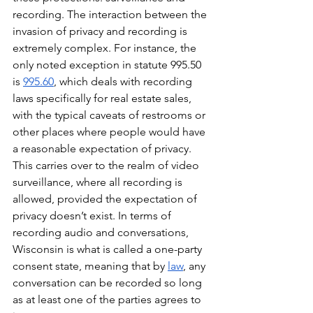
recording. The interaction between the 
invasion of privacy and recording is 
extremely complex. For instance, the 
only noted exception in statute 995.50 
is 
995.60
, which deals with recording 
laws specifically for real estate sales, 
with the typical caveats of restrooms or 
other places where people would have 
a reasonable expectation of privacy. 
This carries over to the realm of video 
surveillance, where all recording is 
allowed, provided the expectation of 
privacy doesn’t exist. In terms of 
recording audio and conversations, 
Wisconsin is what is called a one-party 
consent state, meaning that by 
law
, any 
conversation can be recorded so long 
as at least one of the parties agrees to 