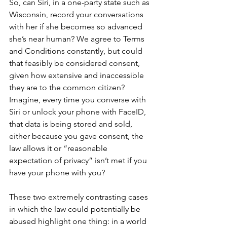
So, can Siri, in a one-party state such as 
Wisconsin, record your conversations 
with her if she becomes so advanced 
she’s near human? We agree to Terms 
and Conditions constantly, but could 
that feasibly be considered consent, 
given how extensive and inaccessible 
they are to the common citizen? 
Imagine, every time you converse with 
Siri or unlock your phone with FaceID, 
that data is being stored and sold, 
either because you gave consent, the 
law allows it or “reasonable 
expectation of privacy” isn’t met if you 
have your phone with you?
These two extremely contrasting cases 
in which the law could potentially be 
abused highlight one thing: in a world 