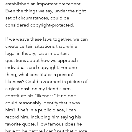
established an important precedent. 
Even the things we say, under the right 
set of circumstances, could be 
considered copyright-protected.
If we weave these laws together, we can 
create certain situations that, while 
legal in theory, raise important 
questions about how we approach 
individuals and copyright. For one 
thing, what constitutes a person’s 
likeness? Could a zoomed-in picture of 
a giant gash on my friend's arm 
constitute his “likeness” if no one 
could reasonably identify that it was 
him? If he’s in a public place, I can 
record him, including him saying his 
favorite quote. How famous does he 
have to be before I can’t put that quote 