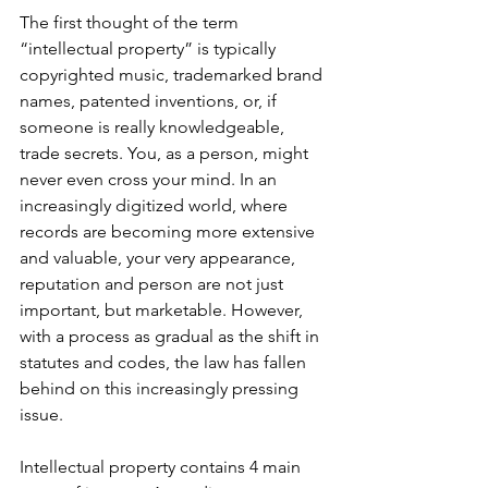
The first thought of the term 
“intellectual property” is typically 
copyrighted music, trademarked brand 
names, patented inventions, or, if 
someone is really knowledgeable, 
trade secrets. You, as a person, might 
never even cross your mind. In an 
increasingly digitized world, where 
records are becoming more extensive 
and valuable, your very appearance, 
reputation and person are not just 
important, but marketable. However, 
with a process as gradual as the shift in 
statutes and codes, the law has fallen 
behind on this increasingly pressing 
issue.
Intellectual property contains 4 main 