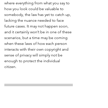
where everything from what you say to 
how you look could be valuable to 
somebody, the law has yet to catch up, 
lacking the nuance needed to face 
future cases. It may not happen soon, 
and it certainly won’t be in one of these 
scenarios, but a time may be coming 
when these laws of how each person 
interacts with their own copyright and 
sense of privacy will simply not be 
enough to protect the individual 
citizen.